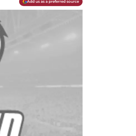
Add us as a preferred source