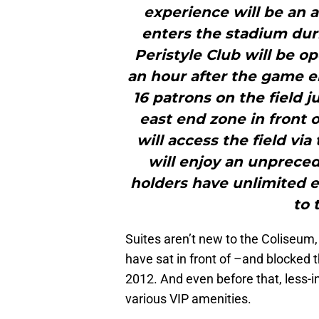
experience will be an 
enters the stadium dur
Peristyle Club will be op
an hour after the game en
16 patrons on the field ju
east end zone in front 
will access the field via
will enjoy an unpreced
holders have unlimited en
to 
Suites aren’t new to the Coliseum,
have sat in front of –and blocked t
2012. And even before that, less-in
various VIP amenities.