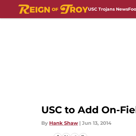
USC Trojans News
Foo
Skip to main content
USC to Add On-Fie
By
Hank Shaw
|
Jun 13, 2014