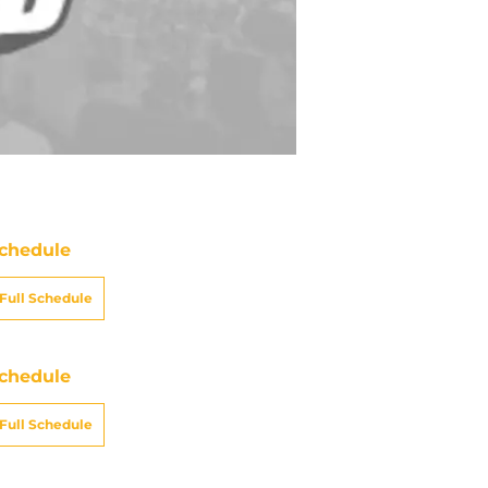
chedule
Full Schedule
chedule
Full Schedule