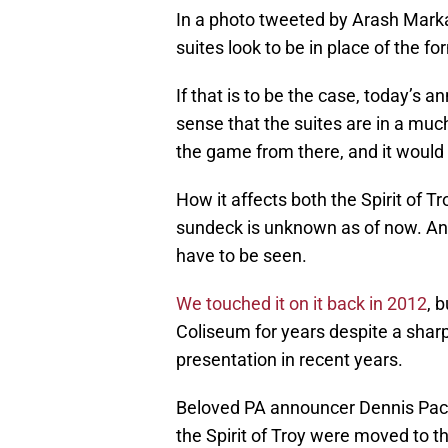
In a photo tweeted by Arash Marka
suites look to be in place of the fo
If that is to be the case, today’s 
sense that the suites are in a muc
the game from there, and it would k
How it affects both the Spirit of T
sundeck is unknown as of now. And
have to be seen.
We touched it on it back in 2012
, 
Coliseum for years despite a shar
presentation in recent years.
Beloved PA announcer Dennis Packe
the Spirit of Troy were moved to t