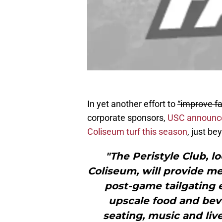
In yet another effort to
“improve f
corporate sponsors,
USC announced
Coliseum turf this season
, just b
"The Peristyle Club, l
Coliseum, will provide m
post-game tailgating e
upscale food and bev
seating, music and liv