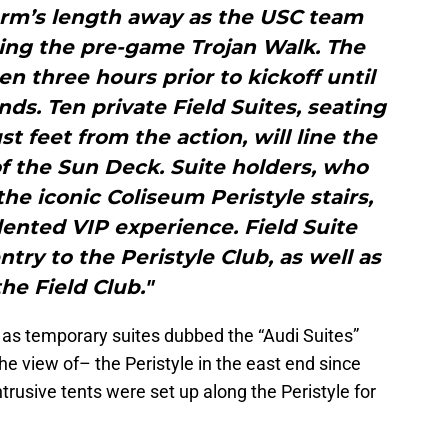
arm’s length away as the USC team
ing the pre-game Trojan Walk. The
en three hours prior to kickoff until
ds. Ten private Field Suites, seating
st feet from the action, will line the
of the Sun Deck. Suite holders, who
 the iconic Coliseum Peristyle stairs,
ented VIP experience. Field Suite
try to the Peristyle Club, as well as
the Field Club."
 as temporary suites dubbed the “Audi Suites”
he view of– the Peristyle in the east end since
trusive tents were set up along the Peristyle for