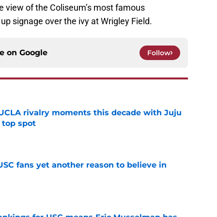
he view of the Coliseum’s most famous
g up signage over the ivy at Wrigley Field.
ce on
Google
Follow
UCLA rivalry moments this decade with Juju
 top spot
e
SC fans yet another reason to believe in
e