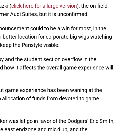
zki (
click here for a large version
), the on-field
rmer Audi Suites, but it is unconfirmed.
announcement could to be a win for most, in the
h better location for corporate big wigs watching
eep the Peristyle visible.
roy and the student section overflow in the
 how it affects the overall game experience will
but game experience has been waning at the
p allocation of funds from devoted to game
r was let go in favor of the Dodgers’ Eric Smith,
he east endzone and mic’d up, and the