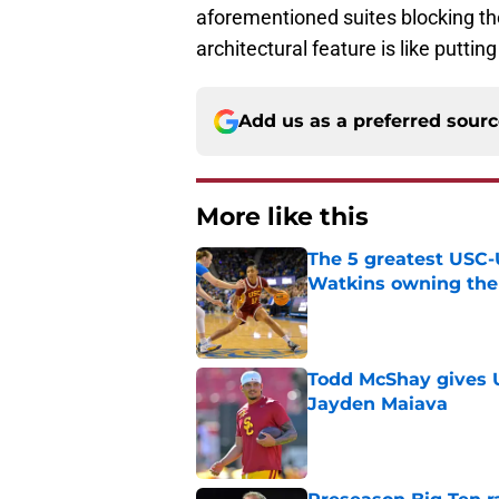
aforementioned suites blocking t
architectural feature is like puttin
Add us as a preferred sour
More like this
The 5 greatest USC-
Watkins owning the
Published by on Invalid Dat
Todd McShay gives U
Jayden Maiava
Published by on Invalid Dat