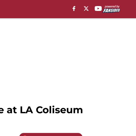
e at LA Coliseum