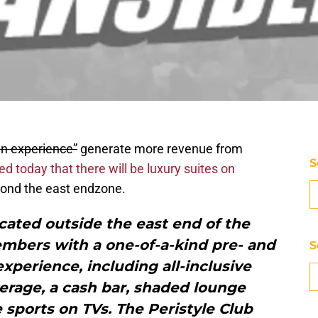
an experience”
generate more revenue from
S
 today that there will be luxury suites on
eyond the east endzone.
ocated outside the east end of the
embers with a one-of-a-kind pre- and
S
xperience, including all-inclusive
erage, a cash bar, shaded lounge
e sports on TVs. The Peristyle Club