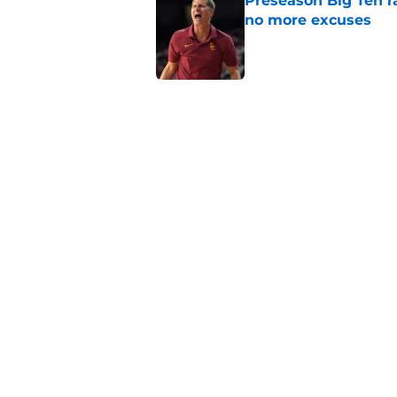
Preseason Big Ten 
no more excuses
Published by on Invalid Dat
Kilian O'Connor's in
changes on the OL
Published by on Invalid Dat
USC continues to ge
Lincoln Riley
Published by on Invalid Dat
5 related articles loaded
Home
/
USC Football