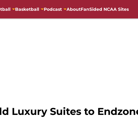
tball
Basketball
Podcast
About
FanSided NCAA Sites
ld Luxury Suites to Endzon