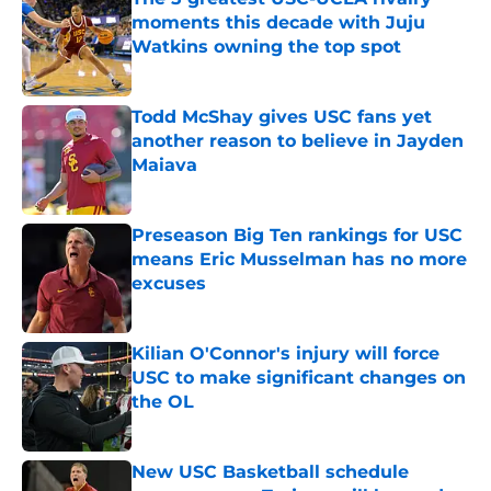
moments this decade with Juju
Watkins owning the top spot
Published by on Invalid Date
Todd McShay gives USC fans yet
another reason to believe in Jayden
Maiava
Published by on Invalid Date
Preseason Big Ten rankings for USC
means Eric Musselman has no more
excuses
Published by on Invalid Date
Kilian O'Connor's injury will force
USC to make significant changes on
the OL
Published by on Invalid Date
New USC Basketball schedule