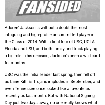
Adoree’ Jackson is without a doubt the most
intriguing and high-profile uncommitted player in
the Class of 2014. With a final four of USC, UCLA,
Florida and LSU, and both family and track playing
a big role in his decision, Jackson’s been a wild card
for months.
USC was the initial leader last spring, then fell off
as Lane Kiffin’s Trojans imploded in September, and
even Tennessee once looked like a favorite as
recently as last month. But with National Signing
Day just two days away, no one really knows what