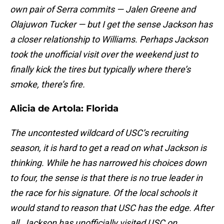
own pair of Serra commits — Jalen Greene and
Olajuwon Tucker — but I get the sense Jackson has
a closer relationship to Williams. Perhaps Jackson
took the unofficial visit over the weekend just to
finally kick the tires but typically where there’s
smoke, there’s fire.
Alicia de Artola:
Florida
The uncontested wildcard of USC’s recruiting
season, it is hard to get a read on what Jackson is
thinking. While he has narrowed his choices down
to four, the sense is that there is no true leader in
the race for his signature. Of the local schools it
would stand to reason that USC has the edge. After
all, Jackson has unofficially visited USC on