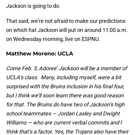
Jackson is going to do.
That said, we’re not afraid to make our predictions
on which hat Jackson will put on around 11:00 a.m.
on Wednesday morning, live on ESPNU.
Matthew Moreno:
UCLA
Come Feb. 5, Adoree’ Jackson will be a member of
UCLA’s class. Many, including myself, were a bit
surprised with the Bruins inclusion in his final four,
but I think we’ll soon learn there was good reason
for that. The Bruins do have two of Jackson’s high
school teammates — Jordan Lasley and Dwight
Williams — who are current verbal commits and I
think that’s a factor. Yes, the Trojans also have their