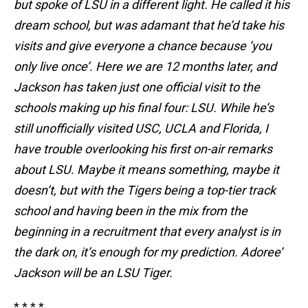
but spoke of LSU in a different light. He called it his
dream school, but was adamant that he’d take his
visits and give everyone a chance because ‘you
only live once’. Here we are 12 months later, and
Jackson has taken just one official visit to the
schools making up his final four: LSU. While he’s
still unofficially visited USC, UCLA and Florida, I
have trouble overlooking his first on-air remarks
about LSU. Maybe it means something, maybe it
doesn’t, but with the Tigers being a top-tier track
school and having been in the mix from the
beginning in a recruitment that every analyst is in
the dark on, it’s enough for my prediction. Adoree’
Jackson will be an LSU Tiger.
* * * *