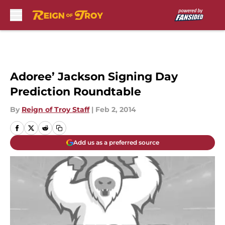
Skip to main content
Adoree’ Jackson Signing Day
Prediction Roundtable
By
Reign of Troy Staff
|
Feb 2, 2014
Add us as a preferred source