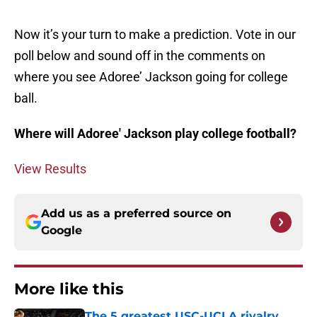
Now it’s your turn to make a prediction. Vote in our
poll below and sound off in the comments on
where you see Adoree’ Jackson going for college
ball.
Where will Adoree' Jackson play college football?
View Results
Add us as a preferred source on
Google
More like this
The 5 greatest USC-UCLA rivalry