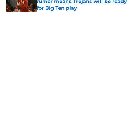
rumor means Trojans will be ready
for Big Ten play
Published by on Invalid Date
5 related articles loaded
Home
/
USC Trojans News
About
Contact
Privacy Policy
Terms of Use
Cookie Policy
Legal Disclaimer
Accessibility Statement
A-Z Index
Cookies Settings