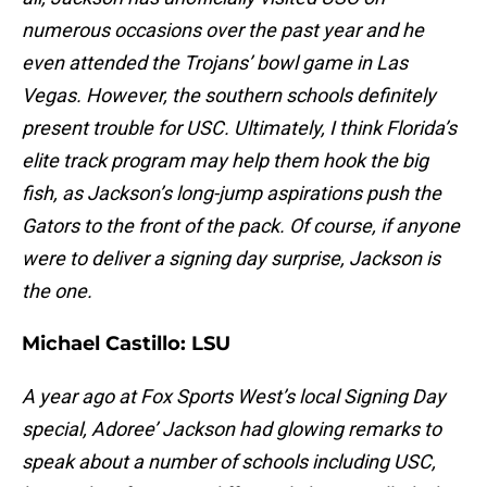
numerous occasions over the past year and he
even attended the Trojans’ bowl game in Las
Vegas. However, the southern schools definitely
present trouble for USC. Ultimately, I think Florida’s
elite track program may help them hook the big
fish, as Jackson’s long-jump aspirations push the
Gators to the front of the pack. Of course, if anyone
were to deliver a signing day surprise, Jackson is
the one.
Michael Castillo:
LSU
A year ago at Fox Sports West’s local Signing Day
special, Adoree’ Jackson had glowing remarks to
speak about a number of schools including USC,