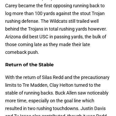
Carey became the first opposing running back to
log more than 100 yards against the stout Trojan
rushing defense. The Wildcats still trailed well
behind the Trojans in total rushing yards however.
Arizona did best USC in passing yards, the bulk of
those coming late as they made their late
comeback push.
Return of the Stable
With the return of Silas Redd and the precautionary
limits to Tre Madden, Clay Helton turned to the
stable of running backs. Buck Allen saw noticeably
more time, especially on the goal line which
resulted in two rushing touchdowns. Justin Davis