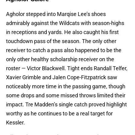
Agholor stepped into Marqise Lee’s shoes
admirably against the Wildcats with season-highs
in receptions and yards. He also caught his first
touchdown pass of the season. The only other
receiver to catch a pass also happened to be the
only other healthy scholarship receiver on the
roster — Victor Blackwell. Tight ends Randall Telfer,
Xavier Grimble and Jalen Cope-Fitzpatrick saw
noticeably more time in the passing game, though
some drops and some missed throws limited their
impact. Tre Madden’s single catch proved highlight
worthy as he continues to be a real target for
Kessler.