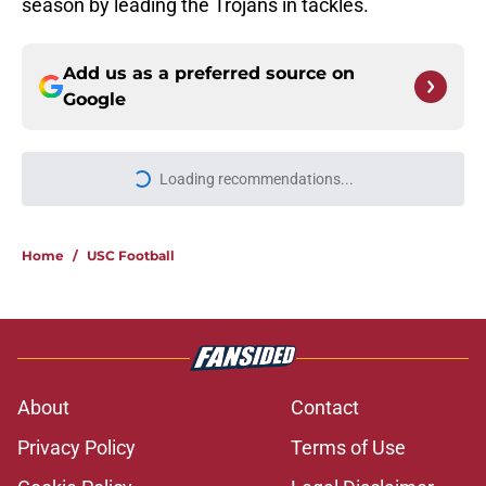
season by leading the Trojans in tackles.
Add us as a preferred source on
Google
Loading recommendations...
Please wait while we load personal
Home
/
USC Football
About
Contact
Privacy Policy
Terms of Use