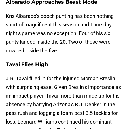
Albarado Approaches Beast Mode
Kris Albarado’s pooch punting has been nothing
short of magnificent this season and Thursday
night’s game was no exception. Four of his six
punts landed inside the 20. Two of those were
downed inside the five.
Tavai Flies High
J.R. Tavai filled in for the injuried Morgan Breslin
with surprising ease. Given Breslin’s importance as
an impact player, Tavai more than made up for his
absence by harrying Arizona’s B.J. Denker in the
pass rush and logging a team-best 3.5 tackles for
loss. Leonard Williams continued his dominant