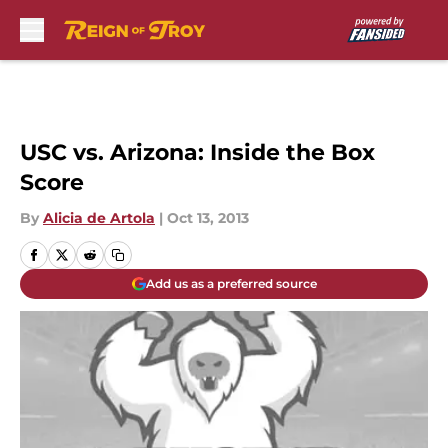
Skip to main content
USC vs. Arizona: Inside the Box
Score
By
Alicia de Artola
|
Oct 13, 2013
Add us as a preferred source