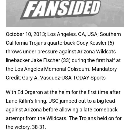
October 10, 2013; Los Angeles, CA, USA; Southern
California Trojans quarterback Cody Kessler (6)
throws under pressure against Arizona Wildcats
linebacker Jake Fischer (33) during the first half at
the Los Angeles Memorial Coliseum. Mandatory
Credit: Gary A. Vasquez-USA TODAY Sports
With Ed Orgeron at the helm for the first time after
Lane Kiffin’s firing, USC jumped out to a big lead
against Arizona before allowing a late comeback
attempt from the Wildcats. The Trojans held on for
the victory, 38-31.