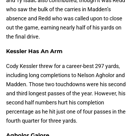
and Ty Isaac also contributed, though it was Redd
who saw the bulk of the carries in Madden’s
absence and Redd who was called upon to close
out the game, earning nearly half of his yards on
the final drive.
Kessler Has An Arm
Cody Kessler threw for a career-best 297 yards,
including long completions to Nelson Agholor and
Madden. Those two touchdowns were his second
and third longest passes of the year. However, his
second half numbers hurt his completion
percentage as he hit just one of four passes in the
fourth quarter for three yards.
Agholor Galore