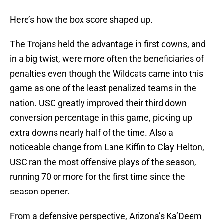
Here’s how the box score shaped up.
The Trojans held the advantage in first downs, and
in a big twist, were more often the beneficiaries of
penalties even though the Wildcats came into this
game as one of the least penalized teams in the
nation. USC greatly improved their third down
conversion percentage in this game, picking up
extra downs nearly half of the time. Also a
noticeable change from Lane Kiffin to Clay Helton,
USC ran the most offensive plays of the season,
running 70 or more for the first time since the
season opener.
From a defensive perspective, Arizona’s Ka’Deem