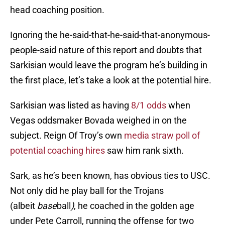
head coaching position.
Ignoring the he-said-that-he-said-that-anonymous-
people-said nature of this report and doubts that
Sarkisian would leave the program he’s building in
the first place, let’s take a look at the potential hire.
Sarkisian was listed as having
8/1 odds
when
Vegas oddsmaker Bovada weighed in on the
subject. Reign Of Troy’s own
media straw poll of
potential coaching hires
saw him rank sixth.
Sark, as he’s been known, has obvious ties to USC.
Not only did he play ball for the Trojans
(albeit
base
ball
)
, he coached in the golden age
under Pete Carroll, running the offense for two