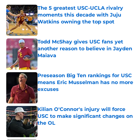
The 5 greatest USC-UCLA rivalry
moments this decade with Juju
Watkins owning the top spot
Published by on Invalid Date
Todd McShay gives USC fans yet
another reason to believe in Jayden
Maiava
Published by on Invalid Date
Preseason Big Ten rankings for USC
means Eric Musselman has no more
excuses
Published by on Invalid Date
Kilian O'Connor's injury will force
USC to make significant changes on
the OL
Published by on Invalid Date