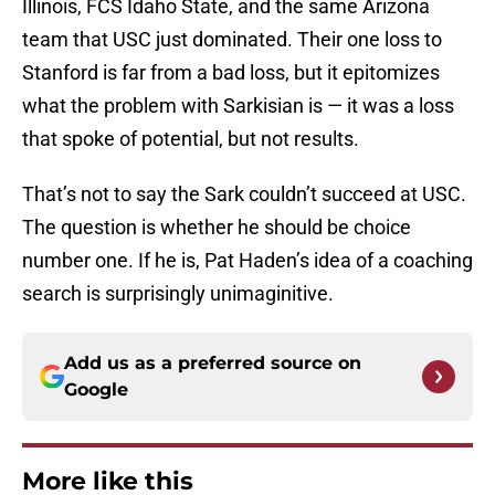
Illinois, FCS Idaho State, and the same Arizona
team that USC just dominated. Their one loss to
Stanford is far from a bad loss, but it epitomizes
what the problem with Sarkisian is — it was a loss
that spoke of potential, but not results.
That’s not to say the Sark couldn’t succeed at USC.
The question is whether he should be choice
number one. If he is, Pat Haden’s idea of a coaching
search is surprisingly unimaginitive.
Add us as a preferred source on
Google
More like this