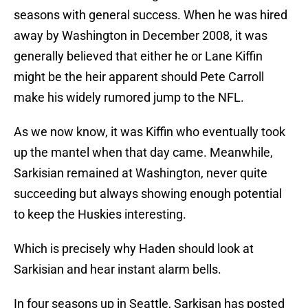
seasons with general success. When he was hired
away by Washington in December 2008, it was
generally believed that either he or Lane Kiffin
might be the heir apparent should Pete Carroll
make his widely rumored jump to the NFL.
As we now know, it was Kiffin who eventually took
up the mantel when that day came. Meanwhile,
Sarkisian remained at Washington, never quite
succeeding but always showing enough potential
to keep the Huskies interesting.
Which is precisely why Haden should look at
Sarkisian and hear instant alarm bells.
In four seasons up in Seattle, Sarkisan has posted