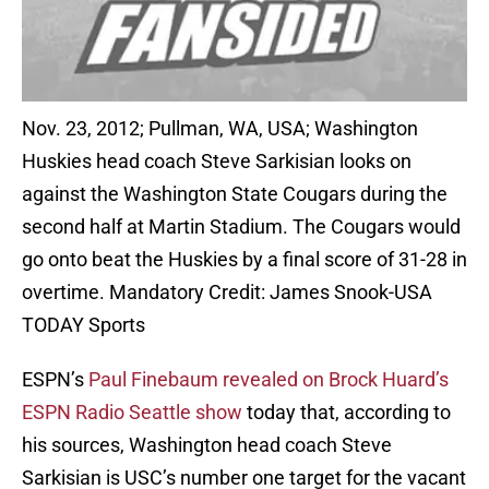
Nov. 23, 2012; Pullman, WA, USA; Washington
Huskies head coach Steve Sarkisian looks on
against the Washington State Cougars during the
second half at Martin Stadium. The Cougars would
go onto beat the Huskies by a final score of 31-28 in
overtime. Mandatory Credit: James Snook-USA
TODAY Sports
ESPN’s
Paul Finebaum revealed on Brock Huard’s
ESPN Radio Seattle show
today that, according to
his sources, Washington head coach Steve
Sarkisian is USC’s number one target for the vacant