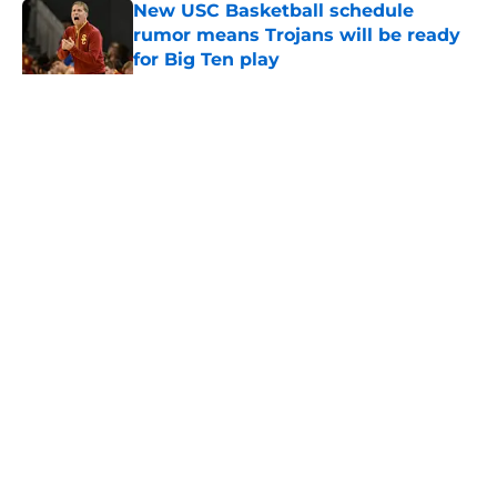
New USC Basketball schedule
rumor means Trojans will be ready
for Big Ten play
Published by on Invalid Date
5 related articles loaded
Home
/
USC Trojans News
About
Contact
Privacy Policy
Terms of Use
Cookie Policy
Legal Disclaimer
Accessibility Statement
A-Z Index
Cookies Settings