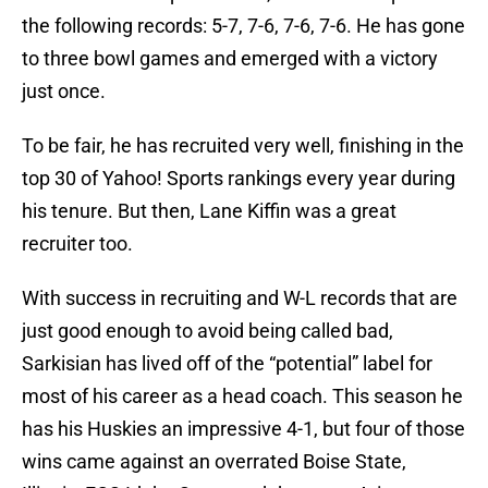
the following records: 5-7, 7-6, 7-6, 7-6. He has gone
to three bowl games and emerged with a victory
just once.
To be fair, he has recruited very well, finishing in the
top 30 of Yahoo! Sports rankings every year during
his tenure. But then, Lane Kiffin was a great
recruiter too.
With success in recruiting and W-L records that are
just good enough to avoid being called bad,
Sarkisian has lived off of the “potential” label for
most of his career as a head coach. This season he
has his Huskies an impressive 4-1, but four of those
wins came against an overrated Boise State,