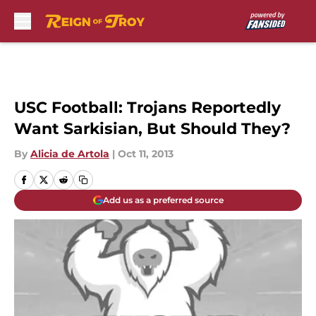
Skip to main content
USC Football: Trojans Reportedly
Want Sarkisian, But Should They?
By
Alicia de Artola
|
Oct 11, 2013
Add us as a preferred source