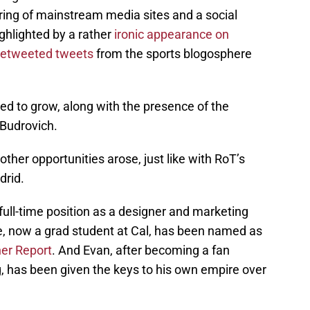
ring of mainstream media sites and a social
ghlighted by a rather
ironic appearance on
retweeted tweets
from the sports blogosphere
ued to grow, along with the presence of the
 Budrovich.
 other opportunities arose, just like with RoT’s
drid.
ull-time position as a designer and marketing
e, now a grad student at Cal, has been named as
er Report
. And Evan, after becoming a fan
ng, has been given the keys to his own empire over