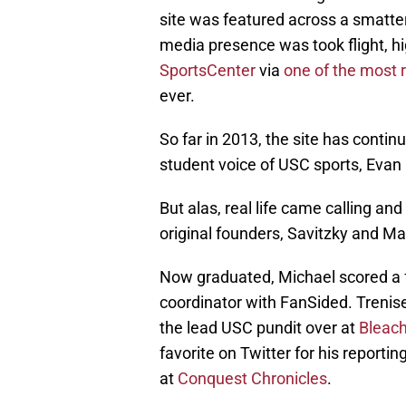
site was featured across a smatte
media presence was took flight, hi
SportsCenter
via
one of the most 
ever.
So far in 2013, the site has contin
student voice of USC sports, Evan
But alas, real life came calling and
original founders, Savitzky and Ma
Now graduated, Michael scored a f
coordinator with FanSided. Trenis
the lead USC pundit over at
Bleach
favorite on Twitter for his reporti
at
Conquest Chronicles
.