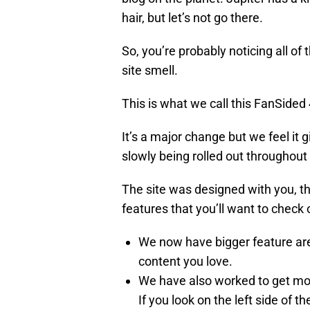
hair, but let’s not go there.
So, you’re probably noticing all of 
site smell.
This is what we call this FanSided 
It’s a major change but we feel it g
slowly being rolled out throughou
The site was designed with you, th
features that you’ll want to check 
We now have bigger feature area
content you love.
We have also worked to get mor
If you look on the left side of