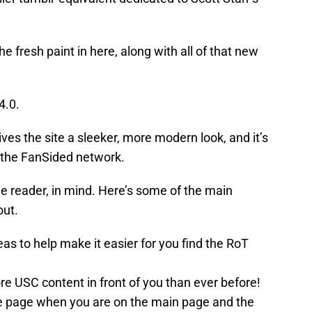
the fresh paint in here, along with all of that new
4.0.
ives the site a sleeker, more modern look, and it’s
t the FanSided network.
e reader, in mind. Here’s some of the main
out.
s to help make it easier for you find the RoT
e USC content in front of you than ever before!
 the page when you are on the main page and the