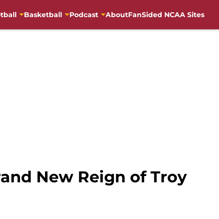
tball
Basketball
Podcast
About
FanSided NCAA Sites
and New Reign of Troy