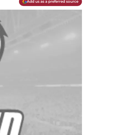
Add us as a preferred source