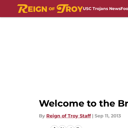
USC Trojans News
Foo
Skip to main content
Welcome to the Br
By
Reign of Troy Staff
|
Sep 11, 2013