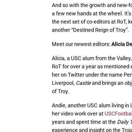
And so with the growth and new-fo
a few new hands at the wheel. It’
the next set of co-editors at RoT, 
another “Destined Reign of Troy”.
Meet our newest editors:
Alicia D
Alicia, a USC alum from the Valley,
RoT for over a year as mentioned e
her on Twitter under the name Pen
Liverpool,
Castle
and brings an obj
of Troy.
Andie, another USC alum living in
her video work over at
USCFootbal
years and spent time at the
Daily 
experience and insight on the Troj