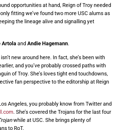
und opportunities at hand, Reign of Troy needed
s only fitting we’ve found two more USC alums as
keeping the lineage alive and signalling yet
e Artola
and
Andie Hagemann
.
 isn’t new around here. In fact, she’s been with
arlier, and you’ve probably crossed paths with
guin of Troy. She’s loves tight end touchdowns,
ective fan perspective to the editorship at Reign
 Los Angeles, you probably know from Twitter and
l.com
. She’s covered the Trojans for the last four
Trojan
while at USC. She brings plenty of
ans to RoT.