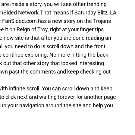
are inside a story, you will see other trending
nSided Network.That means if Saturday Blitz, LA
r FanSided.com has a new story on the Trojans
 it on Reign of Troy, right at your finger tips.
e new site is that after you are done reading an
ll you need to do is scroll down and the front
to continue exploring. No more hitting the back
 out that other story that looked interesting
 down past the comments and keep checking out
with infinite scroll. You can scroll down and keep
to click next and waiting forever for another page
 up your navigation around the site and help you