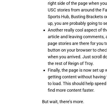
right side of the page when you 
USC stories from around the Fa
Sports Hub, Busting Brackets o
up, you are probably going to see
Another really cool aspect of th
article and leaving comments, a
page stories are there for you 
button on your browser to check
when you arrived. Just scroll
the rest of Reign of Troy.
Finally, the page is now set up 
getting content without having 
to load. This should help speed
find more content faster.
But wait, there’s more.