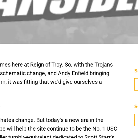
times here at Reign of Troy. So, with the Trojans
S
schematic change, and Andy Enfield bringing
, it was fitting that we’d give ourselves a
.
S
hates change. But today’s a new era in the
pe will help the site continue to be the No. 1 USC
iller tumblr-equivalent dedicated to Scott Starr’s