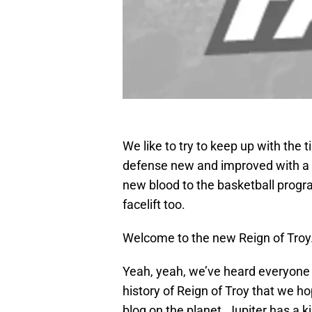
We like to try to keep up with the 
defense new and improved with a 
new blood to the basketball program
facelift too.
Welcome to the new Reign of Troy
Yeah, yeah, we’ve heard everyone 
history of Reign of Troy that we ho
blog on the planet. Jupiter has a k