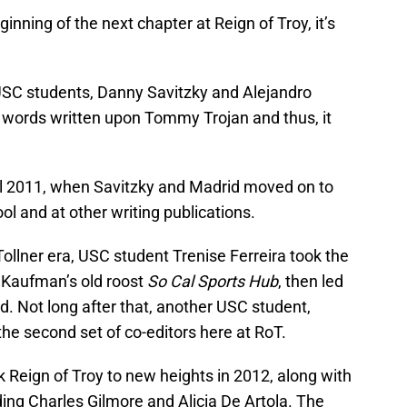
inning of the next chapter at Reign of Troy, it’s
SC students, Danny Savitzky and Alejandro
 words written upon Tommy Trojan and thus, it
il 2011, when Savitzky and Madrid moved on to
ool and at other writing publications.
Tollner era, USC student Trenise Ferreira took the
 Kaufman’s old roost
So Cal Sports Hub
, then led
d. Not long after that, another USC student,
the second set of co-editors here at RoT.
 Reign of Troy to new heights in 2012, along with
uding Charles Gilmore and Alicia De Artola. The