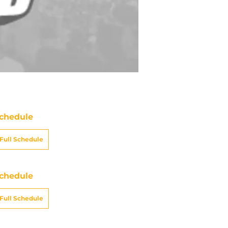
chedule
Full Schedule
chedule
Full Schedule