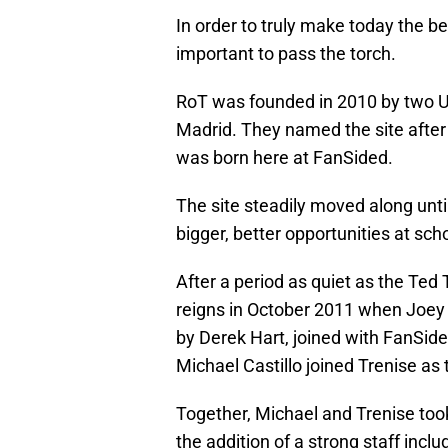
In order to truly make today the beg
important to pass the torch.
RoT was founded in 2010 by two U
Madrid. They named the site after
was born here at FanSided.
The site steadily moved along unt
bigger, better opportunities at sch
After a period as quiet as the Ted 
reigns in October 2011 when Joey
by Derek Hart, joined with FanSide
Michael Castillo joined Trenise as 
Together, Michael and Trenise took
the addition of a strong staff incl