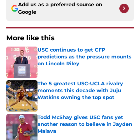
Add us as a preferred source on
Google
More like this
USC continues to get CFP
predictions as the pressure mounts
on Lincoln Riley
Published by on Invalid Date
The 5 greatest USC-UCLA rivalry
moments this decade with Juju
Watkins owning the top spot
Published by on Invalid Date
Todd McShay gives USC fans yet
another reason to believe in Jayden
Maiava
Published by on Invalid Date