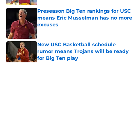
Preseason Big Ten rankings for USC
means Eric Musselman has no more
excuses
Published by on Invalid Date
New USC Basketball schedule
rumor means Trojans will be ready
for Big Ten play
Published by on Invalid Date
5 related articles loaded
Home
/
USC Trojans News
About
Contact