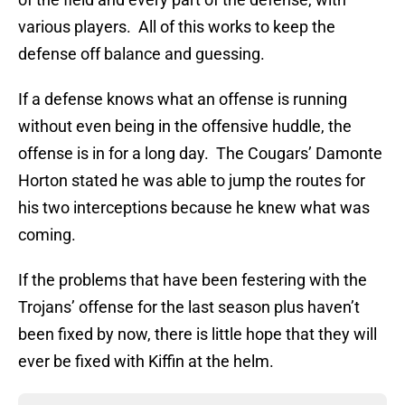
various players. All of this works to keep the
defense off balance and guessing.
If a defense knows what an offense is running
without even being in the offensive huddle, the
offense is in for a long day. The Cougars’ Damonte
Horton stated he was able to jump the routes for
his two interceptions because he knew what was
coming.
If the problems that have been festering with the
Trojans’ offense for the last season plus haven’t
been fixed by now, there is little hope that they will
ever be fixed with Kiffin at the helm.