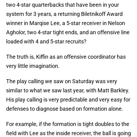
two 4-star quarterbacks that have been in your
system for 3 years, a returning Biletnikoff Award
winner in Marqise Lee, a 5-star receiver in Nelson
Agholor, two 4-star tight ends, and an offensive line
loaded with 4 and 5-star recruits?
The truth is, Kiffin as an offensive coordinator has
very little imagination.
The play calling we saw on Saturday was very
similar to what we saw last year, with Matt Barkley.
His play calling is very predictable and very easy for
defenses to diagnose based on formation alone.
For example, if the formation is tight doubles to the
field with Lee as the inside receiver, the ball is going