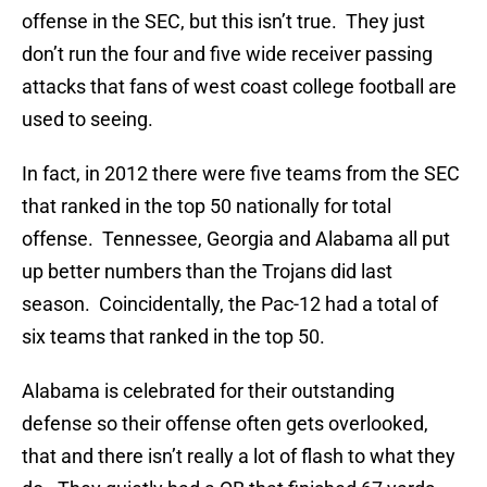
offense in the SEC, but this isn’t true. They just
don’t run the four and five wide receiver passing
attacks that fans of west coast college football are
used to seeing.
In fact, in 2012 there were five teams from the SEC
that ranked in the top 50 nationally for total
offense. Tennessee, Georgia and Alabama all put
up better numbers than the Trojans did last
season. Coincidentally, the Pac-12 had a total of
six teams that ranked in the top 50.
Alabama is celebrated for their outstanding
defense so their offense often gets overlooked,
that and there isn’t really a lot of flash to what they