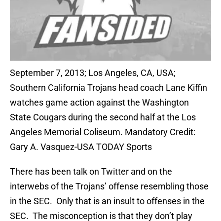
September 7, 2013; Los Angeles, CA, USA;
Southern California Trojans head coach Lane Kiffin
watches game action against the Washington
State Cougars during the second half at the Los
Angeles Memorial Coliseum. Mandatory Credit:
Gary A. Vasquez-USA TODAY Sports
There has been talk on Twitter and on the
interwebs of the Trojans’ offense resembling those
in the SEC. Only that is an insult to offenses in the
SEC. The misconception is that they don’t play