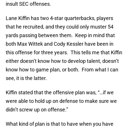
insult SEC offenses.
Lane Kiffin has two 4-star quarterbacks, players
that he recruited, and they could only muster 54
yards passing between them. Keep in mind that
both Max Wittek and Cody Kessler have been in
this offense for three years. This tells me that Kiffin
either doesn’t know how to develop talent, doesn’t
know how to game plan, or both. From what I can
see, it is the latter.
Kiffin stated that the offensive plan was, “…if we
were able to hold up on defense to make sure we
didn’t screw up on offense.”
What kind of plan is that to have when you have