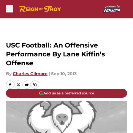
Skip to main content
USC Football: An Offensive
Performance By Lane Kiffin’s
Offense
By
Charles Gilmore
|
Sep 10, 2013
Add us as a preferred source