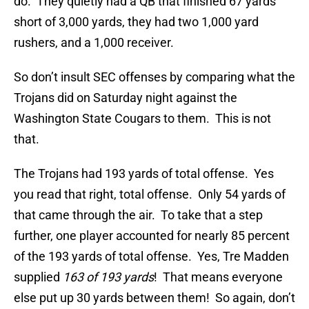
do. They quietly had a QB that finished 67 yards
short of 3,000 yards, they had two 1,000 yard
rushers, and a 1,000 receiver.
So don’t insult SEC offenses by comparing what the
Trojans did on Saturday night against the
Washington State Cougars to them. This is not
that.
The Trojans had 193 yards of total offense. Yes
you read that right, total offense. Only 54 yards of
that came through the air. To take that a step
further, one player accounted for nearly 85 percent
of the 193 yards of total offense. Yes, Tre Madden
supplied
163 of 193 yards
! That means everyone
else put up 30 yards between them! So again, don’t