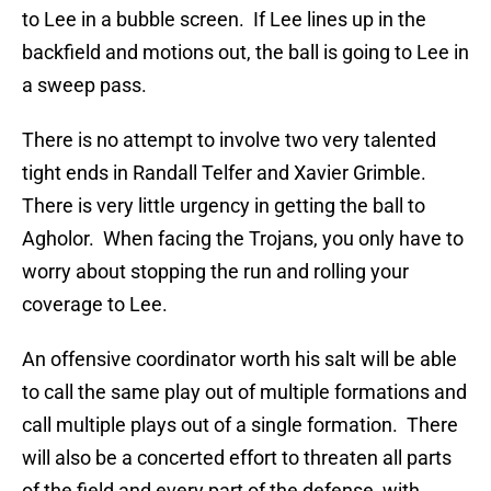
to Lee in a bubble screen. If Lee lines up in the
backfield and motions out, the ball is going to Lee in
a sweep pass.
There is no attempt to involve two very talented
tight ends in Randall Telfer and Xavier Grimble.
There is very little urgency in getting the ball to
Agholor. When facing the Trojans, you only have to
worry about stopping the run and rolling your
coverage to Lee.
An offensive coordinator worth his salt will be able
to call the same play out of multiple formations and
call multiple plays out of a single formation. There
will also be a concerted effort to threaten all parts
of the field and every part of the defense, with