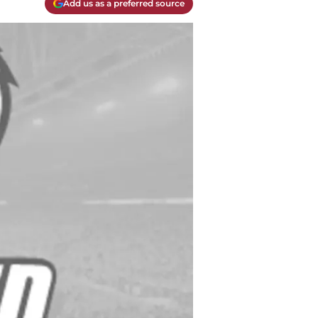
Add us as a preferred source