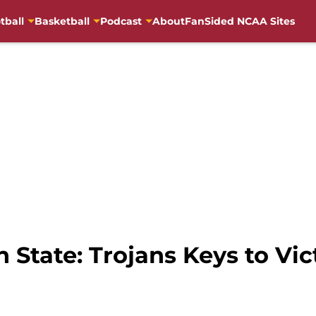
tball
Basketball
Podcast
About
FanSided NCAA Sites
State: Trojans Keys to Vic