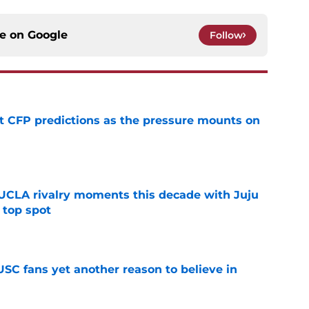
ce on
Google
Follow
t CFP predictions as the pressure mounts on
e
UCLA rivalry moments this decade with Juju
 top spot
e
SC fans yet another reason to believe in
e