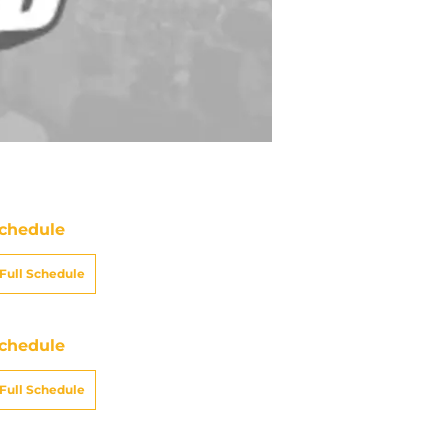
chedule
Full Schedule
chedule
Full Schedule