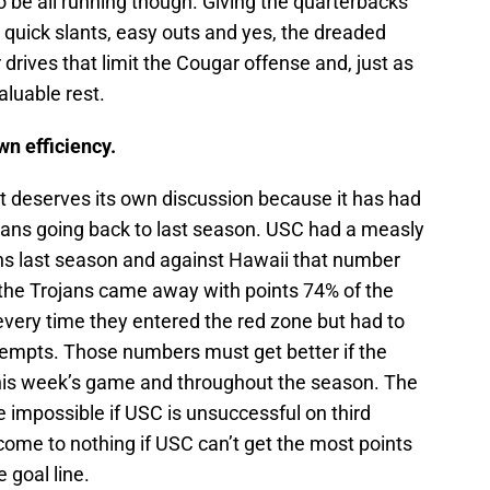
to be all running though. Giving the quarterbacks
h quick slants, easy outs and yes, the dreaded
drives that limit the Cougar offense and, just as
luable rest.
wn efficiency.
ut deserves its own discussion because it has had
jans going back to last season. USC had a measly
ns last season and against Hawaii that number
the Trojans came away with points 74% of the
very time they entered the red zone but had to
attempts. Those numbers must get better if the
this week’s game and throughout the season. The
be impossible if USC is unsuccessful on third
come to nothing if USC can’t get the most points
 goal line.