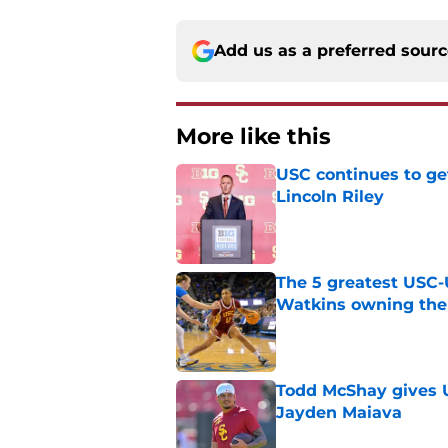
Add us as a preferred sour
More like this
USC continues to ge
Lincoln Riley
Published by on Invalid Dat
The 5 greatest USC-
Watkins owning the
Published by on Invalid Dat
Todd McShay gives U
Jayden Maiava
Published by on Invalid Dat