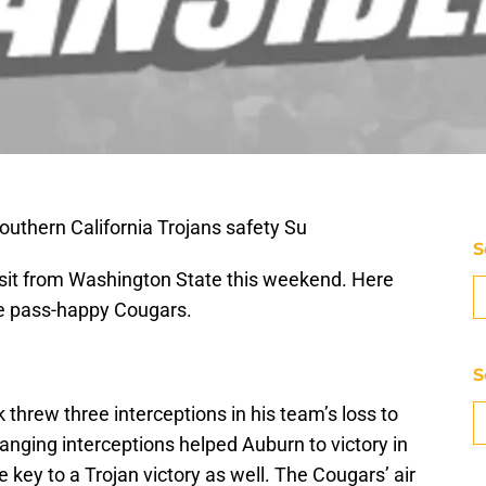
outhern California Trojans safety Su
S
visit from Washington State this weekend. Here
the pass-happy Cougars.
S
hrew three interceptions in his team’s loss to
ging interceptions helped Auburn to victory in
 key to a Trojan victory as well. The Cougars’ air