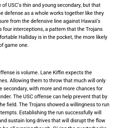
e of USC’s thin and young secondary, but that
the defense as a whole works together like they
sure from the defensive line against Hawaii’s
 four interceptions, a pattern that the Trojans
fortable Halliday is in the pocket, the more likely
 of game one.
ffense is volume. Lane Kiffin expects the
mes. Allowing them to throw that much will only
e secondary, with more and more chances for
nder. The USC offense can help prevent that by
he field. The Trojans showed a willingness to run
ttempts. Establishing the run successfully will
nd sustain long drives that will disrupt the flow