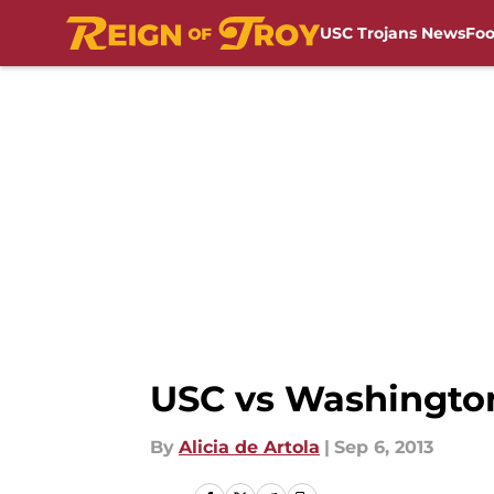
USC Trojans News
Foo
Skip to main content
USC vs Washington 
By
Alicia de Artola
|
Sep 6, 2013