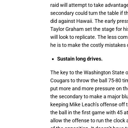
raid will attempt to take advantag
secondary could turn the table if 
did against Hawaii. The early pres
Taylor Graham set the stage for his
will look to replicate. The less com
he is to make the costly mistakes
Sustain long drives.
The key to the Washington State o
Cougars to throw the ball 75-80 ti
put more and more pressure on th
the secondary to make a major blu
keeping Mike Leach’s offense off t
the ball in the first game with 45 a
allow the offense to run the clock a