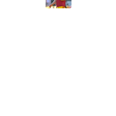
Preseason Big Ten 
no more excuses
Published by on Invalid Dat
Kilian O'Connor's in
changes on the OL
Published by on Invalid Dat
5 related articles loaded
Home
/
USC Trojans News
About
Contac