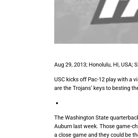
Aug 29, 2013; Honolulu, HI, USA; S
USC kicks off Pac-12 play with a 
are the Trojans’ keys to besting 
The Washington State quarterback t
Auburn last week. Those game-chan
a close game and they could be the