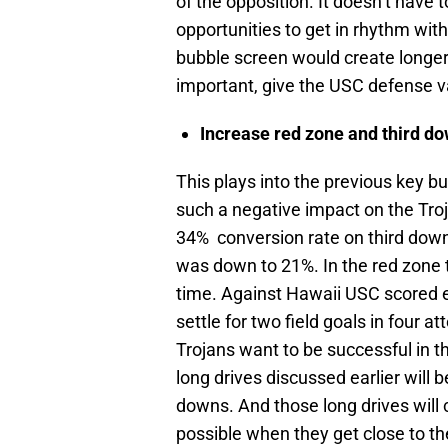
of the opposition. It doesn’t have 
opportunities to get in rhythm wit
bubble screen would create longer 
important, give the USC defense va
Increase red zone and third do
This plays into the previous key b
such a negative impact on the Tro
34% conversion rate on third dow
was down to 21%. In the red zone 
time. Against Hawaii USC scored e
settle for two field goals in four 
Trojans want to be successful in 
long drives discussed earlier will 
downs. And those long drives will 
possible when they get close to the