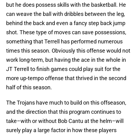
but he does possess skills with the basketball. He
can weave the ball with dribbles between the leg,
behind the back and even a fancy step back jump
shot. These type of moves can save possessions,
something that Terrell has performed numerous
times this season. Obviously this offense would not
work long-term, but having the ace in the whole in
JT Terrell to finish games could play suit for the
more up-tempo offense that thrived in the second
half of this season.
The Trojans have much to build on this offseason,
and the direction that this program continues to
take–with or without Bob Cantu at the helm–will
surely play a large factor in how these players