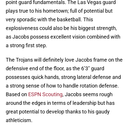
point guard fundamentals. The Las Vegas guard
plays true to his hometown; full of potential but
very sporadic with the basketball. This
explosiveness could also be his biggest strength,
as Jacobs possess excellent vision combined with
a strong first step.
The Trojans will definitely love Jacobs frame on the
defensive end of the floor, as the 6’3″ guard
possesses quick hands, strong lateral defense and
a strong sense of how to handle rotation defense.
Based on
ESPN Scouting
, Jacobs seems rough
around the edges in terms of leadership but has
great potential to develop thanks to his gaudy
athleticism.