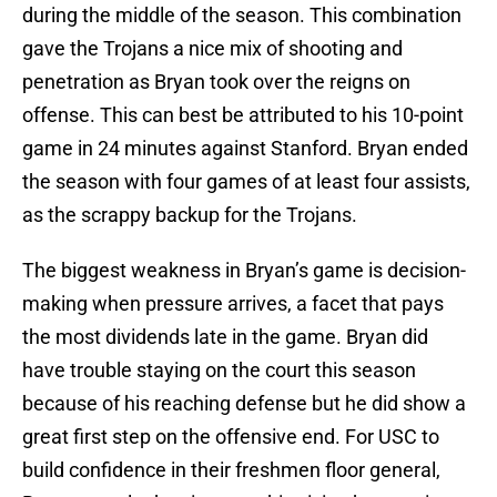
during the middle of the season. This combination
gave the Trojans a nice mix of shooting and
penetration as Bryan took over the reigns on
offense. This can best be attributed to his 10-point
game in 24 minutes against Stanford. Bryan ended
the season with four games of at least four assists,
as the scrappy backup for the Trojans.
The biggest weakness in Bryan’s game is decision-
making when pressure arrives, a facet that pays
the most dividends late in the game. Bryan did
have trouble staying on the court this season
because of his reaching defense but he did show a
great first step on the offensive end. For USC to
build confidence in their freshmen floor general,