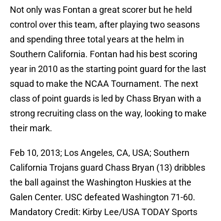
Not only was Fontan a great scorer but he held
control over this team, after playing two seasons
and spending three total years at the helm in
Southern California. Fontan had his best scoring
year in 2010 as the starting point guard for the last
squad to make the NCAA Tournament. The next
class of point guards is led by Chass Bryan with a
strong recruiting class on the way, looking to make
their mark.
Feb 10, 2013; Los Angeles, CA, USA; Southern
California Trojans guard Chass Bryan (13) dribbles
the ball against the Washington Huskies at the
Galen Center. USC defeated Washington 71-60.
Mandatory Credit: Kirby Lee/USA TODAY Sports