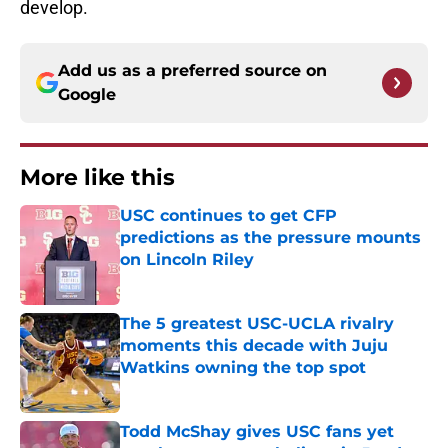
develop.
Add us as a preferred source on
Google
More like this
USC continues to get CFP
predictions as the pressure mounts
on Lincoln Riley
Published by on Invalid Date
The 5 greatest USC-UCLA rivalry
moments this decade with Juju
Watkins owning the top spot
Published by on Invalid Date
Todd McShay gives USC fans yet