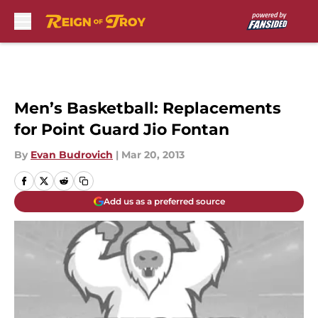
Skip to main content
Men’s Basketball: Replacements
for Point Guard Jio Fontan
By
Evan Budrovich
|
Mar 20, 2013
Add us as a preferred source