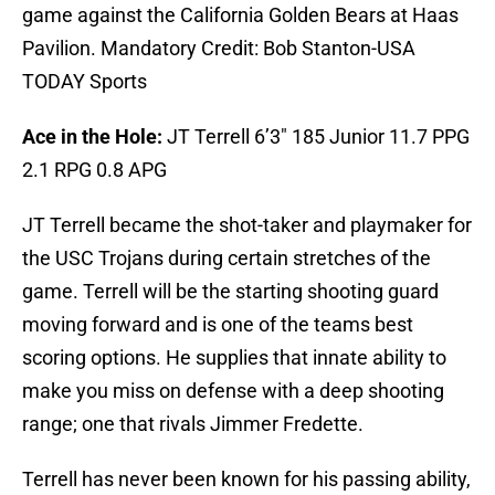
game against the California Golden Bears at Haas
Pavilion. Mandatory Credit: Bob Stanton-USA
TODAY Sports
Ace in the Hole:
JT Terrell 6’3″ 185 Junior 11.7 PPG
2.1 RPG 0.8 APG
JT Terrell became the shot-taker and playmaker for
the USC Trojans during certain stretches of the
game. Terrell will be the starting shooting guard
moving forward and is one of the teams best
scoring options. He supplies that innate ability to
make you miss on defense with a deep shooting
range; one that rivals Jimmer Fredette.
Terrell has never been known for his passing ability,