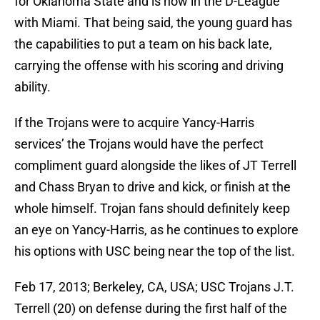
for Oklahoma State and is now in the D-League
with Miami. That being said, the young guard has
the capabilities to put a team on his back late,
carrying the offense with his scoring and driving
ability.
If the Trojans were to acquire Yancy-Harris
services’ the Trojans would have the perfect
compliment guard alongside the likes of JT Terrell
and Chass Bryan to drive and kick, or finish at the
whole himself. Trojan fans should definitely keep
an eye on Yancy-Harris, as he continues to explore
his options with USC being near the top of the list.
Feb 17, 2013; Berkeley, CA, USA; USC Trojans J.T.
Terrell (20) on defense during the first half of the