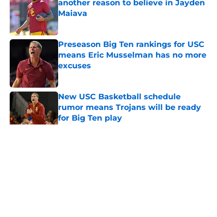
another reason to believe in Jayden
Maiava
Published by on Invalid Date
Preseason Big Ten rankings for USC
means Eric Musselman has no more
excuses
Published by on Invalid Date
New USC Basketball schedule
rumor means Trojans will be ready
for Big Ten play
Published by on Invalid Date
5 related articles loaded
Home
/
USC Trojans News