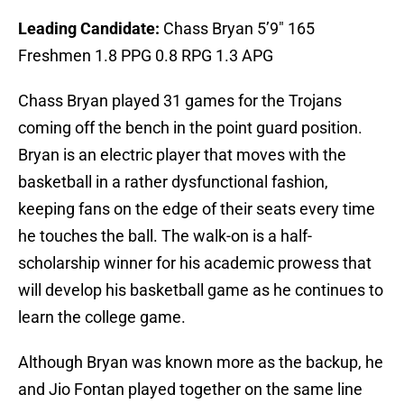
Leading Candidate:
Chass Bryan 5’9″ 165
Freshmen 1.8 PPG 0.8 RPG 1.3 APG
Chass Bryan played 31 games for the Trojans
coming off the bench in the point guard position.
Bryan is an electric player that moves with the
basketball in a rather dysfunctional fashion,
keeping fans on the edge of their seats every time
he touches the ball. The walk-on is a half-
scholarship winner for his academic prowess that
will develop his basketball game as he continues to
learn the college game.
Although Bryan was known more as the backup, he
and Jio Fontan played together on the same line