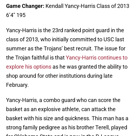
Game Changer:
Kendall Yancy-Harris Class of 2013
6’4″ 195
Yancy-Harris is the 23rd ranked point guard in the
class of 2013, who initially committed to USC last
summer as the Trojans’ best recruit. The issue for
the Trojan faithful is that
Yancy-Harris continues to
explore his options
as he was granted the ability to
shop around for other institutions during late
February.
Yancy-Harris, a combo guard who can score the
basket as an explosive athlete, can attack the
basket with his size and quickness. This man has a
strong family pedigree as his brother Terell, played