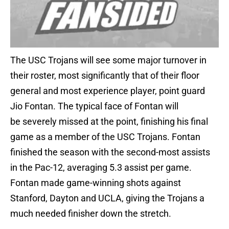
The USC Trojans will see some major turnover in
their roster, most significantly that of their floor
general and most experience player, point guard
Jio Fontan. The typical face of Fontan will
be severely missed at the point, finishing his final
game as a member of the USC Trojans. Fontan
finished the season with the second-most assists
in the Pac-12, averaging 5.3 assist per game.
Fontan made game-winning shots against
Stanford, Dayton and UCLA, giving the Trojans a
much needed finisher down the stretch.