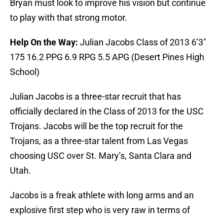
Bryan must look to improve his vision but continue
to play with that strong motor.
Help On the Way:
Julian Jacobs Class of 2013 6’3″
175 16.2 PPG 6.9 RPG 5.5 APG (Desert Pines High
School)
Julian Jacobs is a three-star recruit that has
officially declared in the Class of 2013 for the USC
Trojans. Jacobs will be the top recruit for the
Trojans, as a three-star talent from Las Vegas
choosing USC over St. Mary’s, Santa Clara and
Utah.
Jacobs is a freak athlete with long arms and an
explosive first step who is very raw in terms of