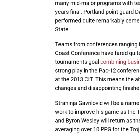
many mid-major programs with tea
years final. Portland point guard D
performed quite remarkably cemen
State.
Teams from conferences ranging fr
Coast Conference have fared quite
tournaments goal
combining busin
strong play in the Pac-12 conferen
at the 2013 CIT. This means the 
changes and disappointing finishes 
Strahinja Gavrilovic will be a nam
work to improve his game as the T
and Byron Wesley will return as the
averaging over 10 PPG for the Troj