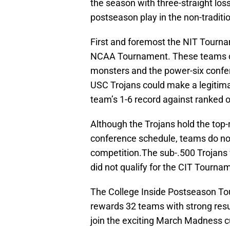
the season with three-straight loss
postseason play in the non-traditi
First and foremost the NIT Tourna
NCAA Tournament. These teams co
monsters and the power-six confe
USC Trojans could make a legitima
team’s 1-6 record against ranked 
Although the Trojans hold the top-
conference schedule, teams do not g
competition.The sub-.500 Trojans w
did not qualify for the CIT Tournam
The College Inside Postseason To
rewards 32 teams with strong resu
join the exciting March Madness 