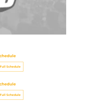
chedule
Full Schedule
chedule
Full Schedule