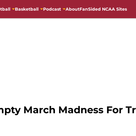
tball
Basketball
Podcast
About
FanSided NCAA Sites
mpty March Madness For Tr