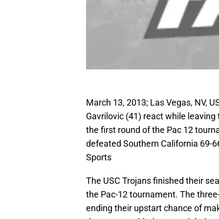
March 13, 2013; Las Vegas, NV, US
Gavrilovic (41) react while leaving
the first round of the Pac 12 to
defeated Southern California 69-
Sports
The USC Trojans finished their sea
the Pac-12 tournament. The three-
ending their upstart chance of m