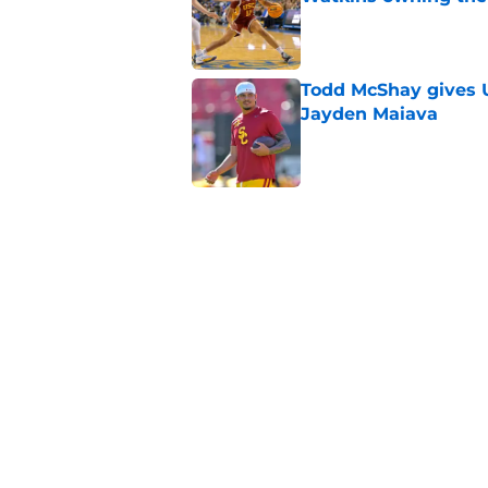
Published by on Invalid Dat
Todd McShay gives U
Jayden Maiava
Published by on Invalid Dat
Preseason Big Ten 
no more excuses
Published by on Invalid Dat
Kilian O'Connor's in
changes on the OL
Published by on Invalid Dat
5 related articles loaded
Home
/
USC Trojans News