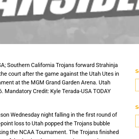
A; Southern California Trojans forward Strahinja
S
 the court after the game against the Utah Utes in
urnament at the MGM Grand Garden Arena. Utah
66. Mandatory Credit: Kyle Terada-USA TODAY
S
son Wednesday night falling in the first round of
point loss to Utah popped the Trojans bubble
aking the NCAA Tournament. The Trojans finished