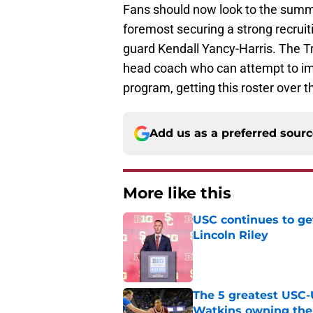
Fans should now look to the summe
foremost securing a strong recruiti
guard Kendall Yancy-Harris. The Tro
head coach who can attempt to imp
program, getting this roster over 
Add us as a preferred sour
More like this
USC continues to ge
Lincoln Riley
Published by on Invalid Dat
The 5 greatest USC-
Watkins owning the