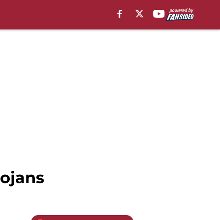
ojans