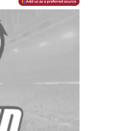
Add us as a preferred source