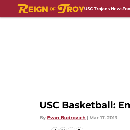
USC Trojans News
Foo
Skip to main content
USC Basketball: E
By
Evan Budrovich
|
Mar 17, 2013