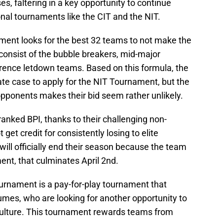
es, faltering in a key opportunity to continue
onal tournaments like the CIT and the NIT.
ment looks for the best 32 teams to not make the
nsist of the bubble breakers, mid-major
rence letdown teams. Based on this formula, the
te case to apply for the NIT Tournament, but the
opponents makes their bid seem rather unlikely.
ranked BPI, thanks to their challenging non-
et credit for consistently losing to elite
ill officially end their season because the team
ent, that culminates April 2nd.
urnament is a pay-for-play tournament that
mes, who are looking for another opportunity to
culture. This tournament rewards teams from