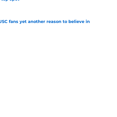
e
SC fans yet another reason to believe in
e
rankings for USC means Eric Musselman has
e
jury will force USC to make significant
e