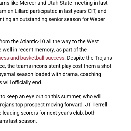
ms like Mercer and Utah State meeting in last
amien Lillard participated in last years CIT, and
ting an outstanding senior season for Weber
om the Atlantic-10 all the way to the West
 well in recent memory, as part of the
ess and basketball success
. Despite the Trojans
ce, the teams inconsistent play cost them a shot
abysmal season loaded with drama, coaching
will officially end.
e to keep an eye out on this summer, who will
rojans top prospect moving forward. JT Terrell
 leading scorers for next year’s club, both
ans last season.