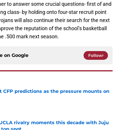
r to answer some crucial questions- first of and
ng class- by holding onto four-star recruit point
jans will also continue their search for the next
rove the reputation of the school’s basketball
the .500 mark next season.
ce on
Google
Follow
t CFP predictions as the pressure mounts on
e
UCLA rivalry moments this decade with Juju
 top spot