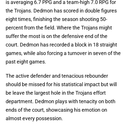
is averaging 6.7 PPG and a team-high 7.0 RPG for
the Trojans. Dedmon has scored in double figures
eight times, finishing the season shooting 50-
percent from the field. Where the Trojans might
suffer the most is on the defensive end of the
court. Dedmon has recorded a block in 18 straight
games, while also forcing a turnover in seven of the
past eight games.
The active defender and tenacious rebounder
should be missed for his statistical impact but will
be leave the largest hole in the Trojans effort
department. Dedmon plays with tenacity on both
ends of the court, showcasing his emotion on
almost every possession.