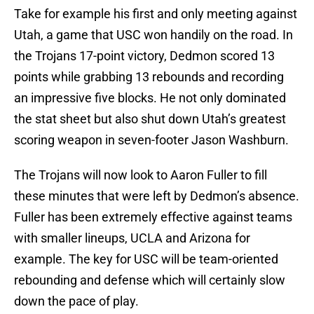
Take for example his first and only meeting against
Utah, a game that USC won handily on the road. In
the Trojans 17-point victory, Dedmon scored 13
points while grabbing 13 rebounds and recording
an impressive five blocks. He not only dominated
the stat sheet but also shut down Utah’s greatest
scoring weapon in seven-footer Jason Washburn.
The Trojans will now look to Aaron Fuller to fill
these minutes that were left by Dedmon’s absence.
Fuller has been extremely effective against teams
with smaller lineups, UCLA and Arizona for
example. The key for USC will be team-oriented
rebounding and defense which will certainly slow
down the pace of play.