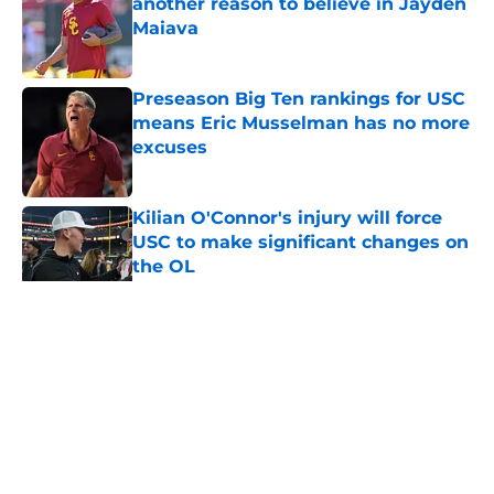
another reason to believe in Jayden
Maiava
Published by on Invalid Date
Preseason Big Ten rankings for USC
means Eric Musselman has no more
excuses
Published by on Invalid Date
Kilian O'Connor's injury will force
USC to make significant changes on
the OL
Published by on Invalid Date
5 related articles loaded
Home
/
USC Trojans News