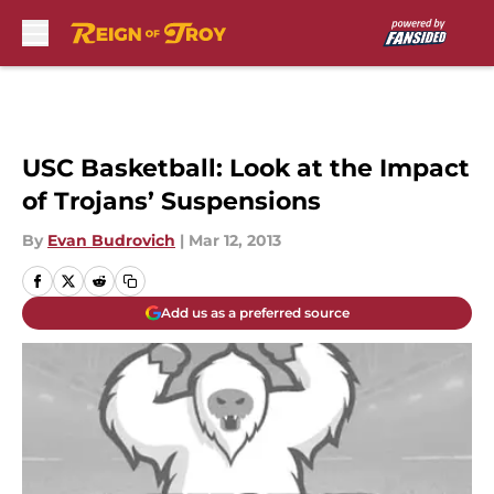
Skip to main content
USC Basketball: Look at the Impact
of Trojans’ Suspensions
By
Evan Budrovich
|
Mar 12, 2013
Add us as a preferred source