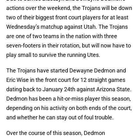
actions over the weekend, the Trojans will be down
two of their biggest front court players for at least
Wednesday’s matchup against Utah. The Trojans
are one of two teams in the nation with three
seven-footers in their rotation, but will now have to
play small to survive the running Utes.
The Trojans have started Dewayne Dedmon and
Eric Wise in the front court for 12 straight games
dating back to January 24th against Arizona State.
Dedmon has been a hit-or-miss player this season,
depending on his activity on both ends of the court,
and whether he can stay out of foul trouble.
Over the course of this season, Dedmon