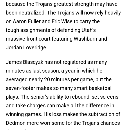
because the Trojans greatest strength may have
been neutralized. The Trojans will now rely heavily
on Aaron Fuller and Eric Wise to carry the
tough assignments of defending Utah’s
massive front court featuring Washburn and
Jordan Loveridge.
James Blascyzk has not registered as many
minutes as last season, a year in which he
averaged nearly 20 mintues per game, but the
seven-footer makes so many smart basketball
plays. The senior’s ability to rebound, set screens
and take charges can make all the difference in
winning games. His loss makes the subtraction of
Dedmon more worrisome for the Trojans chances