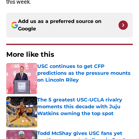
this week.
Add us as a preferred source on
Google
More like this
USC continues to get CFP
predictions as the pressure mounts
on Lincoln Riley
Published by on Invalid Date
The 5 greatest USC-UCLA rivalry
moments this decade with Juju
Watkins owning the top spot
Published by on Invalid Date
Todd McShay gives USC fans yet