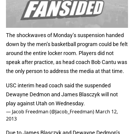
The shockwaves of Monday’s suspension handed
down by the men’s basketball program could be felt
around the entire locker room. Players did not
speak after practice, as head coach Bob Cantu was
the only person to address the media at that time.
USC interim head coach said the suspended
Dewayne Dedmon and James Blasczyk will not
play against Utah on Wednesday.
— Jacob Freedman (@Jacob_Freedman)
March 12,
2013
Due to James Blasczyk and Dewayne Dedmon’s