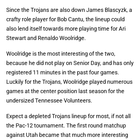
Since the Trojans are also down James Blascyzk, a
crafty role player for Bob Cantu, the lineup could
also lend itself towards more playing time for Ari
Stewart and Renaldo Woolridge.
Woolridge is the most interesting of the two,
because he did not play on Senior Day, and has only
registered 11 minutes in the past four games.
Luckily for the Trojans, Woolridge played numerous
games at the center position last season for the
undersized Tennessee Volunteers.
Expect a depleted Trojans lineup for most, if not all
the Pac-12 tournament. The first round matchup
against Utah became that much more interesting