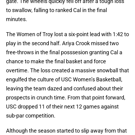
gate. The wheels quickly fell off after a tough loss
to swallow, falling to ranked Cal in the final
minutes.
The Women of Troy lost a six-point lead with 1:42 to
play in the second half. Ariya Crook missed two
free-throws in the final posssesion granting Cal a
chance to make the final basket and force
overtime. The loss created a massive snowball that
engulfed the culture of USC Women’s Basketball,
leaving the team dazed and confused about their
prospects in crunch time. From that point forward,
USC dropped 11 of their next 12 games against
sub-par competition.
Although the season started to slip away from that