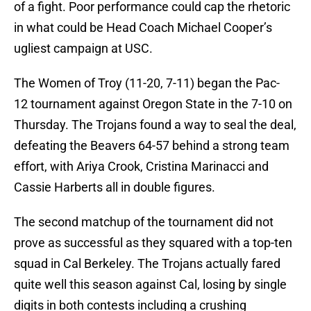
of a fight. Poor performance could cap the rhetoric
in what could be Head Coach Michael Cooper’s
ugliest campaign at USC.
The Women of Troy (11-20, 7-11) began the Pac-
12 tournament against Oregon State in the 7-10 on
Thursday. The Trojans found a way to seal the deal,
defeating the Beavers 64-57 behind a strong team
effort, with Ariya Crook, Cristina Marinacci and
Cassie Harberts all in double figures.
The second matchup of the tournament did not
prove as successful as they squared with a top-ten
squad in Cal Berkeley. The Trojans actually fared
quite well this season against Cal, losing by single
digits in both contests including a crushing