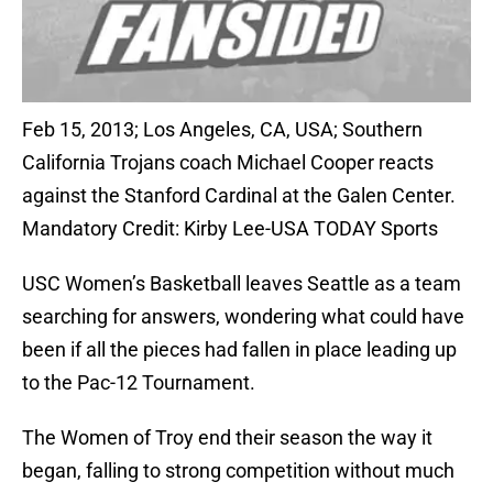
Feb 15, 2013; Los Angeles, CA, USA; Southern
California Trojans coach Michael Cooper reacts
against the Stanford Cardinal at the Galen Center.
Mandatory Credit: Kirby Lee-USA TODAY Sports
USC Women’s Basketball leaves Seattle as a team
searching for answers, wondering what could have
been if all the pieces had fallen in place leading up
to the Pac-12 Tournament.
The Women of Troy end their season the way it
began, falling to strong competition without much