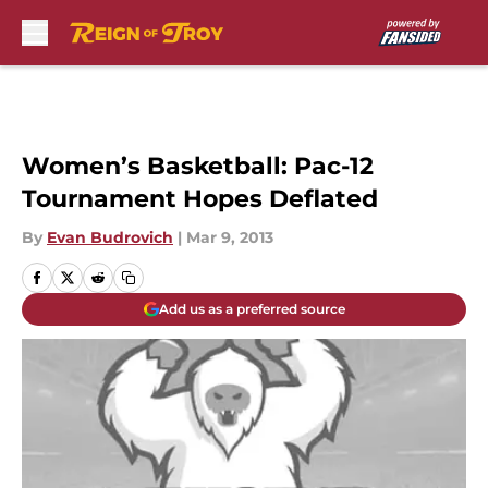
Skip to main content
Women’s Basketball: Pac-12
Tournament Hopes Deflated
By
Evan Budrovich
|
Mar 9, 2013
Add us as a preferred source