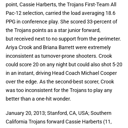
point, Cassie Harberts, the Trojans First-Team All
Pac-12 selection, carried the load averaging 18.6
PPG in conference play. She scored 33-percent of
the Trojans points as a star junior forward,
but received next to no support from the perimeter.
Ariya Crook and Briana Barrett were extremely
inconsistent as turnover-prone shooters. Crook
could score 20 on any night but could also shot 5-20
in an instant, driving Head Coach Michael Cooper
over the edge. As the second-best scorer, Crook
was too inconsistent for the Trojans to play any
better than a one-hit wonder.
January 20, 2013; Stanford, CA, USA; Southern
California Trojans forward Cassie Harberts (11,