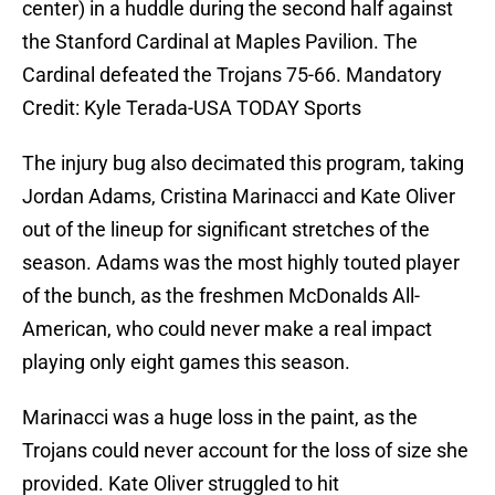
center) in a huddle during the second half against
the Stanford Cardinal at Maples Pavilion. The
Cardinal defeated the Trojans 75-66. Mandatory
Credit: Kyle Terada-USA TODAY Sports
The injury bug also decimated this program, taking
Jordan Adams, Cristina Marinacci and Kate Oliver
out of the lineup for significant stretches of the
season. Adams was the most highly touted player
of the bunch, as the freshmen McDonalds All-
American, who could never make a real impact
playing only eight games this season.
Marinacci was a huge loss in the paint, as the
Trojans could never account for the loss of size she
provided. Kate Oliver struggled to hit