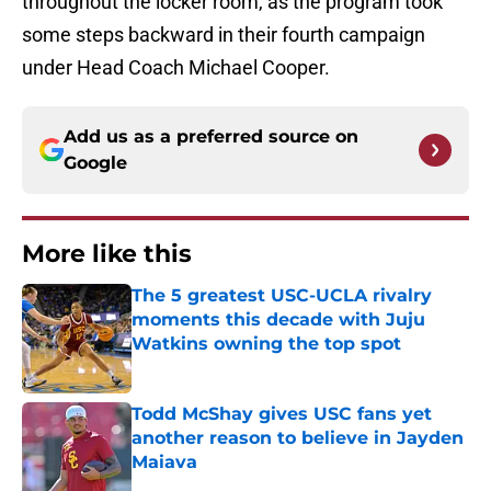
throughout the locker room, as the program took
some steps backward in their fourth campaign
under Head Coach Michael Cooper.
Add us as a preferred source on
Google
More like this
The 5 greatest USC-UCLA rivalry
moments this decade with Juju
Watkins owning the top spot
Published by on Invalid Date
Todd McShay gives USC fans yet
another reason to believe in Jayden
Maiava
Published by on Invalid Date