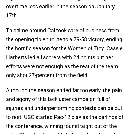
overtime loss earlier in the season on January
17th.
This time around Cal took care of business from
the opening tip en route to a 79-58 victory, ending
the horrific season for the Women of Troy. Cassie
Harberts led all scorers with 24 points but her
efforts were not enough as the rest of the team
only shot 27-percent from the field.
Although the season ended far too early, the pain
and agony of this lackluster campaign full of
injuries and underperforming contests can be put
to rest. USC started Pac-12 play as the darlings of
the conference, winning four straight out of the