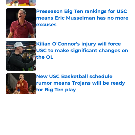
Preseason Big Ten rankings for USC
means Eric Musselman has no more
excuses
Published by on Invalid Date
Kilian O'Connor's injury will force
USC to make significant changes on
the OL
Published by on Invalid Date
New USC Basketball schedule
rumor means Trojans will be ready
for Big Ten play
Published by on Invalid Date
5 related articles loaded
Home
/
USC Trojans News