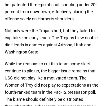
her patented three-point shot, shooting under 20-
percent from downtown, effectively placing the
offense solely on Harberts shoulders.
Not only were the Trojans hurt, but they failed to
capitalize on early leads. The Trojans blew double
digit leads in games against Arizona, Utah and
Washington State.
While the reasons to cut this team some slack
continue to pile up, the bigger issue remains that
USC did not play like a motivated team. The
Women of Troy did not play to expectations as the
fourth-ranked team in the Pac-12 preseason poll.
The blame should definitely be distributed