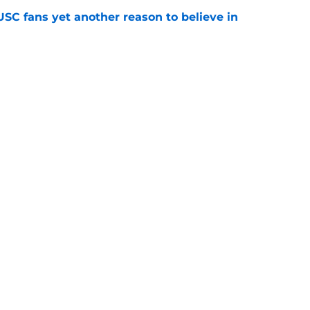
SC fans yet another reason to believe in
e
rankings for USC means Eric Musselman has
e
 schedule rumor means Trojans will be ready
e