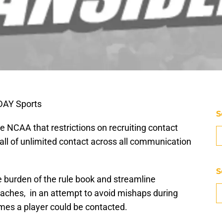
DAY Sports
S
 NCAA that restrictions on recruiting contact
r-all of unlimited contact across all communication
S
 burden of the rule book and streamline
coaches, in an attempt to avoid mishaps during
mes a player could be contacted.