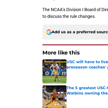
The NCAA’s Division I Board of Dir
to discuss the rule changes.
Add us as a preferred sour
More like this
USC will have to liv
preseason coaches' 
Published by on Invalid Dat
The 5 greatest USC-
Watkins owning the
Published by on Invalid Dat