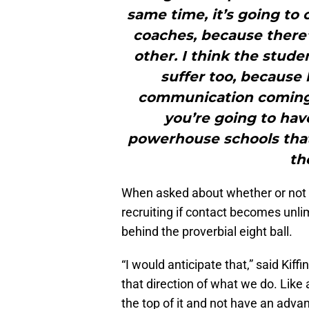
same time, it’s going to 
coaches, because there’
other. I think the stude
suffer too, because 
communication coming h
you’re going to hav
powerhouse schools that 
th
When asked about whether or not Ki
recruiting if contact becomes unlim
behind the proverbial eight ball.
“I would anticipate that,” said Kiffi
that direction of what we do. Like 
the top of it and not have an adva