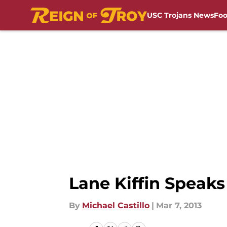
USC Trojans News
Foo
Skip to main content
Lane Kiffin Speak
By
Michael Castillo
|
Mar 7, 2013