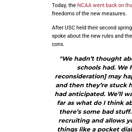
Today, the
NCAA went back on tha
freedoms of the new measures.
After USC held their second spring
spoke about the new rules and the
cons.
"We hadn’t thought abo
schools had. We h
reconsideration] may ha
and then they’re stuck h
had anticipated. We’ll wai
far as what do I think a
there’s some bad stuff.
recruiting and allows y
things like a pocket dial