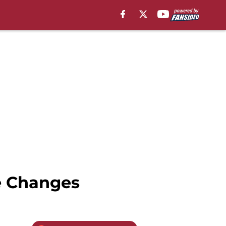
e Changes