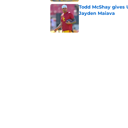
Todd McShay gives U
Jayden Maiava
Published by on Invalid Dat
Preseason Big Ten 
no more excuses
Published by on Invalid Dat
New USC Basketball
for Big Ten play
Published by on Invalid Dat
5 related articles loaded
Home
/
USC Trojans News