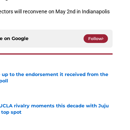
ectors will reconvene on May 2nd in Indianapolis
ce on
Google
Follow
e up to the endorsement it received from the
poll
e
UCLA rivalry moments this decade with Juju
 top spot
e