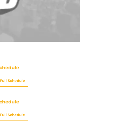
chedule
Full Schedule
chedule
Full Schedule