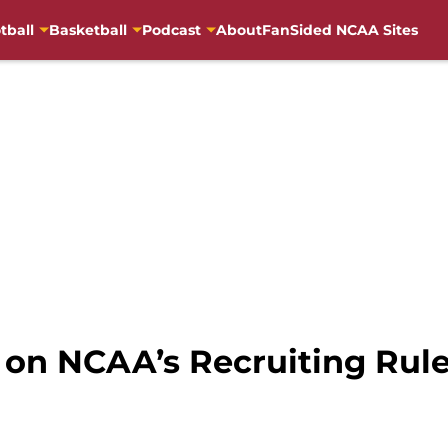
tball
Basketball
Podcast
About
FanSided NCAA Sites
s on NCAA’s Recruiting Rul