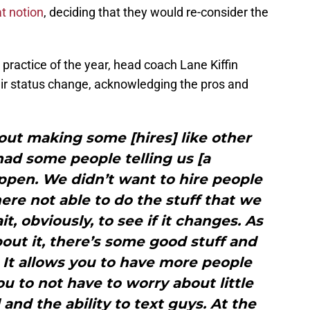
t notion
, deciding that they would re-consider the
 practice of the year, head coach Lane Kiffin
ir status change, acknowledging the pros and
ut making some [hires] like other
ad some people telling us [a
ppen. We didn’t want to hire people
ere not able to do the stuff that we
t, obviously, to see if it changes. As
bout it, there’s some good stuff and
 It allows you to have more people
ou to not have to worry about little
 and the ability to text guys. At the