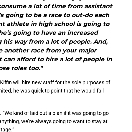
consume a lot of time from assistant
s going to be a race to out-do each
nt athlete in high school is going to
he’s going to have an increased
is way from a lot of people. And,
e another race from your major
can afford to hire a lot of people in
ose roles too."
ffin will hire new staff for the sole purposes of
ited, he was quick to point that he would fall
n. “We kind of laid out a plan if it was going to go
anything, we’re always going to want to stay at
ntage.”