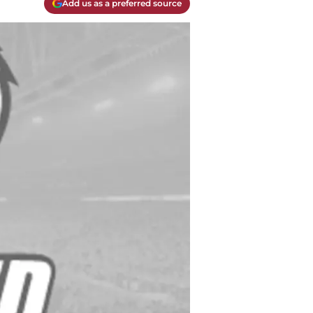
Add us as a preferred source