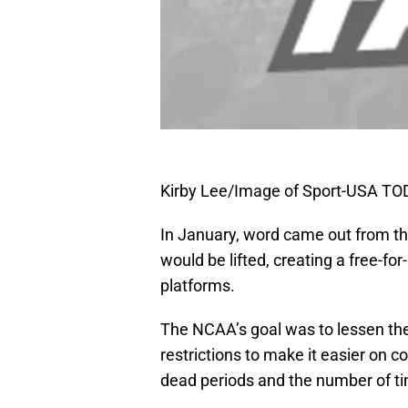
Kirby Lee/Image of Sport-USA TO
In January, word came out from the
would be lifted, creating a free-fo
platforms.
The NCAA’s goal was to lessen the
restrictions to make it easier on 
dead periods and the number of ti