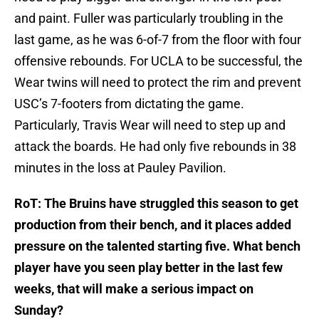
and paint. Fuller was particularly troubling in the
last game, as he was 6-of-7 from the floor with four
offensive rebounds. For UCLA to be successful, the
Wear twins will need to protect the rim and prevent
USC’s 7-footers from dictating the game.
Particularly, Travis Wear will need to step up and
attack the boards. He had only five rebounds in 38
minutes in the loss at Pauley Pavilion.
RoT: The Bruins have struggled this season to get
production from their bench, and it places added
pressure on the talented starting five. What bench
player have you seen play better in the last few
weeks, that will make a serious impact on
Sunday?