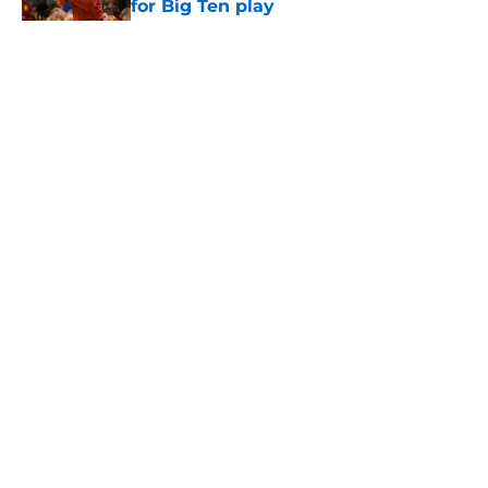
for Big Ten play
Published by on Invalid Date
5 related articles loaded
Home
/
USC Trojans News
About
Contact
Privacy Policy
Terms of Use
Cookie Policy
Legal Disclaimer
Accessibility Statement
A-Z Index
Cookies Settings
© 2026
Minute Media
-
All Rights Reserved. The content on this site is