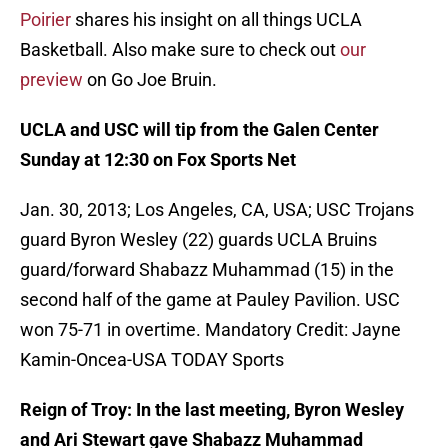
Poirier
shares his insight on all things UCLA
Basketball. Also make sure to check out
our
preview
on Go Joe Bruin.
UCLA and USC will tip from the Galen Center
Sunday at 12:30 on Fox Sports Net
Jan. 30, 2013; Los Angeles, CA, USA; USC Trojans
guard Byron Wesley (22) guards UCLA Bruins
guard/forward Shabazz Muhammad (15) in the
second half of the game at Pauley Pavilion. USC
won 75-71 in overtime. Mandatory Credit: Jayne
Kamin-Oncea-USA TODAY Sports
Reign of Troy: In the last meeting, Byron Wesley
and Ari Stewart gave Shabazz Muhammad