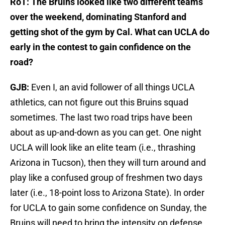
RoT: The Bruins looked like two different teams
over the weekend, dominating Stanford and
getting shot of the gym by Cal. What can UCLA do
early in the contest to gain confidence on the
road?
GJB:
Even I, an avid follower of all things UCLA
athletics, can not figure out this Bruins squad
sometimes. The last two road trips have been
about as up-and-down as you can get. One night
UCLA will look like an elite team (i.e., thrashing
Arizona in Tucson), then they will turn around and
play like a confused group of freshmen two days
later (i.e., 18-point loss to Arizona State). In order
for UCLA to gain some confidence on Sunday, the
Bruins will need to bring the intensity on defense