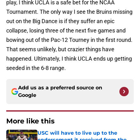
play, I think UCLA is a safe bet for the NCAA
Tournament. The only way I see the Bruins missing
out on the Big Dance is if they suffer an epic
collapse, losing three of the next five games and
bowing out of the Pac-12 Tourney in the first round.
That seems unlikely, but crazier things have
happened. Ultimately, I think UCLA ends up getting
seeded in the 6-8 range.
Add us as a preferred source on
Google
More like this
USC will have to live up to the
endorsement it received from the