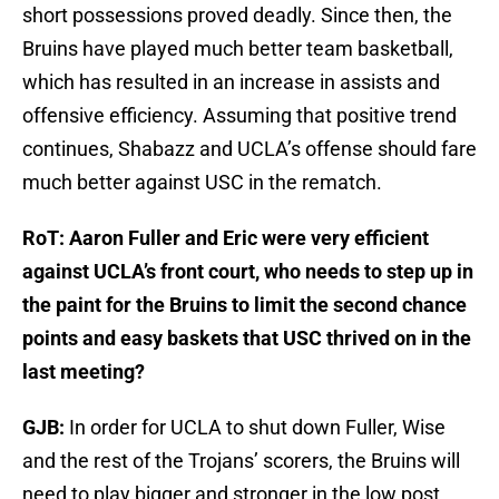
short possessions proved deadly. Since then, the
Bruins have played much better team basketball,
which has resulted in an increase in assists and
offensive efficiency. Assuming that positive trend
continues, Shabazz and UCLA’s offense should fare
much better against USC in the rematch.
RoT: Aaron Fuller and Eric were very efficient
against UCLA’s front court, who needs to step up in
the paint for the Bruins to limit the second chance
points and easy baskets that USC thrived on in the
last meeting?
GJB:
In order for UCLA to shut down Fuller, Wise
and the rest of the Trojans’ scorers, the Bruins will
need to play bigger and stronger in the low post