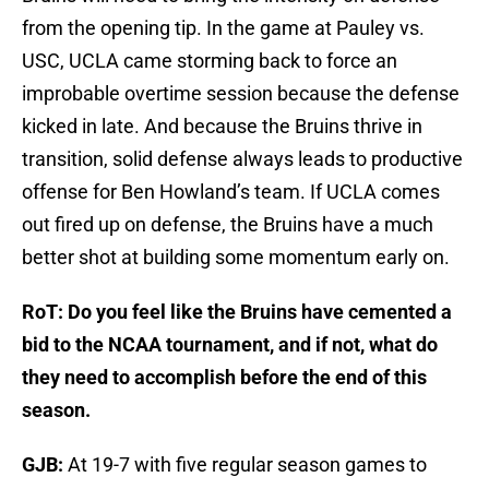
from the opening tip. In the game at Pauley vs.
USC, UCLA came storming back to force an
improbable overtime session because the defense
kicked in late. And because the Bruins thrive in
transition, solid defense always leads to productive
offense for Ben Howland’s team. If UCLA comes
out fired up on defense, the Bruins have a much
better shot at building some momentum early on.
RoT: Do you feel like the Bruins have cemented a
bid to the NCAA tournament, and if not, what do
they need to accomplish before the end of this
season.
GJB:
At 19-7 with five regular season games to