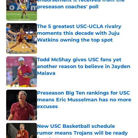
preseason coaches' poll
Published by on Invalid Date
The 5 greatest USC-UCLA rivalry
moments this decade with Juju
Watkins owning the top spot
Published by on Invalid Date
Todd McShay gives USC fans yet
another reason to believe in Jayden
Maiava
Published by on Invalid Date
Preseason Big Ten rankings for USC
means Eric Musselman has no more
excuses
Published by on Invalid Date
New USC Basketball schedule
rumor means Trojans will be ready