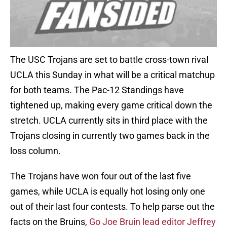
The USC Trojans are set to battle cross-town rival
UCLA this Sunday in what will be a critical matchup
for both teams. The Pac-12 Standings have
tightened up, making every game critical down the
stretch. UCLA currently sits in third place with the
Trojans closing in currently two games back in the
loss column.
The Trojans have won four out of the last five
games, while UCLA is equally hot losing only one
out of their last four contests. To help parse out the
facts on the Bruins,
Go Joe Bruin lead editor Jeffrey