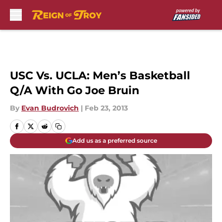
Skip to main content
USC Vs. UCLA: Men’s Basketball
Q/A With Go Joe Bruin
By
Evan Budrovich
|
Feb 23, 2013
Add us as a preferred source