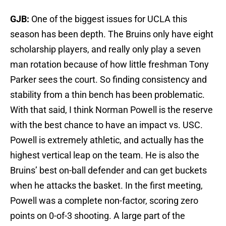
GJB:
One of the biggest issues for UCLA this
season has been depth. The Bruins only have eight
scholarship players, and really only play a seven
man rotation because of how little freshman Tony
Parker sees the court. So finding consistency and
stability from a thin bench has been problematic.
With that said, I think Norman Powell is the reserve
with the best chance to have an impact vs. USC.
Powell is extremely athletic, and actually has the
highest vertical leap on the team. He is also the
Bruins’ best on-ball defender and can get buckets
when he attacks the basket. In the first meeting,
Powell was a complete non-factor, scoring zero
points on 0-of-3 shooting. A large part of the