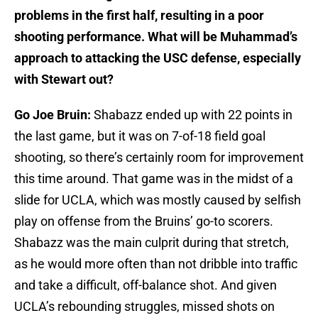
problems in the first half, resulting in a poor
shooting performance. What will be Muhammad’s
approach to attacking the USC defense, especially
with Stewart out?
Go Joe Bruin:
Shabazz ended up with 22 points in
the last game, but it was on 7-of-18 field goal
shooting, so there’s certainly room for improvement
this time around. That game was in the midst of a
slide for UCLA, which was mostly caused by selfish
play on offense from the Bruins’ go-to scorers.
Shabazz was the main culprit during that stretch,
as he would more often than not dribble into traffic
and take a difficult, off-balance shot. And given
UCLA’s rebounding struggles, missed shots on