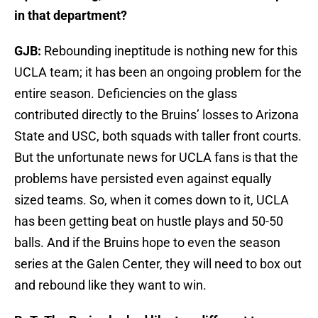
in that department?
GJB:
Rebounding ineptitude is nothing new for this
UCLA team; it has been an ongoing problem for the
entire season. Deficiencies on the glass
contributed directly to the Bruins’ losses to Arizona
State and USC, both squads with taller front courts.
But the unfortunate news for UCLA fans is that the
problems have persisted even against equally
sized teams. So, when it comes down to it, UCLA
has been getting beat on hustle plays and 50-50
balls. And if the Bruins hope to even the season
series at the Galen Center, they will need to box out
and rebound like they want to win.