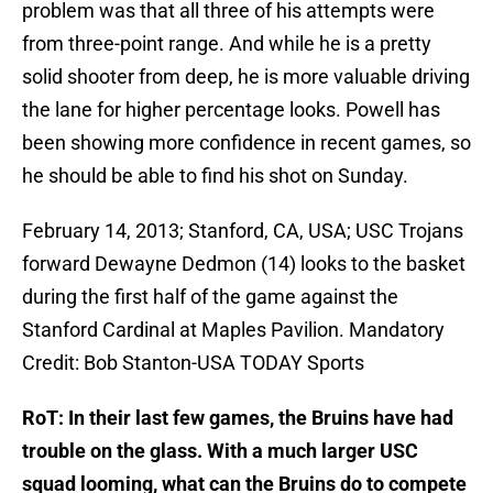
problem was that all three of his attempts were
from three-point range. And while he is a pretty
solid shooter from deep, he is more valuable driving
the lane for higher percentage looks. Powell has
been showing more confidence in recent games, so
he should be able to find his shot on Sunday.
February 14, 2013; Stanford, CA, USA; USC Trojans
forward Dewayne Dedmon (14) looks to the basket
during the first half of the game against the
Stanford Cardinal at Maples Pavilion. Mandatory
Credit: Bob Stanton-USA TODAY Sports
RoT: In their last few games, the Bruins have had
trouble on the glass. With a much larger USC
squad looming, what can the Bruins do to compete