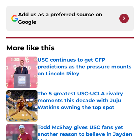
Add us as a preferred source on
Google
More like this
USC continues to get CFP
predictions as the pressure mounts
on Lincoln Riley
Published by on Invalid Date
The 5 greatest USC-UCLA rivalry
moments this decade with Juju
Watkins owning the top spot
Published by on Invalid Date
Todd McShay gives USC fans yet
another reason to believe in Jayden