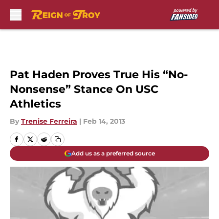
Skip to main content
Pat Haden Proves True His “No-
Nonsense” Stance On USC
Athletics
By
Trenise Ferreira
|
Feb 14, 2013
Add us as a preferred source