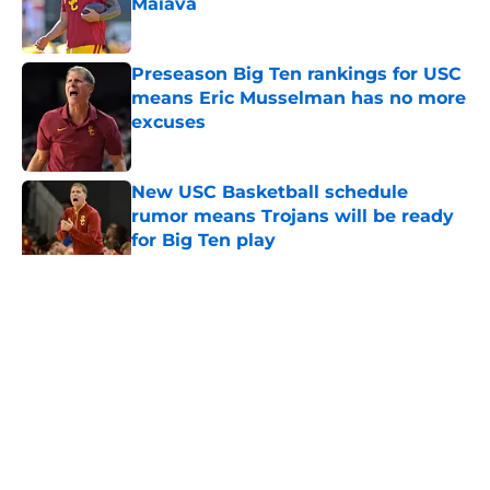
Maiava
Published by on Invalid Date
Preseason Big Ten rankings for USC
means Eric Musselman has no more
excuses
Published by on Invalid Date
New USC Basketball schedule
rumor means Trojans will be ready
for Big Ten play
Published by on Invalid Date
5 related articles loaded
Home
/
USC Trojans News