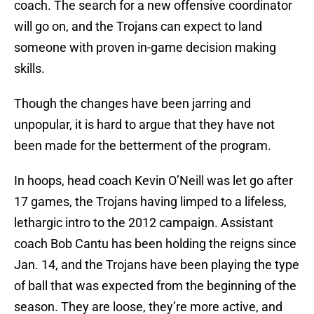
coach. The search for a new offensive coordinator
will go on, and the Trojans can expect to land
someone with proven in-game decision making
skills.
Though the changes have been jarring and
unpopular, it is hard to argue that they have not
been made for the betterment of the program.
In hoops, head coach Kevin O’Neill was let go after
17 games, the Trojans having limped to a lifeless,
lethargic intro to the 2012 campaign. Assistant
coach Bob Cantu has been holding the reigns since
Jan. 14, and the Trojans have been playing the type
of ball that was expected from the beginning of the
season. They are loose, they’re more active, and