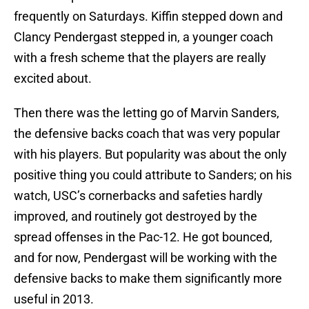
frequently on Saturdays. Kiffin stepped down and
Clancy Pendergast stepped in, a younger coach
with a fresh scheme that the players are really
excited about.
Then there was the letting go of Marvin Sanders,
the defensive backs coach that was very popular
with his players. But popularity was about the only
positive thing you could attribute to Sanders; on his
watch, USC’s cornerbacks and safeties hardly
improved, and routinely got destroyed by the
spread offenses in the Pac-12. He got bounced,
and for now, Pendergast will be working with the
defensive backs to make them significantly more
useful in 2013.