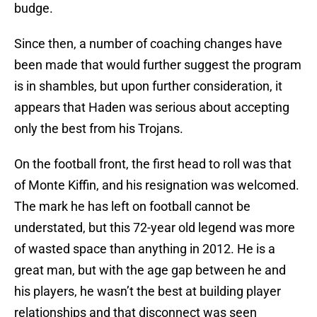
budge.
Since then, a number of coaching changes have
been made that would further suggest the program
is in shambles, but upon further consideration, it
appears that Haden was serious about accepting
only the best from his Trojans.
On the football front, the first head to roll was that
of Monte Kiffin, and his resignation was welcomed.
The mark he has left on football cannot be
understated, but this 72-year old legend was more
of wasted space than anything in 2012. He is a
great man, but with the age gap between he and
his players, he wasn’t the best at building player
relationships and that disconnect was seen