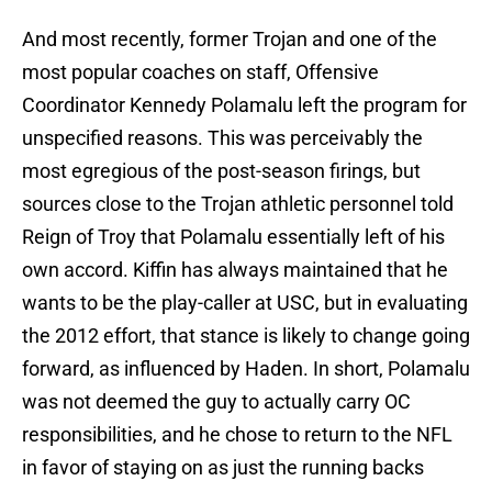
And most recently, former Trojan and one of the
most popular coaches on staff, Offensive
Coordinator Kennedy Polamalu left the program for
unspecified reasons. This was perceivably the
most egregious of the post-season firings, but
sources close to the Trojan athletic personnel told
Reign of Troy that Polamalu essentially left of his
own accord. Kiffin has always maintained that he
wants to be the play-caller at USC, but in evaluating
the 2012 effort, that stance is likely to change going
forward, as influenced by Haden. In short, Polamalu
was not deemed the guy to actually carry OC
responsibilities, and he chose to return to the NFL
in favor of staying on as just the running backs