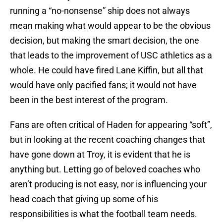
running a “no-nonsense” ship does not always
mean making what would appear to be the obvious
decision, but making the smart decision, the one
that leads to the improvement of USC athletics as a
whole. He could have fired Lane Kiffin, but all that
would have only pacified fans; it would not have
been in the best interest of the program.
Fans are often critical of Haden for appearing “soft”,
but in looking at the recent coaching changes that
have gone down at Troy, it is evident that he is
anything but. Letting go of beloved coaches who
aren’t producing is not easy, nor is influencing your
head coach that giving up some of his
responsibilities is what the football team needs.