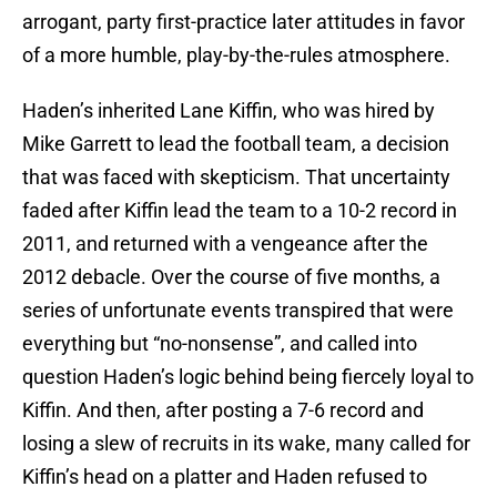
arrogant, party first-practice later attitudes in favor
of a more humble, play-by-the-rules atmosphere.
Haden’s inherited Lane Kiffin, who was hired by
Mike Garrett to lead the football team, a decision
that was faced with skepticism. That uncertainty
faded after Kiffin lead the team to a 10-2 record in
2011, and returned with a vengeance after the
2012 debacle. Over the course of five months, a
series of unfortunate events transpired that were
everything but “no-nonsense”, and called into
question Haden’s logic behind being fiercely loyal to
Kiffin. And then, after posting a 7-6 record and
losing a slew of recruits in its wake, many called for
Kiffin’s head on a platter and Haden refused to