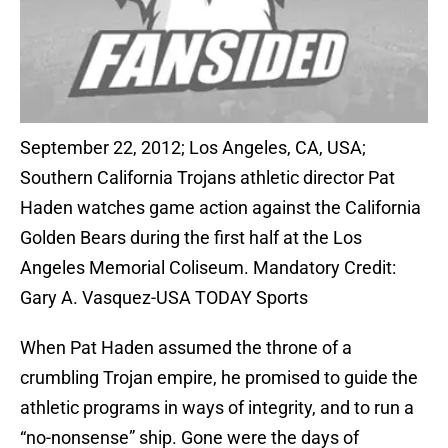
September 22, 2012; Los Angeles, CA, USA;
Southern California Trojans athletic director Pat
Haden watches game action against the California
Golden Bears during the first half at the Los
Angeles Memorial Coliseum. Mandatory Credit:
Gary A. Vasquez-USA TODAY Sports
When Pat Haden assumed the throne of a
crumbling Trojan empire, he promised to guide the
athletic programs in ways of integrity, and to run a
“no-nonsense” ship. Gone were the days of