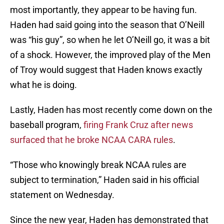
most importantly, they appear to be having fun.
Haden had said going into the season that O’Neill
was “his guy”, so when he let O’Neill go, it was a bit
of a shock. However, the improved play of the Men
of Troy would suggest that Haden knows exactly
what he is doing.
Lastly, Haden has most recently come down on the
baseball program,
firing Frank Cruz after news
surfaced that he broke NCAA CARA rules
.
“Those who knowingly break NCAA rules are
subject to termination,” Haden said in his official
statement on Wednesday.
Since the new year, Haden has demonstrated that