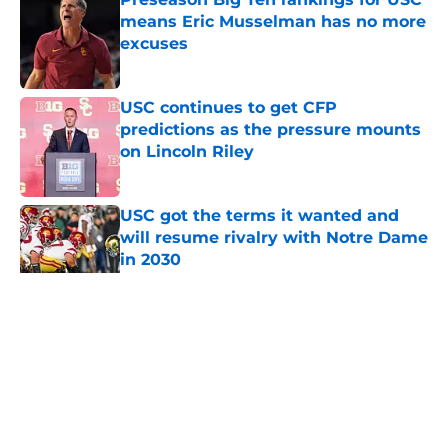
means Eric Musselman has no more
excuses
Published by on Invalid Date
USC continues to get CFP
predictions as the pressure mounts
on Lincoln Riley
Published by on Invalid Date
USC got the terms it wanted and
will resume rivalry with Notre Dame
in 2030
Published by on Invalid Date
5 related articles loaded
Home
/
USC Trojans News