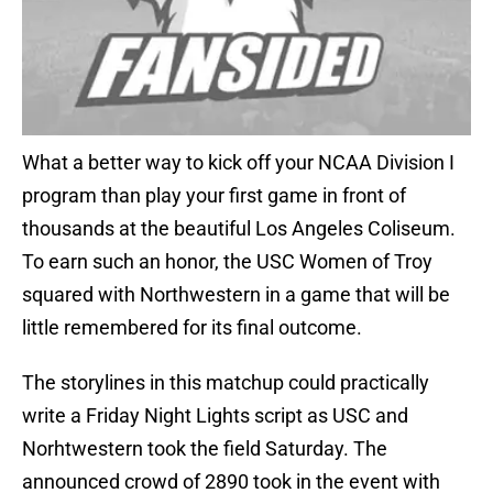
What a better way to kick off your NCAA Division I
program than play your first game in front of
thousands at the beautiful Los Angeles Coliseum.
To earn such an honor, the USC Women of Troy
squared with Northwestern in a game that will be
little remembered for its final outcome.
The storylines in this matchup could practically
write a Friday Night Lights script as USC and
Norhtwestern took the field Saturday. The
announced crowd of 2890 took in the event with