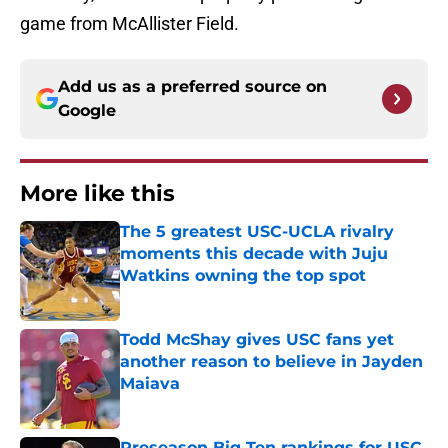
game from McAllister Field.
Add us as a preferred source on
Google
More like this
The 5 greatest USC-UCLA rivalry
moments this decade with Juju
Watkins owning the top spot
Published by on Invalid Date
Todd McShay gives USC fans yet
another reason to believe in Jayden
Maiava
Published by on Invalid Date
Preseason Big Ten rankings for USC