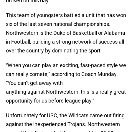
broken on this day.
This team of youngsters battled a unit that has won
six of the last seven national championships.
Northwestern is the Duke of Basketball or Alabama
in Football, building a strong network of success all
over the country by dominating the sport.
“When you can play an exciting, fast-paced style we
can really comete,” according to Coach Munday.
“You can’t get away with
anything against Northwestern, this is a really great
opportunity for us before league play.”
Unfortunately for USC, the Wildcats came out firing
against the inexperienced Trojans. Northwestern