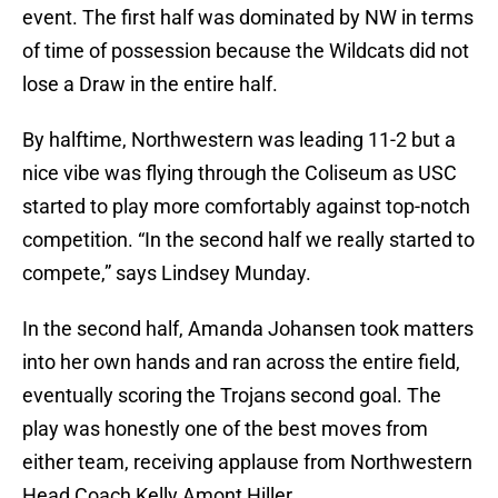
event. The first half was dominated by NW in terms
of time of possession because the Wildcats did not
lose a Draw in the entire half.
By halftime, Northwestern was leading 11-2 but a
nice vibe was flying through the Coliseum as USC
started to play more comfortably against top-notch
competition. “In the second half we really started to
compete,” says Lindsey Munday.
In the second half, Amanda Johansen took matters
into her own hands and ran across the entire field,
eventually scoring the Trojans second goal. The
play was honestly one of the best moves from
either team, receiving applause from Northwestern
Head Coach Kelly Amont Hiller.