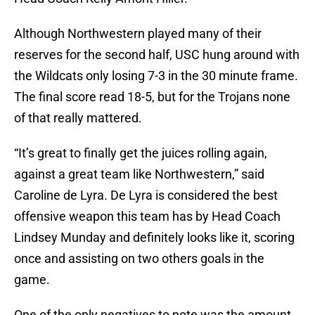
Although Northwestern played many of their
reserves for the second half, USC hung around with
the Wildcats only losing 7-3 in the 30 minute frame.
The final score read 18-5, but for the Trojans none
of that really mattered.
“It’s great to finally get the juices rolling again,
against a great team like Northwestern,” said
Caroline de Lyra. De Lyra is considered the best
offensive weapon this team has by Head Coach
Lindsey Munday and definitely looks like it, scoring
once and assisting on two others goals in the
game.
One of the only negatives to note was the amount