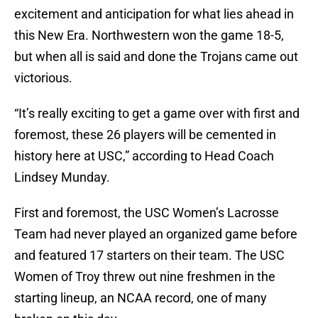
excitement and anticipation for what lies ahead in
this New Era. Northwestern won the game 18-5,
but when all is said and done the Trojans came out
victorious.
“It’s really exciting to get a game over with first and
foremost, these 26 players will be cemented in
history here at USC,” according to Head Coach
Lindsey Munday.
First and foremost, the USC Women’s Lacrosse
Team had never played an organized game before
and featured 17 starters on their team. The USC
Women of Troy threw out nine freshmen in the
starting lineup, an NCAA record, one of many