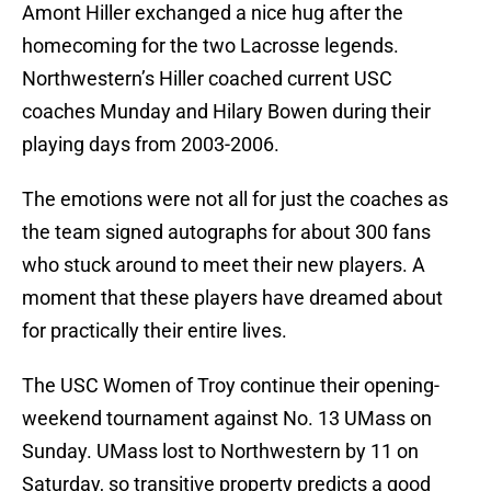
Amont Hiller exchanged a nice hug after the
homecoming for the two Lacrosse legends.
Northwestern’s Hiller coached current USC
coaches Munday and Hilary Bowen during their
playing days from 2003-2006.
The emotions were not all for just the coaches as
the team signed autographs for about 300 fans
who stuck around to meet their new players. A
moment that these players have dreamed about
for practically their entire lives.
The USC Women of Troy continue their opening-
weekend tournament against No. 13 UMass on
Sunday. UMass lost to Northwestern by 11 on
Saturday, so transitive property predicts a good