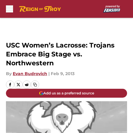
Skip to main content
USC Women’s Lacrosse: Trojans
Embrace Big Stage vs.
Northwestern
By
Evan Budrovich
|
Feb 9, 2013
Add us as a preferred source