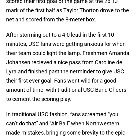
scored their first goal of the game at the 26:13
mark of the first half as Taylor Thorton drove to the
net and scored from the 8-meter box.
After storming out to a 4-0 lead in the first 10
minutes, USC fans were getting anxious for when
their team could light the lamp. Freshmen Amanda
Johansen recieved a nice pass from Caroline de
Lyra and finished past the netminder to give USC
their first ever goal. Fans went wild for a good
amount of time, with traditional USC Band Cheers
to cement the scoring play.
In traditional USC fashion, fans screamed “you
can’t do that” and “Air Ball” when Northwestern
made mistakes, bringing some brevity to the epic