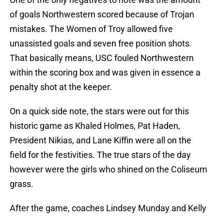
of goals Northwestern scored because of Trojan
mistakes. The Women of Troy allowed five
unassisted goals and seven free position shots.
That basically means, USC fouled Northwestern
within the scoring box and was given in essence a
penalty shot at the keeper.
On a quick side note, the stars were out for this
historic game as Khaled Holmes, Pat Haden,
President Nikias, and Lane Kiffin were all on the
field for the festivities. The true stars of the day
however were the girls who shined on the Coliseum
grass.
After the game, coaches Lindsey Munday and Kelly