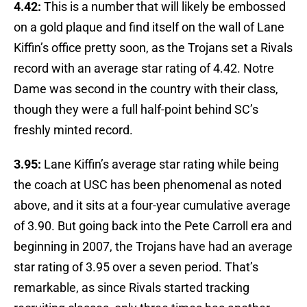
4.42:
This is a number that will likely be embossed
on a gold plaque and find itself on the wall of Lane
Kiffin’s office pretty soon, as the Trojans set a Rivals
record with an average star rating of 4.42. Notre
Dame was second in the country with their class,
though they were a full half-point behind SC’s
freshly minted record.
3.95:
Lane Kiffin’s average star rating while being
the coach at USC has been phenomenal as noted
above, and it sits at a four-year cumulative average
of 3.90. But going back into the Pete Carroll era and
beginning in 2007, the Trojans have had an average
star rating of 3.95 over a seven period. That’s
remarkable, as since Rivals started tracking