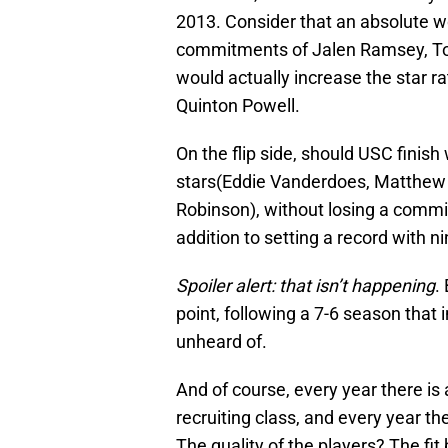
2013. Consider that an absolute wo
commitments of Jalen Ramsey, Tor
would actually increase the star ra
Quinton Powell.
On the flip side, should USC finis
stars(Eddie Vanderdoes, Matthe
Robinson), without losing a commit,
addition to setting a record with n
Spoiler alert: that isn’t happening
.
point, following a 7-6 season that 
unheard of.
And of course, every year there is
recruiting class, and every year ther
The quality of the players? The fit