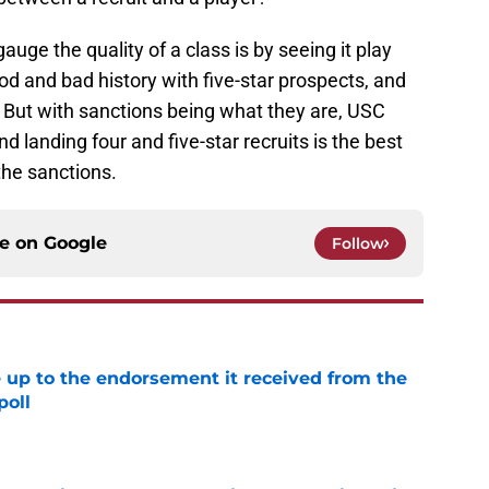
gauge the quality of a class is by seeing it play
d and bad history with five-star prospects, and
. But with sanctions being what they are, USC
 landing four and five-star recruits is the best
the sanctions.
ce on
Google
Follow
e up to the endorsement it received from the
poll
e