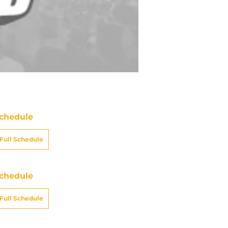
chedule
Full Schedule
chedule
Full Schedule