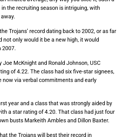
n the recruiting season is intriguing, with
s away.
 the Trojans’ record dating back to 2002, or as far
d not only would it be a new high, it would
n 2007.
 by Joe McKnight and Ronald Johnson, USC
ing of 4.22. The class had six five-star signees,
e now via verbal commitments and early
first year and a class that was strongly aided by
ith a star rating of 4.20. That class had just four
known busts Markeith Ambles and Dillon Baxter.
that the Trojans will best their record in