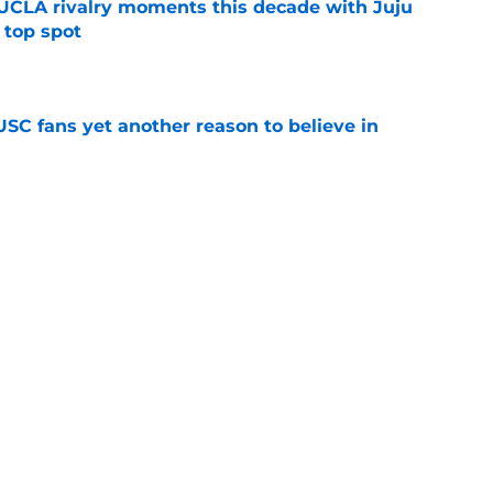
UCLA rivalry moments this decade with Juju
 top spot
e
SC fans yet another reason to believe in
e
rankings for USC means Eric Musselman has
e
 schedule rumor means Trojans will be ready
e