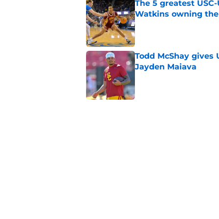
The 5 greatest USC-
Watkins owning the
Published by on Invalid Dat
Todd McShay gives U
Jayden Maiava
Published by on Invalid Dat
Preseason Big Ten 
no more excuses
Published by on Invalid Dat
New USC Basketball
for Big Ten play
Published by on Invalid Dat
5 related articles loaded