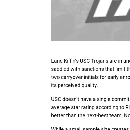
Lane Kiffin’s USC Trojans are in u
saddled with sanctions that limit th
two carryover initials for early enro
its perceived quality.
USC doesn’t have a single commitm
average star rating according to Ri
better than the next-best team, N
While a small sample size creates 