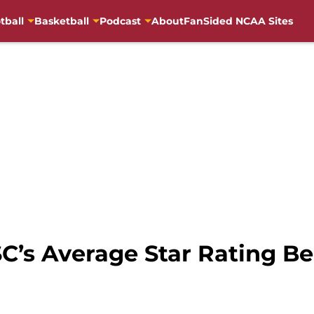
tball
Basketball
Podcast
About
FanSided NCAA Sites
SC’s Average Star Rating Be