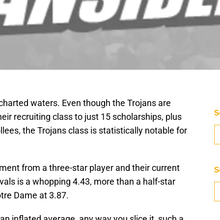
ncharted waters. Even though the Trojans are
S
eir recruiting class to just 15 scholarships, plus
llees, the Trojans class is statistically notable for
ent from a three-star player and their current
S
vals is a whopping 4.43, more than a half-star
otre Dame at 3.87.
an inflated average, any way you slice it, such a