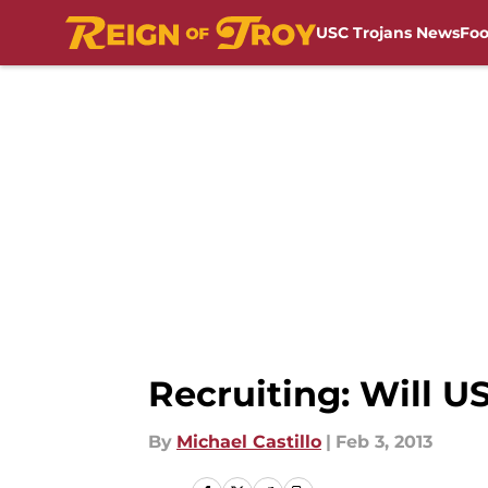
USC Trojans News
Foo
Skip to main content
Recruiting: Will U
By
Michael Castillo
|
Feb 3, 2013