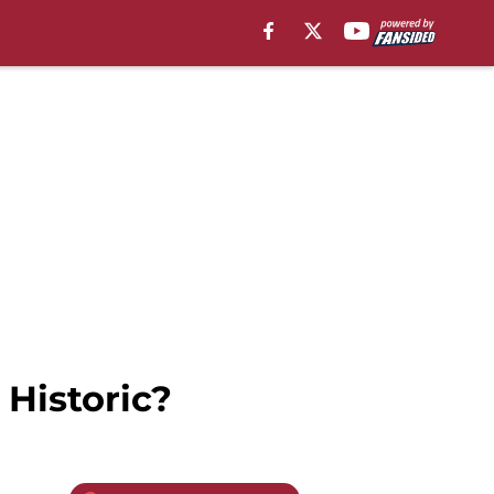
 Historic?