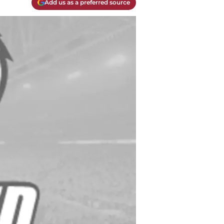
Add us as a preferred source