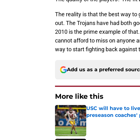
The reality is that the best way to 
out. The Trojans have had both goo
2010 is the prime example of that
cannot afford to miss on anyone and
way to start fighting back against 
Add us as a preferred sour
More like this
USC will have to liv
preseason coaches' 
Published by on Invalid Dat