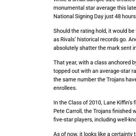
monumental star average this late i
National Signing Day just 48 hour
Should the rating hold, it would be
as Rivals’ historical records go. An
absolutely shatter the mark sent i
That year, with a class anchored
topped out with an average-star rat
the same number the Trojans hav
enrollees.
In the Class of 2010, Lane Kiffin’s 
Pete Carroll, the Trojans finished w
five-star players, including well-
As of now, it looks like a certainty 