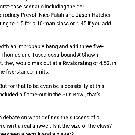
rst-case scenario including the de-
rodney Prevot, Nico Falah and Jason Hatcher,
ting to 4.5 for a 10-man class or 4.45 if you add
h with an improbable bang and add three five-
w Thomas and Tuscaloosa-bound A’Shawn
 they would max out at a Rivals rating of 4.53, in
ine five-star commits.
 But for that to be even be a possibility at this
included a flame-out in the Sun Bowl, that’s
 a debate on what defines the success of a
e isn’t a real answer. Is it the size of the class?
 between a recruit and a player?