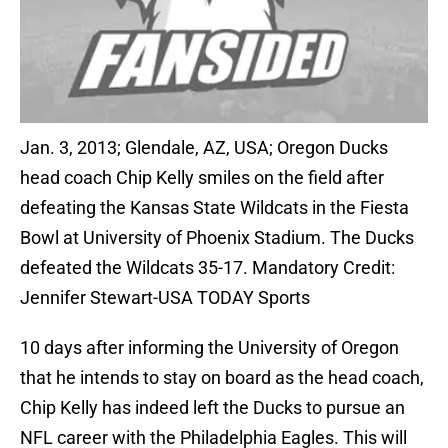
Jan. 3, 2013; Glendale, AZ, USA; Oregon Ducks
head coach Chip Kelly smiles on the field after
defeating the Kansas State Wildcats in the Fiesta
Bowl at University of Phoenix Stadium. The Ducks
defeated the Wildcats 35-17. Mandatory Credit:
Jennifer Stewart-USA TODAY Sports
10 days after informing the University of Oregon
that he intends to stay on board as the head coach,
Chip Kelly has indeed left the Ducks to pursue an
NFL career with the Philadelphia Eagles. This will