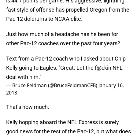
is 44.7 points per game. His aggressive, lightning
fast style of offense has propelled Oregon from the
Pac-12 doldrums to NCAA elite.
Just how much of a headache has he been for
other Pac-12 coaches over the past four years?
Text from a Pac-12 coach who I asked about Chip
Kelly going to Eagles: "Great. Let the f@ckin NFL
deal with him."
— Bruce Feldman (@BruceFeldmanCFB)
January 16,
2013
That’s how much.
Kelly hopping aboard the NFL Express is surely
good news for the rest of the Pac-12, but what does