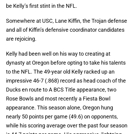
be Kelly’s first stint in the NFL.
Somewhere at USC, Lane Kiffin, the Trojan defense
and all of Kiffin’s defensive coordinator candidates
are rejoicing.
Kelly had been well on his way to creating at
dynasty at Oregon before opting to take his talents
to the NFL. The 49-year old Kelly racked up an
impressive 46-7 (.868) record as head coach of the
Ducks en route to A BCS Title appearance, two
Rose Bowls and most recently a Fiesta Bowl
appearance. This season alone, Oregon hung
nearly 50 points per game (49.6) on opponents,
while his scoring average over the past four season