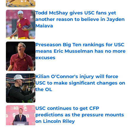
Todd McShay gives USC fans yet
another reason to believe in Jayden
Maiava
Published by on Invalid Date
Preseason Big Ten rankings for USC
means Eric Musselman has no more
excuses
Published by on Invalid Date
Kilian O'Connor's injury will force
USC to make significant changes on
the OL
Published by on Invalid Date
USC continues to get CFP
predictions as the pressure mounts
on Lincoln Riley
Published by on Invalid Date