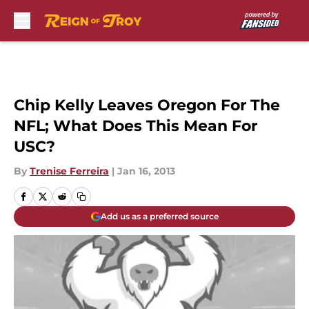
Skip to main content
Chip Kelly Leaves Oregon For The
NFL; What Does This Mean For
USC?
By
Trenise Ferreira
|
Jan 16, 2013
Add us as a preferred source