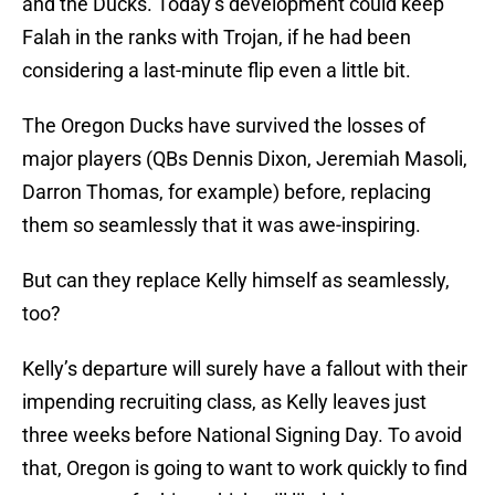
and the Ducks. Today’s development could keep
Falah in the ranks with Trojan, if he had been
considering a last-minute flip even a little bit.
The Oregon Ducks have survived the losses of
major players (QBs Dennis Dixon, Jeremiah Masoli,
Darron Thomas, for example) before, replacing
them so seamlessly that it was awe-inspiring.
But can they replace Kelly himself as seamlessly,
too?
Kelly’s departure will surely have a fallout with their
impending recruiting class, as Kelly leaves just
three weeks before National Signing Day. To avoid
that, Oregon is going to want to work quickly to find