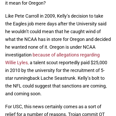
it mean for Oregon?
Like Pete Carroll in 2009, Kelly’s decision to take
the Eagles job mere days after the University said
he wouldn’t could mean that he caught wind of
what the NCAA has in store for Oregon and decided
he wanted none of it. Oregon is under NCAA
investigation
because of allegations regarding
Willie Lyles,
a talent scout reportedly paid $25,000
in 2010 by the university for the recruitment of 5-
star runningback Lache Seastrunk. Kelly’s bolt to
the NFL could suggest that sanctions are coming,
and coming soon.
For USC, this news certainly comes as a sort of
relief for a number of reasons. Trojan commit OT