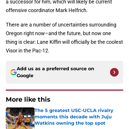
a successor for him, which will likely be current
offensive coordinator Mark Helfrich.
There are a number of uncertainties surrounding
Oregon right now–and the future, but now one
thing is clear: Lane Kiffin will officially be the coolest
Visor in the Pac-12.
Add us as a preferred source on
Google
More like this
The 5 greatest USC-UCLA rivalry
moments this decade with Juju
Watkins owning the top spot
Published by on Invalid Date