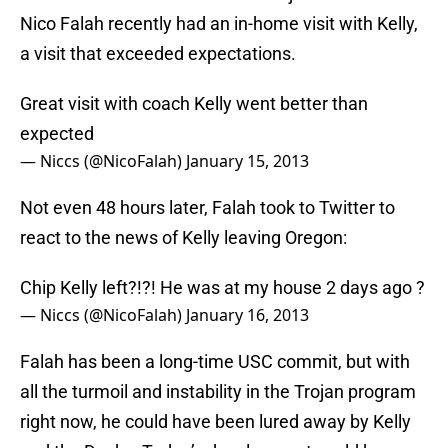
Nico Falah recently had an in-home visit with Kelly,
a visit that exceeded expectations.
Great visit with coach Kelly went better than
expected
— Niccs (@NicoFalah)
January 15, 2013
Not even 48 hours later, Falah took to Twitter to
react to the news of Kelly leaving Oregon:
Chip Kelly left?!?! He was at my house 2 days ago ?
— Niccs (@NicoFalah)
January 16, 2013
Falah has been a long-time USC commit, but with
all the turmoil and instability in the Trojan program
right now, he could have been lured away by Kelly