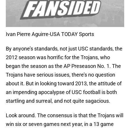
Ivan Pierre Aguirre-USA TODAY Sports
By anyone’s standards, not just USC standards, the
2012 season was horrific for the Trojans, who
began the season as the AP Preseason No. 1. The
Trojans have serious issues, there’s no question
about it. But in looking toward 2013, the attitude of
an impending apocalypse of USC football is both
startling and surreal, and not quite sagacious.
Look around. The consensus is that the Trojans will
win six or seven games next year, in a 13 game