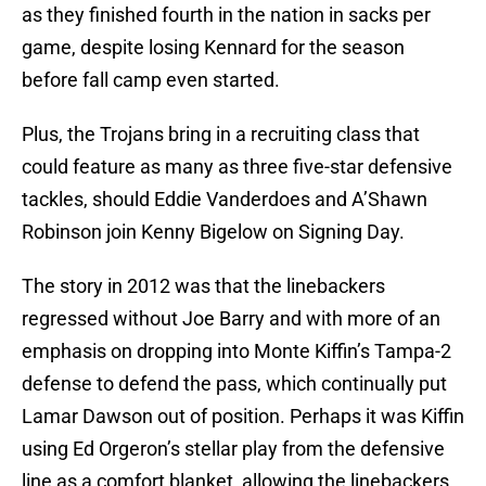
as they finished fourth in the nation in sacks per
game, despite losing Kennard for the season
before fall camp even started.
Plus, the Trojans bring in a recruiting class that
could feature as many as three five-star defensive
tackles, should Eddie Vanderdoes and A’Shawn
Robinson join Kenny Bigelow on Signing Day.
The story in 2012 was that the linebackers
regressed without Joe Barry and with more of an
emphasis on dropping into Monte Kiffin’s Tampa-2
defense to defend the pass, which continually put
Lamar Dawson out of position. Perhaps it was Kiffin
using Ed Orgeron’s stellar play from the defensive
line as a comfort blanket, allowing the linebackers