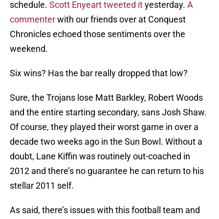
schedule.
Scott Enyeart tweeted it
yesterday.
A
commenter
with our friends over at Conquest
Chronicles echoed those sentiments over the
weekend.
Six wins? Has the bar really dropped that low?
Sure, the Trojans lose Matt Barkley, Robert Woods
and the entire starting secondary, sans Josh Shaw.
Of course, they played their worst game in over a
decade two weeks ago in the Sun Bowl. Without a
doubt, Lane Kiffin was routinely out-coached in
2012 and there’s no guarantee he can return to his
stellar 2011 self.
As said, there’s issues with this football team and