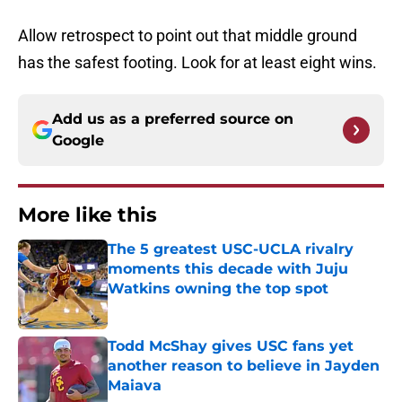
Allow retrospect to point out that middle ground
has the safest footing. Look for at least eight wins.
Add us as a preferred source on
Google
More like this
The 5 greatest USC-UCLA rivalry
moments this decade with Juju
Watkins owning the top spot
Published by on Invalid Date
Todd McShay gives USC fans yet
another reason to believe in Jayden
Maiava