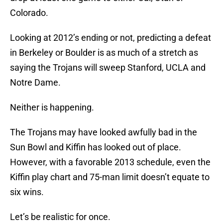
Colorado.
Looking at 2012’s ending or not, predicting a defeat
in Berkeley or Boulder is as much of a stretch as
saying the Trojans will sweep Stanford, UCLA and
Notre Dame.
Neither is happening.
The Trojans may have looked awfully bad in the
Sun Bowl and Kiffin has looked out of place.
However, with a favorable 2013 schedule, even the
Kiffin play chart and 75-man limit doesn’t equate to
six wins.
Let’s be realistic for once.