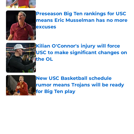
Published by on Invalid Date
Preseason Big Ten rankings for USC
means Eric Musselman has no more
excuses
Published by on Invalid Date
Kilian O'Connor's injury will force
USC to make significant changes on
the OL
Published by on Invalid Date
New USC Basketball schedule
rumor means Trojans will be ready
for Big Ten play
Published by on Invalid Date
5 related articles loaded
Home
/
USC Trojans News