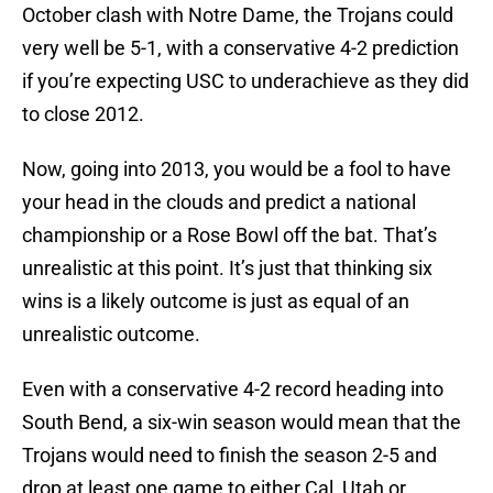
October clash with Notre Dame, the Trojans could
very well be 5-1, with a conservative 4-2 prediction
if you’re expecting USC to underachieve as they did
to close 2012.
Now, going into 2013, you would be a fool to have
your head in the clouds and predict a national
championship or a Rose Bowl off the bat. That’s
unrealistic at this point. It’s just that thinking six
wins is a likely outcome is just as equal of an
unrealistic outcome.
Even with a conservative 4-2 record heading into
South Bend, a six-win season would mean that the
Trojans would need to finish the season 2-5 and
drop at least one game to either Cal, Utah or