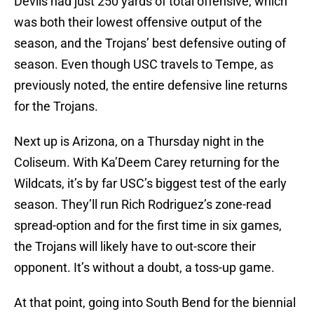
Devils had just 250 yards of total offensive, which
was both their lowest offensive output of the
season, and the Trojans’ best defensive outing of
season. Even though USC travels to Tempe, as
previously noted, the entire defensive line returns
for the Trojans.
Next up is Arizona, on a Thursday night in the
Coliseum. With Ka’Deem Carey returning for the
Wildcats, it’s by far USC’s biggest test of the early
season. They’ll run Rich Rodriguez’s zone-read
spread-option and for the first time in six games,
the Trojans will likely have to out-score their
opponent. It’s without a doubt, a toss-up game.
At that point, going into South Bend for the biennial