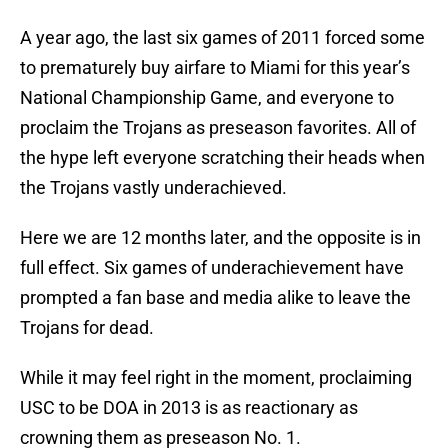
A year ago, the last six games of 2011 forced some
to prematurely buy airfare to Miami for this year’s
National Championship Game, and everyone to
proclaim the Trojans as preseason favorites. All of
the hype left everyone scratching their heads when
the Trojans vastly underachieved.
Here we are 12 months later, and the opposite is in
full effect. Six games of underachievement have
prompted a fan base and media alike to leave the
Trojans for dead.
While it may feel right in the moment, proclaiming
USC to be DOA in 2013 is as reactionary as
crowning them as preseason No. 1.