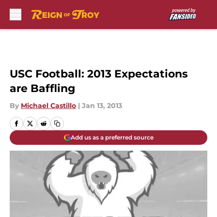
Skip to main content
USC Football: 2013 Expectations
are Baffling
By
Michael Castillo
|
Jan 13, 2013
Add us as a preferred source