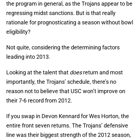
the program in general, as the Trojans appear to be
regressing midst sanctions. But is that really
rationale for prognosticating a season without bowl
eligibility?
Not quite, considering the determining factors
leading into 2013.
Looking at the talent that
does
return and most
importantly, the Trojans’ schedule, there’s no
reason not to believe that USC won’t improve on
their 7-6 record from 2012.
If you swap in Devon Kennard for Wes Horton, the
entire front seven returns. The Trojans’ defensive
line was their biggest strength of the 2012 season,