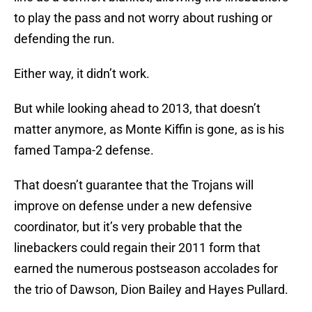
to play the pass and not worry about rushing or
defending the run.
Either way, it didn’t work.
But while looking ahead to 2013, that doesn’t
matter anymore, as Monte Kiffin is gone, as is his
famed Tampa-2 defense.
That doesn’t guarantee that the Trojans will
improve on defense under a new defensive
coordinator, but it’s very probable that the
linebackers could regain their 2011 form that
earned the numerous postseason accolades for
the trio of Dawson, Dion Bailey and Hayes Pullard.