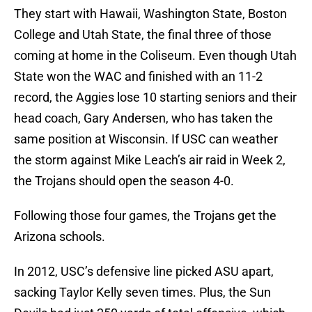
They start with Hawaii, Washington State, Boston
College and Utah State, the final three of those
coming at home in the Coliseum. Even though Utah
State won the WAC and finished with an 11-2
record, the Aggies lose 10 starting seniors and their
head coach, Gary Andersen, who has taken the
same position at Wisconsin. If USC can weather
the storm against Mike Leach’s air raid in Week 2,
the Trojans should open the season 4-0.
Following those four games, the Trojans get the
Arizona schools.
In 2012, USC’s defensive line picked ASU apart,
sacking Taylor Kelly seven times. Plus, the Sun