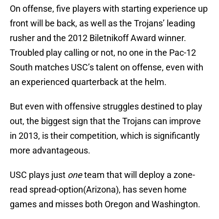
On offense, five players with starting experience up
front will be back, as well as the Trojans’ leading
rusher and the 2012 Biletnikoff Award winner.
Troubled play calling or not, no one in the Pac-12
South matches USC’s talent on offense, even with
an experienced quarterback at the helm.
But even with offensive struggles destined to play
out, the biggest sign that the Trojans can improve
in 2013, is their competition, which is significantly
more advantageous.
USC plays just
one
team that will deploy a zone-
read spread-option(Arizona), has seven home
games and misses both Oregon and Washington.