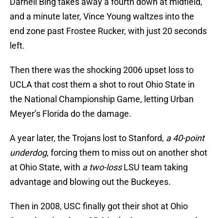
Darnell Bing takes away a fourth down at midfield,
and a minute later, Vince Young waltzes into the
end zone past Frostee Rucker, with just 20 seconds
left.
Then there was the shocking 2006 upset loss to
UCLA that cost them a shot to rout Ohio State in
the National Championship Game, letting Urban
Meyer’s Florida do the damage.
A year later, the Trojans lost to Stanford,
a 40-point
underdog
, forcing them to miss out on another shot
at Ohio State, with
a two-loss
LSU team taking
advantage and blowing out the Buckeyes.
Then in 2008, USC finally got their shot at Ohio