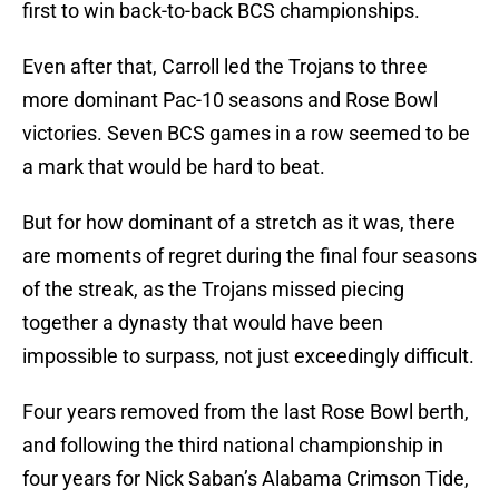
first to win back-to-back BCS championships.
Even after that, Carroll led the Trojans to three
more dominant Pac-10 seasons and Rose Bowl
victories. Seven BCS games in a row seemed to be
a mark that would be hard to beat.
But for how dominant of a stretch as it was, there
are moments of regret during the final four seasons
of the streak, as the Trojans missed piecing
together a dynasty that would have been
impossible to surpass, not just exceedingly difficult.
Four years removed from the last Rose Bowl berth,
and following the third national championship in
four years for Nick Saban’s Alabama Crimson Tide,