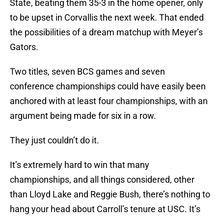
State, beating them 35-3 in the home opener, only
to be upset in Corvallis the next week. That ended
the possibilities of a dream matchup with Meyer’s
Gators.
Two titles, seven BCS games and seven
conference championships could have easily been
anchored with at least four championships, with an
argument being made for six in a row.
They just couldn’t do it.
It’s extremely hard to win that many
championships, and all things considered, other
than Lloyd Lake and Reggie Bush, there’s nothing to
hang your head about Carroll’s tenure at USC. It’s