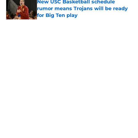
New USC Basketball schedule
rumor means Trojans will be ready
for Big Ten play
Published by on Invalid Date
5 related articles loaded
Home
/
USC Trojans News
About
Contact
Privacy Policy
Terms of Use
Cookie Policy
Legal Disclaimer
Accessibility Statement
A-Z Index
Cookies Settings