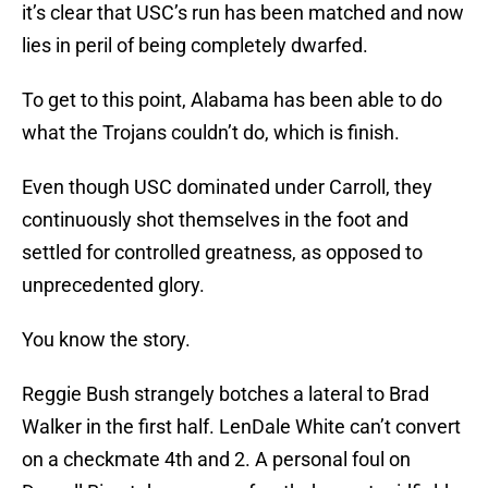
it’s clear that USC’s run has been matched and now
lies in peril of being completely dwarfed.
To get to this point, Alabama has been able to do
what the Trojans couldn’t do, which is finish.
Even though USC dominated under Carroll, they
continuously shot themselves in the foot and
settled for controlled greatness, as opposed to
unprecedented glory.
You know the story.
Reggie Bush strangely botches a lateral to Brad
Walker in the first half. LenDale White can’t convert
on a checkmate 4th and 2. A personal foul on