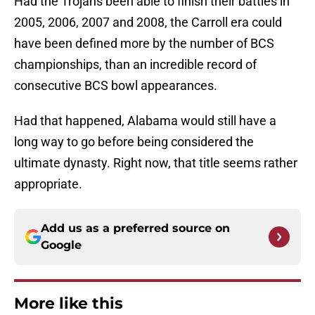
Had the Trojans been able to finish their battles in
2005, 2006, 2007 and 2008, the Carroll era could
have been defined more by the number of BCS
championships, than an incredible record of
consecutive BCS bowl appearances.
Had that happened, Alabama would still have a
long way to go before being considered the
ultimate dynasty. Right now, that title seems rather
appropriate.
Add us as a preferred source on
Google
More like this