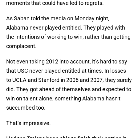
moments that could have led to regrets.
As Saban told the media on Monday night,
Alabama never played entitled. They played with
the intentions of working to win, rather than getting
complacent.
Not even taking 2012 into account, it’s hard to say
that USC never played entitled at times. In losses
to UCLA and Stanford in 2006 and 2007, they surely
did. They got ahead of themselves and expected to
win on talent alone, something Alabama hasn’t
succumbed too.
That’s impressive.