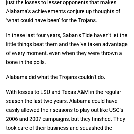
just the losses to lesser opponents that makes
Alabama’s achievements conjure up thoughts of
‘what could have been’ for the Trojans.
In these last four years, Saban’s Tide haven’t let the
little things beat them and they’ve taken advantage
of every moment, even when they were thrown a
bone in the polls.
Alabama did what the Trojans couldn’t do.
With losses to LSU and Texas A&M in the regular
season the last two years, Alabama could have
easily allowed their seasons to play out like USC’s
2006 and 2007 campaigns, but they finished. They
took care of their business and squashed the