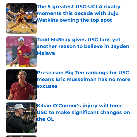
The 5 greatest USC-UCLA rivalry
moments this decade with Juju
Watkins owning the top spot
Published by on Invalid Date
Todd McShay gives USC fans yet
another reason to believe in Jayden
Maiava
Published by on Invalid Date
Preseason Big Ten rankings for USC
means Eric Musselman has no more
excuses
Published by on Invalid Date
Kilian O'Connor's injury will force
USC to make significant changes on
the OL
Published by on Invalid Date