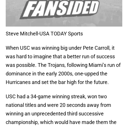
Steve Mitchell-USA TODAY Sports
When USC was winning big under Pete Carroll, it
was hard to imagine that a better run of success
was possible. The Trojans, following Miami’s run of
dominance in the early 2000s, one-upped the
Hurricanes and set the bar high for the future.
USC had a 34-game winning streak, won two
national titles and were 20 seconds away from
winning an unprecedented third successive
championship, which would have made them the