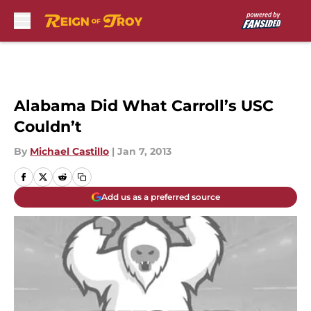
Skip to main content
Alabama Did What Carroll’s USC
Couldn’t
By
Michael Castillo
|
Jan 7, 2013
Add us as a preferred source