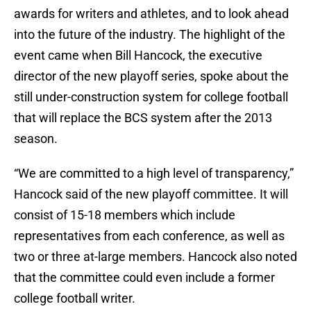
awards for writers and athletes, and to look ahead
into the future of the industry. The highlight of the
event came when Bill Hancock, the executive
director of the new playoff series, spoke about the
still under-construction system for college football
that will replace the BCS system after the 2013
season.
“We are committed to a high level of transparency,”
Hancock said of the new playoff committee. It will
consist of 15-18 members which include
representatives from each conference, as well as
two or three at-large members. Hancock also noted
that the committee could even include a former
college football writer.