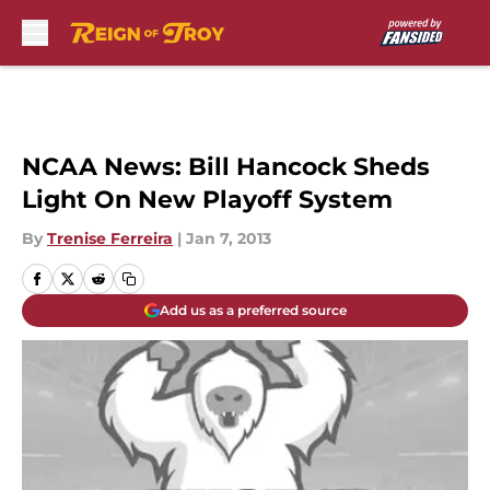
Skip to main content
NCAA News: Bill Hancock Sheds
Light On New Playoff System
By
Trenise Ferreira
|
Jan 7, 2013
Add us as a preferred source