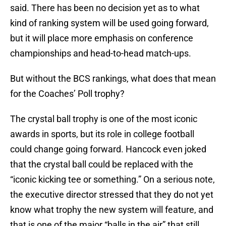
said. There has been no decision yet as to what
kind of ranking system will be used going forward,
but it will place more emphasis on conference
championships and head-to-head match-ups.
But without the BCS rankings, what does that mean
for the Coaches’ Poll trophy?
The crystal ball trophy is one of the most iconic
awards in sports, but its role in college football
could change going forward. Hancock even joked
that the crystal ball could be replaced with the
“iconic kicking tee or something.” On a serious note,
the executive director stressed that they do not yet
know what trophy the new system will feature, and
that is one of the major “balls in the air” that still