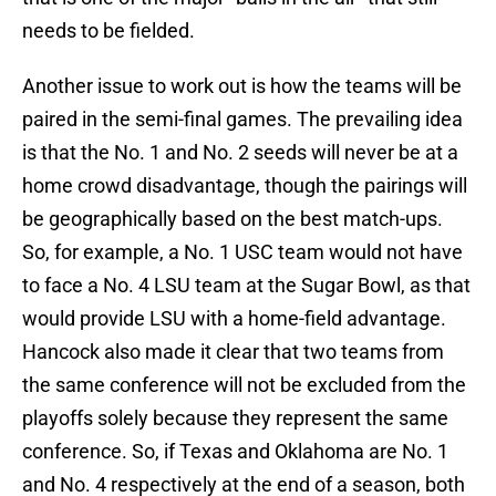
needs to be fielded.
Another issue to work out is how the teams will be
paired in the semi-final games. The prevailing idea
is that the No. 1 and No. 2 seeds will never be at a
home crowd disadvantage, though the pairings will
be geographically based on the best match-ups.
So, for example, a No. 1 USC team would not have
to face a No. 4 LSU team at the Sugar Bowl, as that
would provide LSU with a home-field advantage.
Hancock also made it clear that two teams from
the same conference will not be excluded from the
playoffs solely because they represent the same
conference. So, if Texas and Oklahoma are No. 1
and No. 4 respectively at the end of a season, both