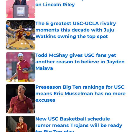
on Lincoln Riley
Published by on Invalid Date
The 5 greatest USC-UCLA rivalry
moments this decade with Juju
Watkins owning the top spot
Published by on Invalid Date
Todd McShay gives USC fans yet
another reason to believe in Jayden
Maiava
Published by on Invalid Date
Preseason Big Ten rankings for USC
means Eric Musselman has no more
excuses
Published by on Invalid Date
New USC Basketball schedule
rumor means Trojans will be ready
for Big Ten play