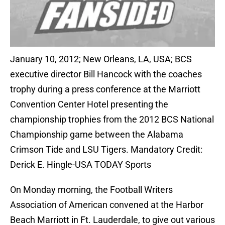
January 10, 2012; New Orleans, LA, USA; BCS
executive director Bill Hancock with the coaches
trophy during a press conference at the Marriott
Convention Center Hotel presenting the
championship trophies from the 2012 BCS National
Championship game between the Alabama
Crimson Tide and LSU Tigers. Mandatory Credit:
Derick E. Hingle-USA TODAY Sports
On Monday morning, the Football Writers
Association of American convened at the Harbor
Beach Marriott in Ft. Lauderdale, to give out various