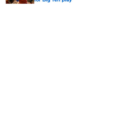
Published by on Invalid Date
5 related articles loaded
Home
/
USC Trojans News
About
Contact
Privacy Policy
Terms of Use
Cookie Policy
Legal Disclaimer
Accessibility Statement
A-Z Index
Cookies Settings
© 2026
Minute Media
-
All Rights Reserved. The content on this site is
for entertainment and educational purposes only. Betting and