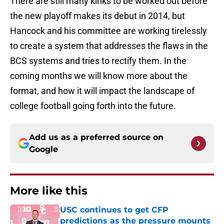
There are still many kinks to be worked out before
the new playoff makes its debut in 2014, but
Hancock and his committee are working tirelessly
to create a system that addresses the flaws in the
BCS systems and tries to rectify them. In the
coming months we will know more about the
format, and how it will impact the landscape of
college football going forth into the future.
Add us as a preferred source on
Google
More like this
USC continues to get CFP
predictions as the pressure mounts