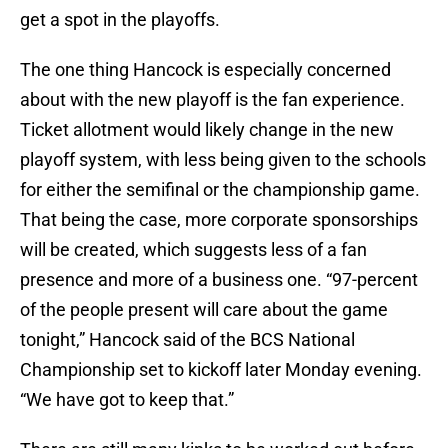
get a spot in the playoffs.
The one thing Hancock is especially concerned
about with the new playoff is the fan experience.
Ticket allotment would likely change in the new
playoff system, with less being given to the schools
for either the semifinal or the championship game.
That being the case, more corporate sponsorships
will be created, which suggests less of a fan
presence and more of a business one. “97-percent
of the people present will care about the game
tonight,” Hancock said of the BCS National
Championship set to kickoff later Monday evening.
“We have got to keep that.”