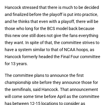
Hancock stressed that there is much to be decided
and finalized before the playoff is put into practice,
and he thinks that even with a playoff, there will be
those who long for the BCS model back because
this new one still does not give the fans everything
they want. In spite of that, the committee strives to
have a system similar to that of NCAA hoops, as
Hancock formerly headed the Final Four committee
for 13 years.
The committee plans to announce the first
championship site before they announce those for
the semifinals, said Hancock. That announcement
will come some time before April as the committee
has between 12-15 locations to consider as