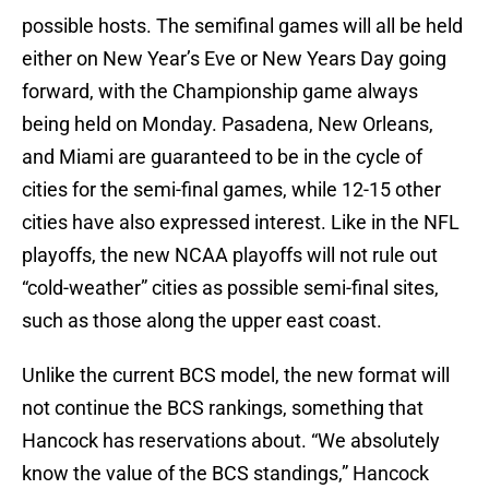
possible hosts. The semifinal games will all be held
either on New Year’s Eve or New Years Day going
forward, with the Championship game always
being held on Monday. Pasadena, New Orleans,
and Miami are guaranteed to be in the cycle of
cities for the semi-final games, while 12-15 other
cities have also expressed interest. Like in the NFL
playoffs, the new NCAA playoffs will not rule out
“cold-weather” cities as possible semi-final sites,
such as those along the upper east coast.
Unlike the current BCS model, the new format will
not continue the BCS rankings, something that
Hancock has reservations about. “We absolutely
know the value of the BCS standings,” Hancock