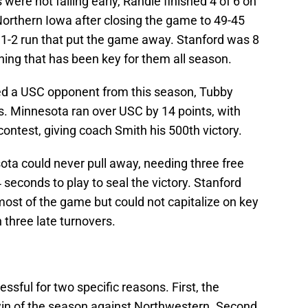
ere not falling early, Randle finished 4 of 6 on
orthern Iowa after closing the game to 49-45
 11-2 run that put the game away. Stanford was 8
hing that has been key for them all season.
ced a USC opponent from this season, Tubby
. Minnesota ran over USC by 14 points, with
ontest, giving coach Smith his 500th victory.
ta could never pull away, needing three free
 seconds to play to seal the victory. Stanford
ost of the game but could not capitalize on key
three late turnovers.
ful for two specific reasons. First, the
 win of the season against Northwestern. Second,