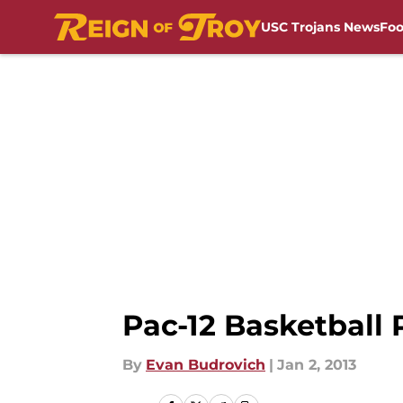
USC Trojans News
Foo
Skip to main content
Pac-12 Basketball 
By
Evan Budrovich
|
Jan 2, 2013