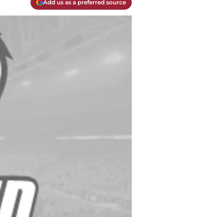
Add us as a preferred source