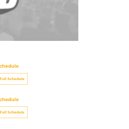
chedule
Full Schedule
chedule
Full Schedule