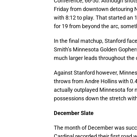
Conference, 66-50. Although shots w
Friday from downtown detouring N
with 8:12 to play. That started an
for 19 from beyond the arc, somet
In the final matchup, Stanford fa
Smith’s Minnesota Golden Gophers
much larger leads throughout the c
Against Stanford however, Minneso
throws from Andre Hollins with 0.4
actually outplayed Minnesota for m
possessions down the stretch with 
December Slate
The month of December was success
Cardinal recorded their first road