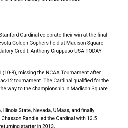
tanford Cardinal celebrate their win at the final
nesota Golden Gophers held at Madison Square
datory Credit: Anthony Gruppuso-USA TODAY
1 (10-8), missing the NCAA Tournament after
 Pac-12 tournament. The Cardinal qualified for the
 the way to the championship in Madison Square
 Illinois State, Nevada, UMass, and finally
e. Chasson Randle led the Cardinal with 13.5
eturning starter in 2013.