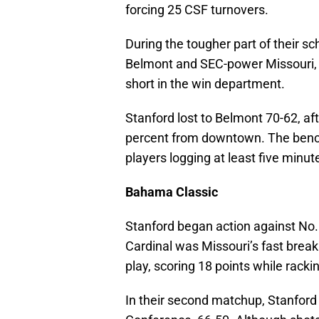
forcing 25 CSF turnovers.
During the tougher part of their s
Belmont and SEC-power Missouri, 
short in the win department.
Stanford lost to Belmont 70-62, af
percent from downtown. The bench
players logging at least five minut
Bahama Classic
Stanford began action against No.
Cardinal was Missouri’s fast brea
play, scoring 18 points while racki
In their second matchup, Stanford 