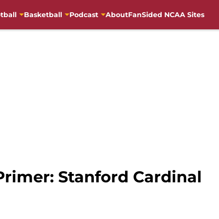
tball
Basketball
Podcast
About
FanSided NCAA Sites
Primer: Stanford Cardinal