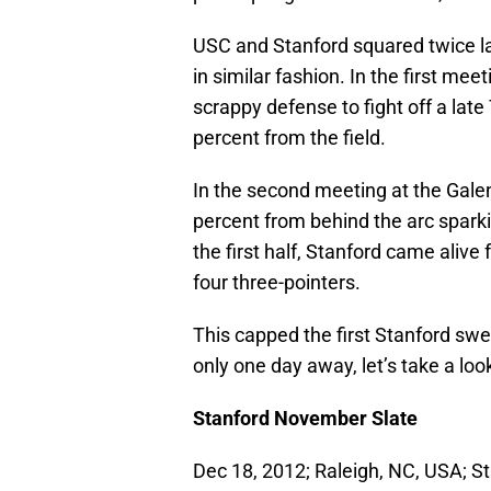
USC and Stanford squared twice la
in similar fashion. In the first me
scrappy defense to fight off a late
percent from the field.
In the second meeting at the Gale
percent from behind the arc sparkin
the first half, Stanford came ali
four three-pointers.
This capped the first Stanford s
only one day away, let’s take a loo
Stanford November Slate
Dec 18, 2012; Raleigh, NC, USA; S