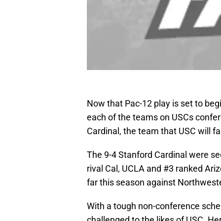
Now that Pac-12 play is set to begin
each of the teams on USCs conferen
Cardinal, the team that USC will f
The 9-4 Stanford Cardinal were se
rival Cal, UCLA and #3 ranked Ar
far this season against Northwest
With a tough non-conference sched
challenged to the likes of USC. Her