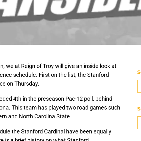
, we at Reign of Troy will give an inside look at
S
ce schedule. First on the list, the Stanford
ace on Thursday.
eded 4th in the preseason Pac-12 poll, behind
izona. This team has played two road games such
S
ern and North Carolina State.
ule the Stanford Cardinal have been equally
e is a brief history on what Stanford