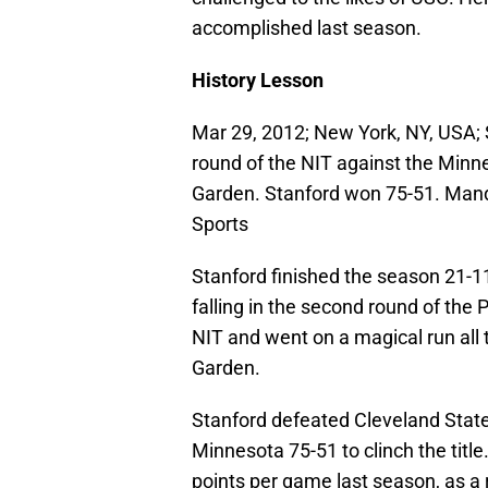
accomplished last season.
History Lesson
Mar 29, 2012; New York, NY, USA; S
round of the NIT against the Min
Garden. Stanford won 75-51. Man
Sports
Stanford finished the season 21-1
falling in the second round of the
NIT and went on a magical run all
Garden.
Stanford defeated Cleveland State,
Minnesota 75-51 to clinch the titl
points per game last season, as a r