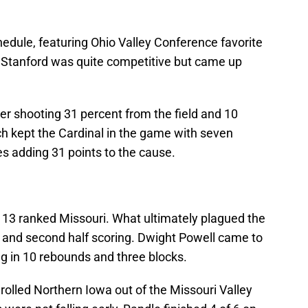
chedule, featuring Ohio Valley Conference favorite
Stanford was quite competitive but came up
ter shooting 31 percent from the field and 10
 kept the Cardinal in the game with seven
es adding 31 points to the cause.
 13 ranked Missouri. What ultimately plagued the
k and second half scoring. Dwight Powell came to
ng in 10 rebounds and three blocks.
rolled Northern Iowa out of the Missouri Valley