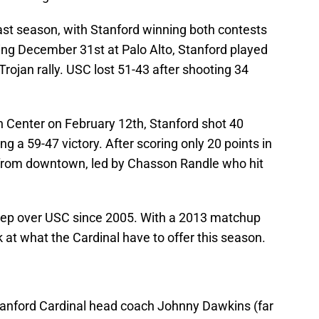
st season, with Stanford winning both contests
eting December 31st at Palo Alto, Stanford played
 Trojan rally. USC lost 51-43 after shooting 34
n Center on February 12th, Stanford shot 40
g a 59-47 victory. After scoring only 20 points in
ve from downtown, led by Chasson Randle who hit
weep over USC since 2005. With a 2013 matchup
k at what the Cardinal have to offer this season.
tanford Cardinal head coach Johnny Dawkins (far