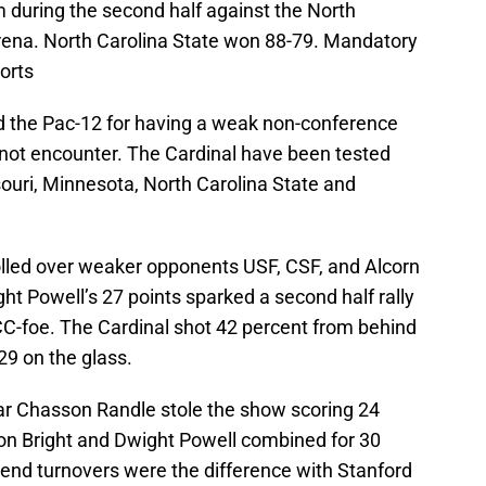
am during the second half against the North
rena. North Carolina State won 88-79. Mandatory
orts
ed the Pac-12 for having a weak non-conference
not encounter. The Cardinal have been tested
uri, Minnesota, North Carolina State and
rolled over weaker opponents USF, CSF, and Alcorn
ht Powell’s 27 points sparked a second half rally
CC-foe. The Cardinal shot 42 percent from behind
29 on the glass.
tar Chasson Randle stole the show scoring 24
aron Bright and Dwight Powell combined for 30
e end turnovers were the difference with Stanford