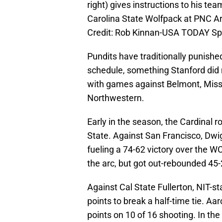
right) gives instructions to his te
Carolina State Wolfpack at PNC A
Credit: Rob Kinnan-USA TODAY Sp
Pundits have traditionally punish
schedule, something Stanford did 
with games against Belmont, Misso
Northwestern.
Early in the season, the Cardinal 
State. Against San Francisco, Dwig
fueling a 74-62 victory over the W
the arc, but got out-rebounded 45-
Against Cal State Fullerton, NIT-s
points to break a half-time tie. A
points on 10 of 16 shooting. In th