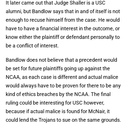
It later came out that Judge Shaller is a USC
alumni, but Bandlow says that in and of itself is not
enough to recuse himself from the case. He would
have to have a financial interest in the outcome, or
know either the plaintiff or defendant personally to
be a conflict of interest.
Bandlow does not believe that a precedent would
be set for future plaintiffs going up against the
NCAA, as each case is different and actual malice
would always have to be proven for there to be any
kind of ethics breaches by the NCAA. The final
ruling could be interesting for USC however,
because if actual malice is found for McNair, it
could lend the Trojans to sue on the same grounds.