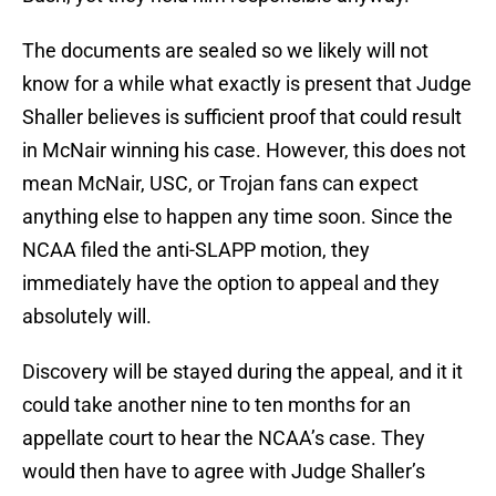
The documents are sealed so we likely will not
know for a while what exactly is present that Judge
Shaller believes is sufficient proof that could result
in McNair winning his case. However, this does not
mean McNair, USC, or Trojan fans can expect
anything else to happen any time soon. Since the
NCAA filed the anti-SLAPP motion, they
immediately have the option to appeal and they
absolutely will.
Discovery will be stayed during the appeal, and it it
could take another nine to ten months for an
appellate court to hear the NCAA’s case. They
would then have to agree with Judge Shaller’s