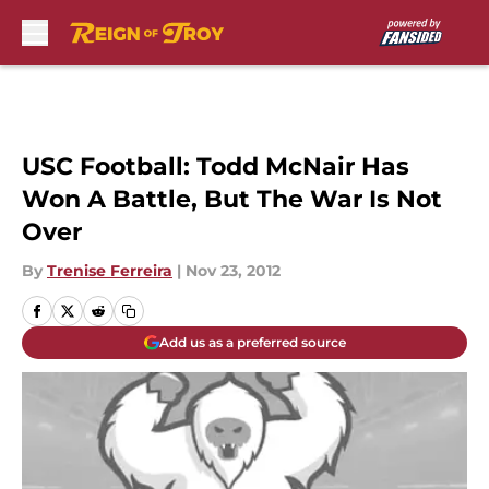
Skip to main content
USC Football: Todd McNair Has
Won A Battle, But The War Is Not
Over
By
Trenise Ferreira
|
Nov 23, 2012
Add us as a preferred source