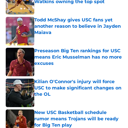
Watkins owning the top spot
Published by on Invalid Date
Todd McShay gives USC fans yet
another reason to believe in Jayden
Maiava
Published by on Invalid Date
Preseason Big Ten rankings for USC
means Eric Musselman has no more
excuses
Published by on Invalid Date
Kilian O'Connor's injury will force
USC to make significant changes on
the OL
Published by on Invalid Date
New USC Basketball schedule
rumor means Trojans will be ready
for Big Ten play