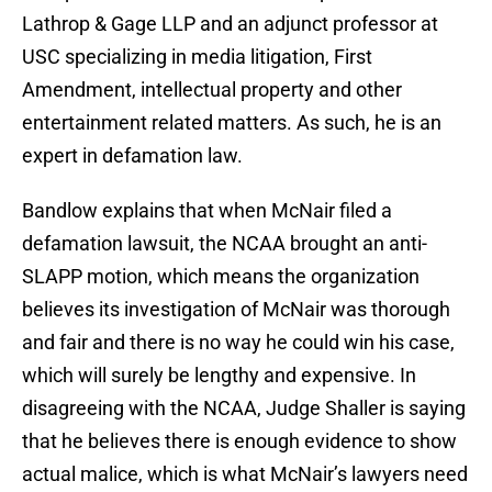
Lathrop & Gage LLP and an adjunct professor at
USC specializing in media litigation, First
Amendment, intellectual property and other
entertainment related matters. As such, he is an
expert in defamation law.
Bandlow explains that when McNair filed a
defamation lawsuit, the NCAA brought an anti-
SLAPP motion, which means the organization
believes its investigation of McNair was thorough
and fair and there is no way he could win his case,
which will surely be lengthy and expensive. In
disagreeing with the NCAA, Judge Shaller is saying
that he believes there is enough evidence to show
actual malice, which is what McNair’s lawyers need