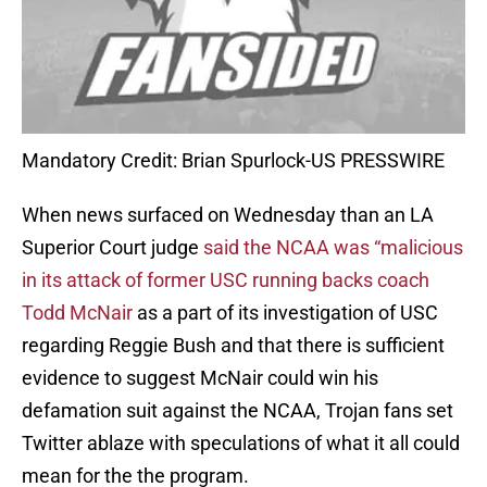
Mandatory Credit: Brian Spurlock-US PRESSWIRE
When news surfaced on Wednesday than an LA
Superior Court judge
said the NCAA was “malicious
in its attack of former USC running backs coach
Todd McNair
as a part of its investigation of USC
regarding Reggie Bush and that there is sufficient
evidence to suggest McNair could win his
defamation suit against the NCAA, Trojan fans set
Twitter ablaze with speculations of what it all could
mean for the the program.