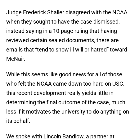
Judge Frederick Shaller disagreed with the NCAA
when they sought to have the case dismissed,
instead saying in a 10-page ruling that having
reviewed certain sealed documents, there are
emails that “tend to show ill will or hatred” toward
McNair.
While this seems like good news for all of those
who felt the NCAA came down too hard on USC,
this recent development really yields little in
determining the final outcome of the case, much
less if it motivates the university to do anything on
its behalf.
We spoke with Lincoln Bandlow, a partner at