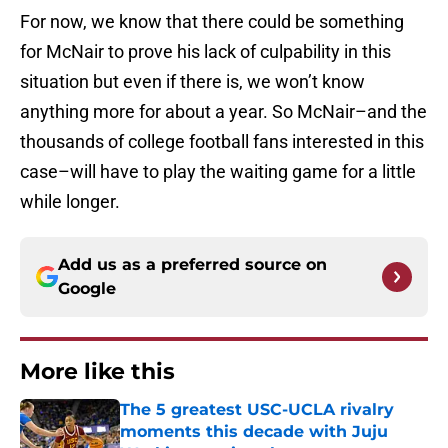
For now, we know that there could be something
for McNair to prove his lack of culpability in this
situation but even if there is, we won’t know
anything more for about a year. So McNair–and the
thousands of college football fans interested in this
case–will have to play the waiting game for a little
while longer.
Add us as a preferred source on
Google
More like this
The 5 greatest USC-UCLA rivalry
moments this decade with Juju