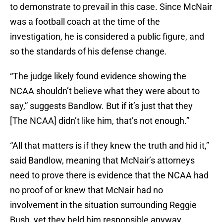
to demonstrate to prevail in this case. Since McNair
was a football coach at the time of the
investigation, he is considered a public figure, and
so the standards of his defense change.
“The judge likely found evidence showing the
NCAA shouldn’t believe what they were about to
say,” suggests Bandlow. But if it’s just that they
[The NCAA] didn’t like him, that’s not enough.”
“All that matters is if they knew the truth and hid it,”
said Bandlow, meaning that McNair’s attorneys
need to prove there is evidence that the NCAA had
no proof of or knew that McNair had no
involvement in the situation surrounding Reggie
Bush, yet they held him responsible anyway.