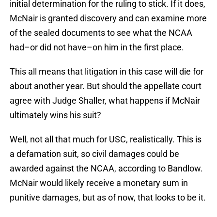
initial determination for the ruling to stick. If it does,
McNair is granted discovery and can examine more
of the sealed documents to see what the NCAA
had–or did not have–on him in the first place.
This all means that litigation in this case will die for
about another year. But should the appellate court
agree with Judge Shaller, what happens if McNair
ultimately wins his suit?
Well, not all that much for USC, realistically. This is
a defamation suit, so civil damages could be
awarded against the NCAA, according to Bandlow.
McNair would likely receive a monetary sum in
punitive damages, but as of now, that looks to be it.