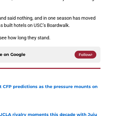
nd said nothing, and in one season has moved
s built hotels on USC’s Boardwalk.
o see how long they stand.
ce on
Google
Follow
t CFP predictions as the pressure mounts on
e
UCLA rivalry moments this decade with Juju