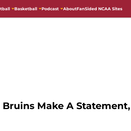
tball
Basketball
Podcast
About
FanSided NCAA Sites
 Bruins Make A Statement,