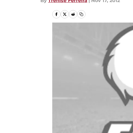
By
Trenise Ferreira
|
Nov 17, 2012