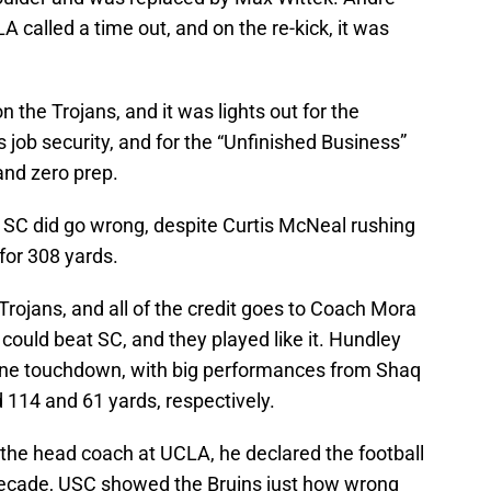
A called a time out, and on the re-kick, it was
 the Trojans, and it was lights out for the
s job security, and for the “Unfinished Business”
and zero prep.
r SC did go wrong, despite Curtis McNeal rushing
for 308 yards.
he Trojans, and all of the credit goes to Coach Mora
 could beat SC, and they played like it. Hundley
 one touchdown, with big performances from Shaq
114 and 61 yards, respectively.
the head coach at UCLA, he declared the football
 decade, USC showed the Bruins just how wrong