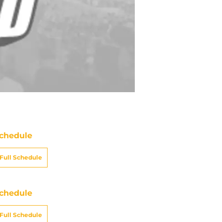
chedule
Full Schedule
chedule
Full Schedule