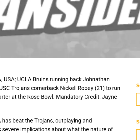
, USA; UCLA Bruins running back Johnathan
S
 USC Trojans cornerback Nickell Robey (21) to run
arter at the Rose Bowl. Mandatory Credit: Jayne
A has beat the Trojans, outplaying and
S
s severe implications about what the nature of