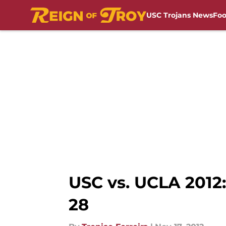
USC Trojans News
Foo
Skip to main content
USC vs. UCLA 2012:
28