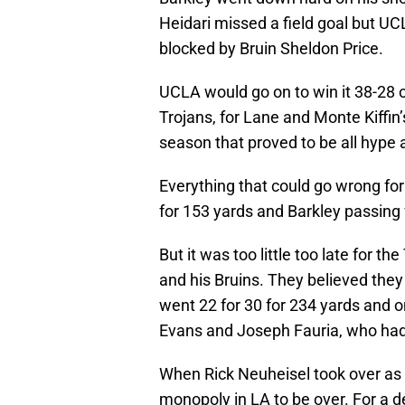
Heidari missed a field goal but UCL
blocked by Bruin Sheldon Price.
UCLA would go on to win it 38-28 on
Trojans, for Lane and Monte Kiffin’
season that proved to be all hype 
Everything that could go wrong fo
for 153 yards and Barkley passing 
But it was too little too late for t
and his Bruins. They believed they
went 22 for 30 for 234 yards and
Evans and Joseph Fauria, who had 
When Rick Neuheisel took over as 
monopoly in LA to be over. For a