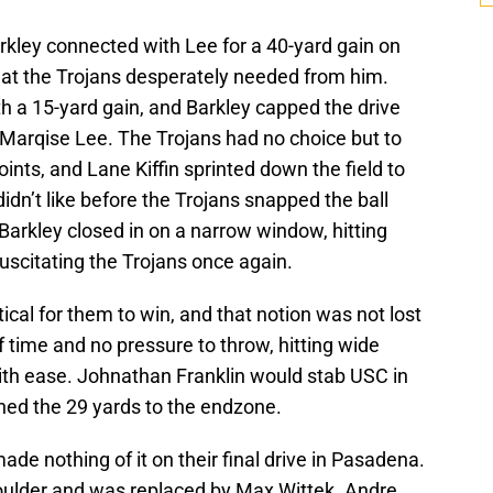
rkley connected with Lee for a 40-yard gain on
that the Trojans desperately needed from him.
h a 15-yard gain, and Barkley capped the drive
Marqise Lee. The Trojans had no choice but to
points, and Lane Kiffin sprinted down the field to
didn’t like before the Trojans snapped the ball
Barkley closed in on a narrow window, hitting
scitating the Trojans once again.
tical for them to win, and that notion was not lost
f time and no pressure to throw, hitting wide
ith ease. Johnathan Franklin would stab USC in
hed the 29 yards to the endzone.
ade nothing of it on their final drive in Pasadena.
oulder and was replaced by Max Wittek. Andre