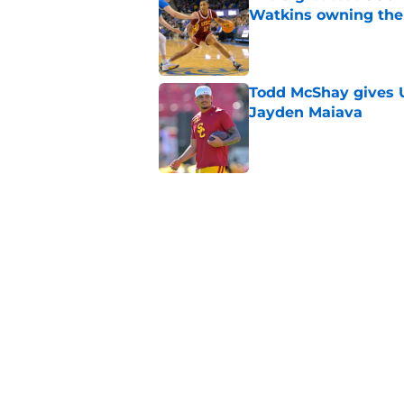
Watkins owning the
Published by on Invalid Dat
Todd McShay gives U
Jayden Maiava
Published by on Invalid Dat
Preseason Big Ten 
no more excuses
Published by on Invalid Dat
New USC Basketball
for Big Ten play
Published by on Invalid Dat
5 related articles loaded