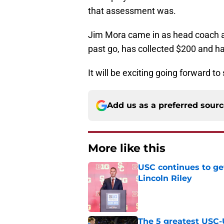
that assessment was.
Jim Mora came in as head coach a
past go, has collected $200 and ha
It will be exciting going forward t
Add us as a preferred sour
More like this
USC continues to ge
Lincoln Riley
Published by on Invalid Dat
The 5 greatest USC-