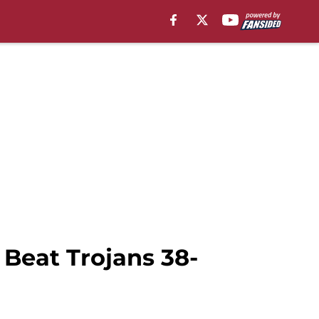
 Beat Trojans 38-