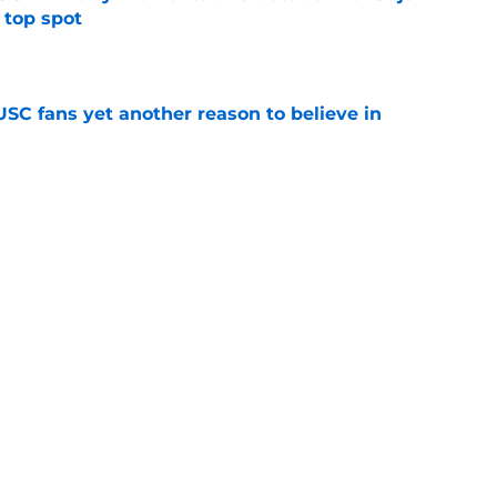
 top spot
e
SC fans yet another reason to believe in
e
rankings for USC means Eric Musselman has
e
 schedule rumor means Trojans will be ready
e