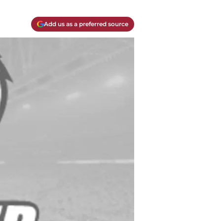
Add us as a preferred source