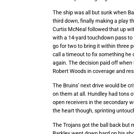
The ship was all but sunk when Ba
third down, finally making a play 
Curtis McNeal followed that up wit
with a 14-yard touchdown pass to 
go for two to bring it within three 
call a timeout to fix something he 
again. The decision paid off when 
Robert Woods in coverage and resu
The Bruins’ next drive would be cri
on them at all. Hundley had tons o
open receivers in the secondary w
the heart though, sprinting untouc
The Trojans got the ball back but m
Barkley went down hard on his sh