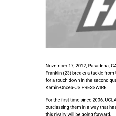
November 17, 2012; Pasadena, CA
Franklin (23) breaks a tackle from
for a touch down in the second qu
Kamin-Oncea-US PRESSWIRE
For the first time since 2006, UCL
outclassing them in a way that ha
this rivalry will be going forward.