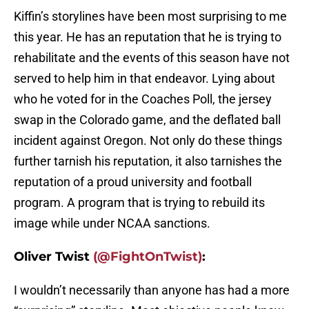
Kiffin’s storylines have been most surprising to me
this year. He has an reputation that he is trying to
rehabilitate and the events of this season have not
served to help him in that endeavor. Lying about
who he voted for in the Coaches Poll, the jersey
swap in the Colorado game, and the deflated ball
incident against Oregon. Not only do these things
further tarnish his reputation, it also tarnishes the
reputation of a proud university and football
program. A program that is trying to rebuild its
image while under NCAA sanctions.
Oliver Twist
(@FightOnTwist)
:
I wouldn’t necessarily than anyone has had a more