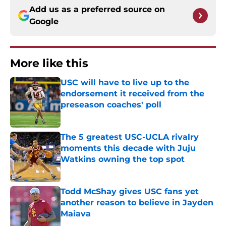
Add us as a preferred source on
Google
More like this
USC will have to live up to the
endorsement it received from the
preseason coaches' poll
Published by on Invalid Date
The 5 greatest USC-UCLA rivalry
moments this decade with Juju
Watkins owning the top spot
Published by on Invalid Date
Todd McShay gives USC fans yet
another reason to believe in Jayden
Maiava
Published by on Invalid Date