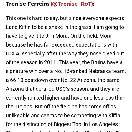
Trenise Ferreira
(@Trenise_RoT)
:
This one is hard to say, but since everyone expects
Lane Kiffin to be a snake in the grass, I am going to
have to give it to Jim Mora. On the field, Mora
because he has far exceeded expectations with
UCLA, especially after the way they nose dived out
of the season in 2011. This year, the Bruins have a
signature win over a No. 16-ranked Nebraska team,
a 66-10 beatdown over No. 22 Arizona, the same
Arizona that derailed USC’s season, and they are
currently ranked higher and have one less loss than
the Trojans. But off the field he has come off as
unlikeable and seems to be competing with Kiffin
for the distinction of Biggest Tool in Los Angeles.