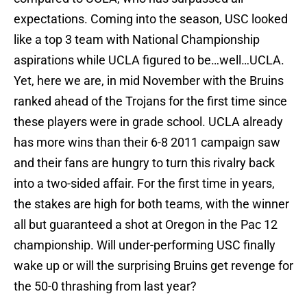
expectations. Coming into the season, USC looked
like a top 3 team with National Championship
aspirations while UCLA figured to be…well…UCLA.
Yet, here we are, in mid November with the Bruins
ranked ahead of the Trojans for the first time since
these players were in grade school. UCLA already
has more wins than their 6-8 2011 campaign saw
and their fans are hungry to turn this rivalry back
into a two-sided affair. For the first time in years,
the stakes are high for both teams, with the winner
all but guaranteed a shot at Oregon in the Pac 12
championship. Will under-performing USC finally
wake up or will the surprising Bruins get revenge for
the 50-0 thrashing from last year?