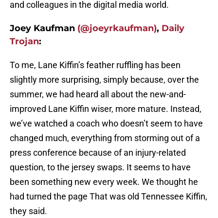
and colleagues in the digital media world.
Joey Kaufman
(@joeyrkaufman)
,
Daily
Trojan
:
To me, Lane Kiffin’s feather ruffling has been
slightly more surprising, simply because, over the
summer, we had heard all about the new-and-
improved Lane Kiffin wiser, more mature. Instead,
we’ve watched a coach who doesn’t seem to have
changed much, everything from storming out of a
press conference because of an injury-related
question, to the jersey swaps. It seems to have
been something new every week. We thought he
had turned the page That was old Tennessee Kiffin,
they said.