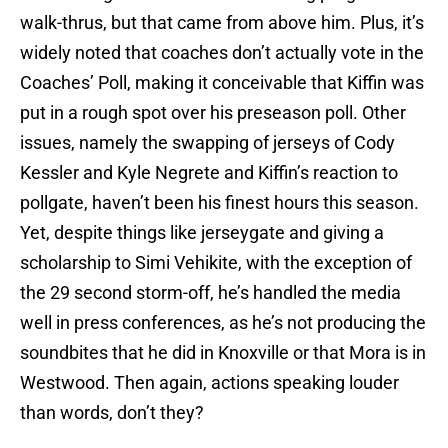
walk-thrus, but that came from above him. Plus, it’s
widely noted that coaches don’t actually vote in the
Coaches’ Poll, making it conceivable that Kiffin was
put in a rough spot over his preseason poll. Other
issues, namely the swapping of jerseys of Cody
Kessler and Kyle Negrete and Kiffin’s reaction to
pollgate, haven’t been his finest hours this season.
Yet, despite things like jerseygate and giving a
scholarship to Simi Vehikite, with the exception of
the 29 second storm-off, he’s handled the media
well in press conferences, as he’s not producing the
soundbites that he did in Knoxville or that Mora is in
Westwood. Then again, actions speaking louder
than words, don’t they?