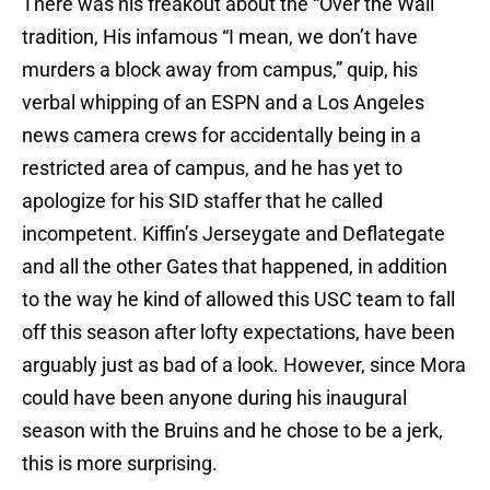
There was his freakout about the “Over the Wall”
tradition, His infamous “I mean, we don’t have
murders a block away from campus,” quip, his
verbal whipping of an ESPN and a Los Angeles
news camera crews for accidentally being in a
restricted area of campus, and he has yet to
apologize for his SID staffer that he called
incompetent. Kiffin’s Jerseygate and Deflategate
and all the other Gates that happened, in addition
to the way he kind of allowed this USC team to fall
off this season after lofty expectations, have been
arguably just as bad of a look. However, since Mora
could have been anyone during his inaugural
season with the Bruins and he chose to be a jerk,
this is more surprising.