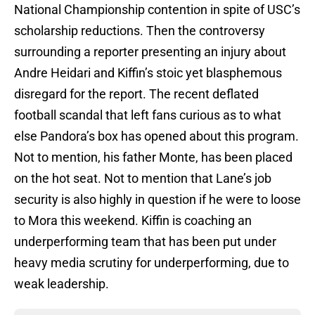
National Championship contention in spite of USC’s
scholarship reductions. Then the controversy
surrounding a reporter presenting an injury about
Andre Heidari and Kiffin’s stoic yet blasphemous
disregard for the report. The recent deflated
football scandal that left fans curious as to what
else Pandora’s box has opened about this program.
Not to mention, his father Monte, has been placed
on the hot seat. Not to mention that Lane’s job
security is also highly in question if he were to loose
to Mora this weekend. Kiffin is coaching an
underperforming team that has been put under
heavy media scrutiny for underperforming, due to
weak leadership.