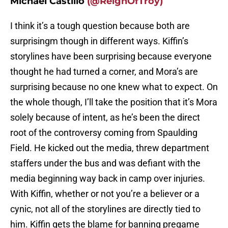
Michael Castillo
(@ReignOfTroy)
I think it’s a tough question because both are
surprisingm though in different ways. Kiffin’s
storylines have been surprising because everyone
thought he had turned a corner, and Mora’s are
surprising because no one knew what to expect. On
the whole though, I’ll take the position that it’s Mora
solely because of intent, as he’s been the direct
root of the controversy coming from Spaulding
Field. He kicked out the media, threw department
staffers under the bus and was defiant with the
media beginning way back in camp over injuries.
With Kiffin, whether or not you’re a believer or a
cynic, not all of the storylines are directly tied to
him. Kiffin gets the blame for banning pregame