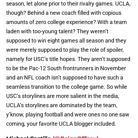
season, let alone prior to their rivalry games. UCLA,
though? Behind a new coach filled with copious
amounts of zero college experience? With a team
laden with too-young talent? They weren’t
supposed to win eight games all season and they
were merely supposed to play the role of spoiler,
namely for USC’s title hopes. They aren’t supposed
to be the Pac-12 South frontrunners in November
and an NFL coach isn’t supposed to have such a
seamless transition to the college game. So while
USC’s storylines are more salient in the media,
UCLA’s storylines are dominated by the team,
y’know, playing football and were ones no one saw
coming, your favorite UCLA blogger included.