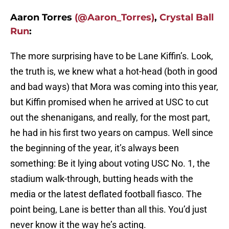
Aaron Torres
(@Aaron_Torres)
,
Crystal Ball
Run
:
The more surprising have to be Lane Kiffin’s. Look,
the truth is, we knew what a hot-head (both in good
and bad ways) that Mora was coming into this year,
but Kiffin promised when he arrived at USC to cut
out the shenanigans, and really, for the most part,
he had in his first two years on campus. Well since
the beginning of the year, it’s always been
something: Be it lying about voting USC No. 1, the
stadium walk-through, butting heads with the
media or the latest deflated football fiasco. The
point being, Lane is better than all this. You’d just
never know it the way he’s acting.