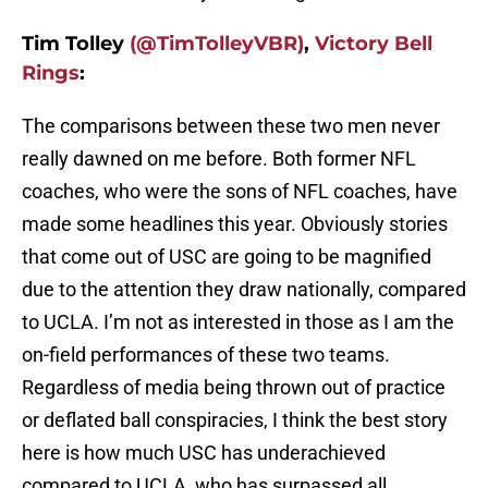
Tim Tolley
(@TimTolleyVBR)
,
Victory Bell
Rings
:
The comparisons between these two men never
really dawned on me before. Both former NFL
coaches, who were the sons of NFL coaches, have
made some headlines this year. Obviously stories
that come out of USC are going to be magnified
due to the attention they draw nationally, compared
to UCLA. I’m not as interested in those as I am the
on-field performances of these two teams.
Regardless of media being thrown out of practice
or deflated ball conspiracies, I think the best story
here is how much USC has underachieved
compared to UCLA, who has surpassed all