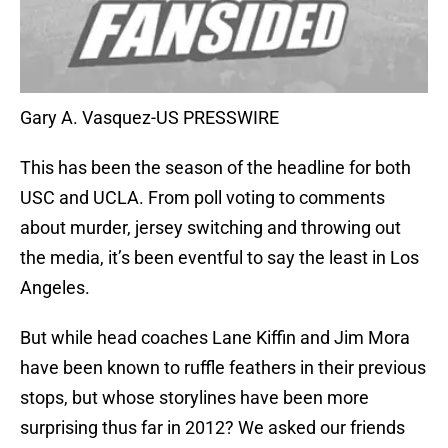
Gary A. Vasquez-US PRESSWIRE
This has been the season of the headline for both
USC and UCLA. From poll voting to comments
about murder, jersey switching and throwing out
the media, it’s been eventful to say the least in Los
Angeles.
But while head coaches Lane Kiffin and Jim Mora
have been known to ruffle feathers in their previous
stops, but whose storylines have been more
surprising thus far in 2012? We asked our friends