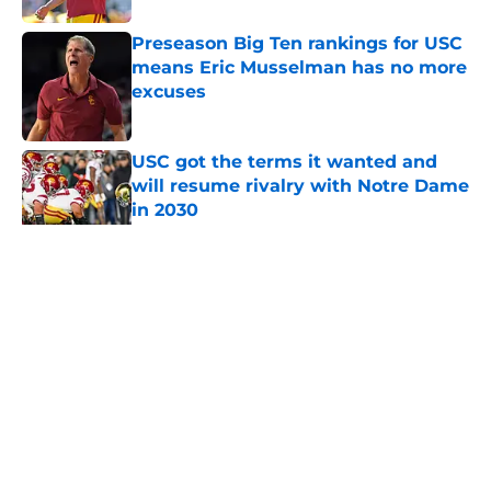
Preseason Big Ten rankings for USC
means Eric Musselman has no more
excuses
Published by on Invalid Date
USC got the terms it wanted and
will resume rivalry with Notre Dame
in 2030
Published by on Invalid Date
5 related articles loaded
Home
/
USC Trojans News
About
Contact