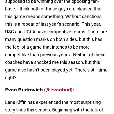
supposed to be winning over the opposing fan-
base. I think both of these guys are pleased that
this game means something. Without sanctions,
this is a repeat of last year’s scenario. This year,
USC and UCLA have competitive teams. There are
many question marks on both sides, but this has
the feel of a game that intends to be more
competitive than previous years’. Neither of these
coaches have shocked me this season, but this
game also hasn’t been played yet. There’s still time,
right?
Evan Budrovich
(@evanbud)
:
Lane Kiffin has experienced the most surprising
story lines this season. Beginning with the talk of