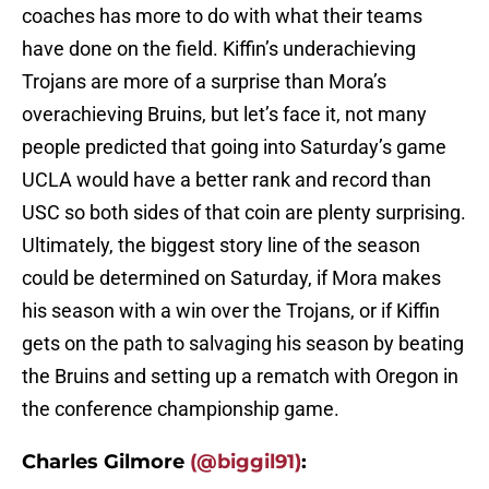
coaches has more to do with what their teams
have done on the field. Kiffin’s underachieving
Trojans are more of a surprise than Mora’s
overachieving Bruins, but let’s face it, not many
people predicted that going into Saturday’s game
UCLA would have a better rank and record than
USC so both sides of that coin are plenty surprising.
Ultimately, the biggest story line of the season
could be determined on Saturday, if Mora makes
his season with a win over the Trojans, or if Kiffin
gets on the path to salvaging his season by beating
the Bruins and setting up a rematch with Oregon in
the conference championship game.
Charles Gilmore
(@biggil91)
: