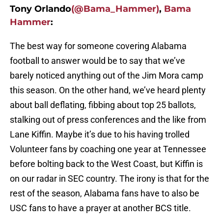
Tony Orlando
(@Bama_Hammer)
,
Bama
Hammer
:
The best way for someone covering Alabama
football to answer would be to say that we’ve
barely noticed anything out of the Jim Mora camp
this season. On the other hand, we’ve heard plenty
about ball deflating, fibbing about top 25 ballots,
stalking out of press conferences and the like from
Lane Kiffin. Maybe it’s due to his having trolled
Volunteer fans by coaching one year at Tennessee
before bolting back to the West Coast, but Kiffin is
on our radar in SEC country. The irony is that for the
rest of the season, Alabama fans have to also be
USC fans to have a prayer at another BCS title.