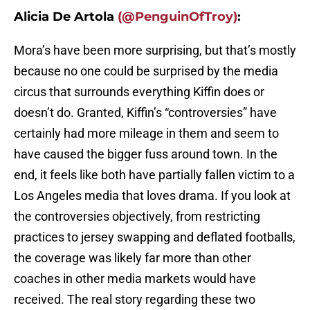
Alicia De Artola
(@PenguinOfTroy)
:
Mora’s have been more surprising, but that’s mostly
because no one could be surprised by the media
circus that surrounds everything Kiffin does or
doesn’t do. Granted, Kiffin’s “controversies” have
certainly had more mileage in them and seem to
have caused the bigger fuss around town. In the
end, it feels like both have partially fallen victim to a
Los Angeles media that loves drama. If you look at
the controversies objectively, from restricting
practices to jersey swapping and deflated footballs,
the coverage was likely far more than other
coaches in other media markets would have
received. The real story regarding these two