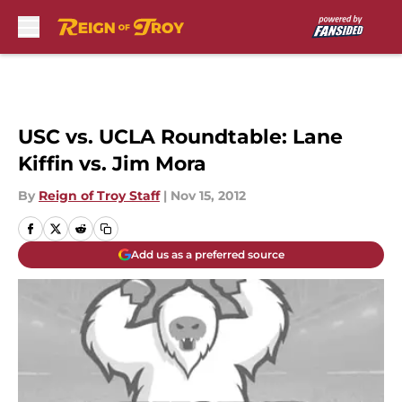
Skip to main content
USC vs. UCLA Roundtable: Lane
Kiffin vs. Jim Mora
By
Reign of Troy Staff
|
Nov 15, 2012
Add us as a preferred source