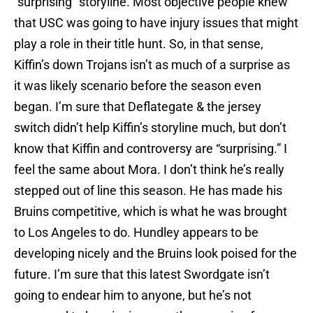
“surprising” storyline. Most objective people knew
that USC was going to have injury issues that might
play a role in their title hunt. So, in that sense,
Kiffin’s down Trojans isn’t as much of a surprise as
it was likely scenario before the season even
began. I’m sure that Deflategate & the jersey
switch didn’t help Kiffin’s storyline much, but don’t
know that Kiffin and controversy are “surprising.” I
feel the same about Mora. I don’t think he’s really
stepped out of line this season. He has made his
Bruins competitive, which is what he was brought
to Los Angeles to do. Hundley appears to be
developing nicely and the Bruins look poised for the
future. I’m sure that this latest Swordgate isn’t
going to endear him to anyone, but he’s not