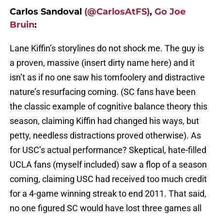
Carlos Sandoval
(@CarlosAtFS)
,
Go Joe
Bruin
:
Lane Kiffin’s storylines do not shock me. The guy is
a proven, massive (insert dirty name here) and it
isn’t as if no one saw his tomfoolery and distractive
nature’s resurfacing coming. (SC fans have been
the classic example of cognitive balance theory this
season, claiming Kiffin had changed his ways, but
petty, needless distractions proved otherwise). As
for USC’s actual performance? Skeptical, hate-filled
UCLA fans (myself included) saw a flop of a season
coming, claiming USC had received too much credit
for a 4-game winning streak to end 2011. That said,
no one figured SC would have lost three games all