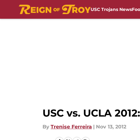
USC Trojans News
Foo
Skip to main content
USC vs. UCLA 2012:
By
Trenise Ferreira
|
Nov 13, 2012