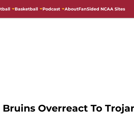
tball
Basketball
Podcast
About
FanSided NCAA Sites
 Bruins Overreact To Troja