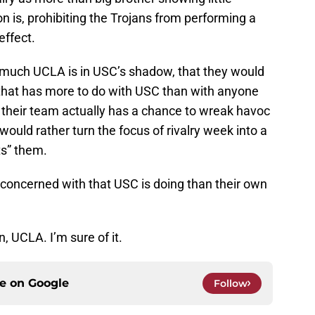
n is, prohibiting the Trojans from performing a
effect.
w much UCLA is in USC’s shadow, that they would
that has more to do with USC than with anyone
e their team actually has a chance to wreak havoc
 would rather turn the focus of rivalry week into a
ts” them.
 concerned with that USC is doing than their own
n, UCLA. I’m sure of it.
ce on
Google
Follow