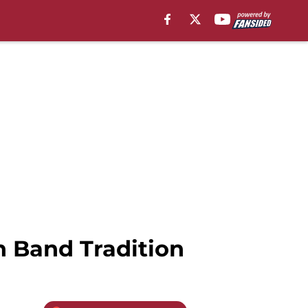
n Band Tradition