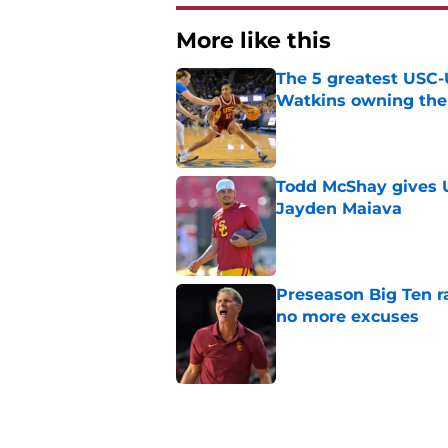
More like this
The 5 greatest USC-
Watkins owning the
Published by on Invalid Dat
Todd McShay gives U
Jayden Maiava
Published by on Invalid Dat
Preseason Big Ten 
no more excuses
Published by on Invalid Dat
Kilian O'Connor's in
changes on the OL
Published by on Invalid Dat