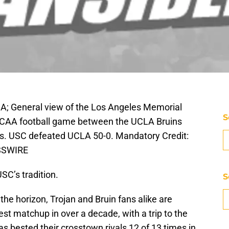
SA; General view of the Los Angeles Memorial
S
NCAA football game between the UCLA Bruins
ns. USC defeated UCLA 50-0. Mandatory Credit:
ESSWIRE
SC’s tradition.
S
the horizon, Trojan and Bruin fans alike are
est matchup in over a decade, with a trip to the
has bested their crosstown rivals 12 of 13 times in