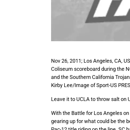
Nov 26, 2011; Los Angeles, CA, U
Coliseum scoreboard during the 
and the Southern California Troja
Kirby Lee/Image of Sport-US PR
Leave it to UCLA to throw salt on U
With the Battle for Los Angeles on 
gearing up for what could be the b
Pac-12 title riding on the line. SC 