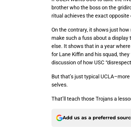
brother who the boss on the gridiro
ritual achieves the exact opposite 
On the contrary, it shows just ho
make such a fuss about a display 
else. It shows that in a year wher
for Lane Kiffin and his squad, they
discussion of how USC “disrespec
But that’s just typical UCLA–more
selves.
That’ll teach those Trojans a lesso
Add us as a preferred sour