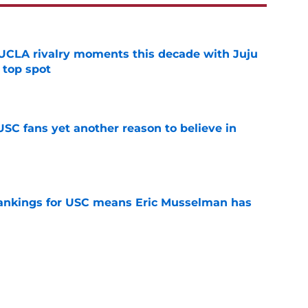
UCLA rivalry moments this decade with Juju
 top spot
e
SC fans yet another reason to believe in
e
rankings for USC means Eric Musselman has
e
jury will force USC to make significant
e