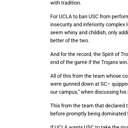
with tradition.
For UCLA to ban USC from performin
insecurity and inferiority complex 
seem whiny and childish, only addin
better of the two.
And for the record, the Spirit of Tro
end of the game if the Trojans win.
All of this from the team whose c
were gunned down at SC– quipped 
our campus,” when discussing his r
This from the team that declared t
before promptly being dominated f
If UCLA wants USC to take the riva