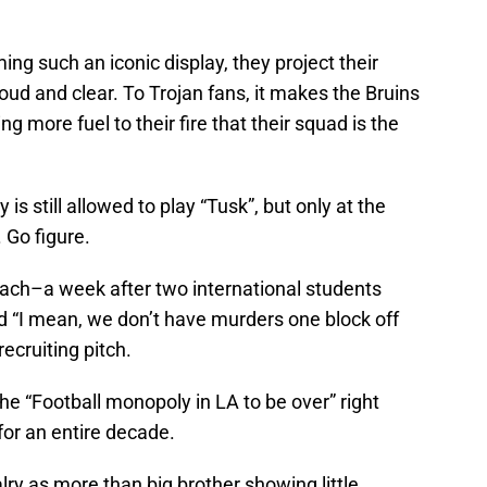
g such an iconic display, they project their
loud and clear. To Trojan fans, it makes the Bruins
g more fuel to their fire that their squad is the
y is still allowed to play “Tusk”, but only at the
 Go figure.
oach–a week after two international students
“I mean, we don’t have murders one block off
ecruiting pitch.
he “Football monopoly in LA to be over” right
or an entire decade.
lry as more than big brother showing little