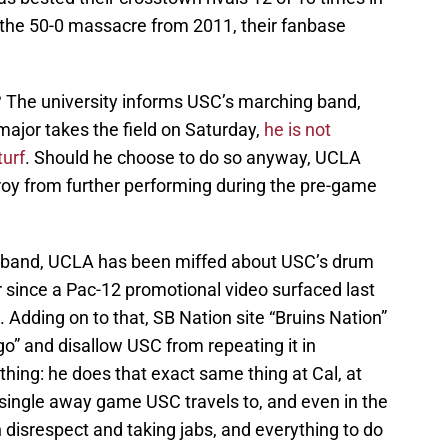
h the 50-0 massacre from 2011, their fanbase
 The university informs USC’s marching band,
major takes the field on Saturday,
he is not
turf
. Should he choose to do so anyway, UCLA
 Troy from further performing during the pre-game
he band, UCLA has been miffed about USC’s drum
er since a Pac-12 promotional video surfaced last
 Adding on to that, SB Nation site “Bruins Nation”
o” and disallow USC from repeating it in
thing: he does that exact same thing at Cal, at
 single away game USC travels to, and even in the
h disrespect and taking jabs, and everything to do