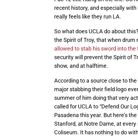
recent history, and especially wit
really feels like they run LA.
So what does UCLA do about this?
the Spirit of Troy, that when drum 
allowed to stab his sword into the 
security will prevent the Spirit of
show, and at halftime.
According to a source close to t
major stabbing their field logo ev
summer of him doing that very act.
called for UCLA to “Defend Our Log
Pasadena this year. But here’s the 
Stanford, at Notre Dame, at every
Coliseum. It has nothing to do wit