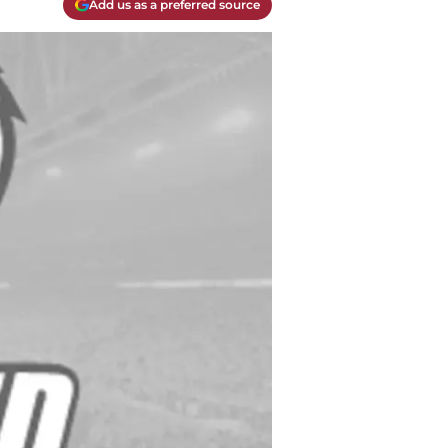
Add us as a preferred source