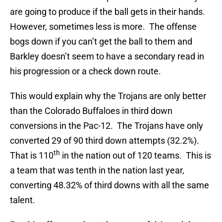
are going to produce if the ball gets in their hands.
However, sometimes less is more. The offense
bogs down if you can’t get the ball to them and
Barkley doesn’t seem to have a secondary read in
his progression or a check down route.
This would explain why the Trojans are only better
than the Colorado Buffaloes in third down
conversions in the Pac-12. The Trojans have only
converted 29 of 90 third down attempts (32.2%).
th
That is 110
in the nation out of 120 teams. This is
a team that was tenth in the nation last year,
converting 48.32% of third downs with all the same
talent.