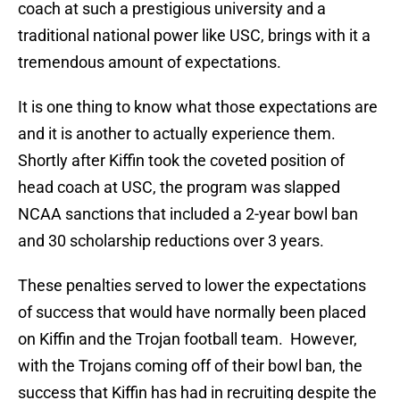
coach at such a prestigious university and a
traditional national power like USC, brings with it a
tremendous amount of expectations.
It is one thing to know what those expectations are
and it is another to actually experience them.
Shortly after Kiffin took the coveted position of
head coach at USC, the program was slapped
NCAA sanctions that included a 2-year bowl ban
and 30 scholarship reductions over 3 years.
These penalties served to lower the expectations
of success that would have normally been placed
on Kiffin and the Trojan football team. However,
with the Trojans coming off of their bowl ban, the
success that Kiffin has had in recruiting despite the