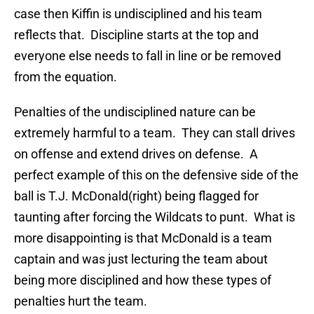
case then Kiffin is undisciplined and his team
reflects that. Discipline starts at the top and
everyone else needs to fall in line or be removed
from the equation.
Penalties of the undisciplined nature can be
extremely harmful to a team. They can stall drives
on offense and extend drives on defense. A
perfect example of this on the defensive side of the
ball is T.J. McDonald(right) being flagged for
taunting after forcing the Wildcats to punt. What is
more disappointing is that McDonald is a team
captain and was just lecturing the team about
being more disciplined and how these types of
penalties hurt the team.