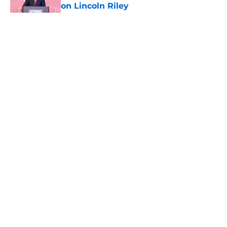
on Lincoln Riley
Published by on Invalid Date
5 related articles loaded
Home
/
USC Trojans News
About
Contact
Privacy Policy
Terms of Use
Cookie Policy
Legal Disclaimer
Accessibility Statement
A-Z Index
Cookies Settings
© 2026
Minute Media
-
All Rights Reserved. The content on this site is