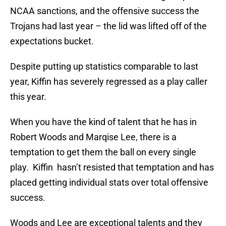
NCAA sanctions, and the offensive success the
Trojans had last year – the lid was lifted off of the
expectations bucket.
Despite putting up statistics comparable to last
year, Kiffin has severely regressed as a play caller
this year.
When you have the kind of talent that he has in
Robert Woods and Marqise Lee, there is a
temptation to get them the ball on every single
play. Kiffin hasn’t resisted that temptation and has
placed getting individual stats over total offensive
success.
Woods and Lee are exceptional talents and they