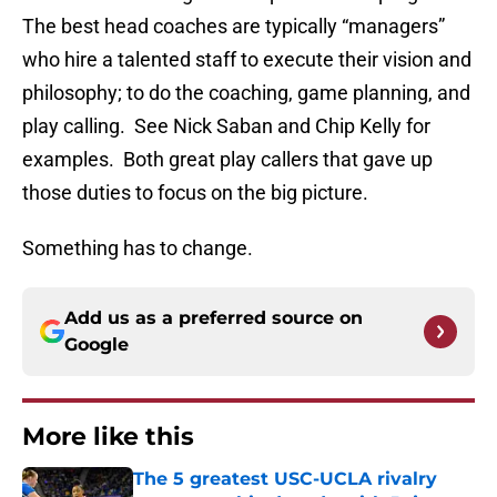
The best head coaches are typically “managers”
who hire a talented staff to execute their vision and
philosophy; to do the coaching, game planning, and
play calling. See Nick Saban and Chip Kelly for
examples. Both great play callers that gave up
those duties to focus on the big picture.
Something has to change.
Add us as a preferred source on
Google
More like this
The 5 greatest USC-UCLA rivalry