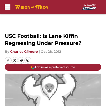
Skip to main content
USC Football: Is Lane Kiffin
Regressing Under Pressure?
By
Charles Gilmore
|
Oct 28, 2012
Add us as a preferred source