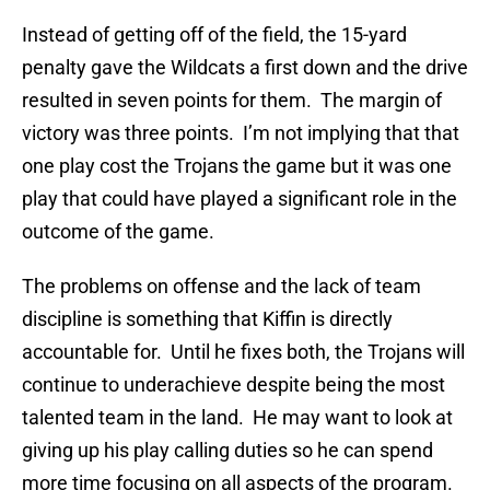
Instead of getting off of the field, the 15-yard
penalty gave the Wildcats a first down and the drive
resulted in seven points for them. The margin of
victory was three points. I’m not implying that that
one play cost the Trojans the game but it was one
play that could have played a significant role in the
outcome of the game.
The problems on offense and the lack of team
discipline is something that Kiffin is directly
accountable for. Until he fixes both, the Trojans will
continue to underachieve despite being the most
talented team in the land. He may want to look at
giving up his play calling duties so he can spend
more time focusing on all aspects of the program.