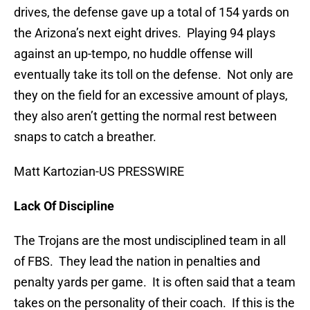
drives, the defense gave up a total of 154 yards on
the Arizona’s next eight drives. Playing 94 plays
against an up-tempo, no huddle offense will
eventually take its toll on the defense. Not only are
they on the field for an excessive amount of plays,
they also aren’t getting the normal rest between
snaps to catch a breather.
Matt Kartozian-US PRESSWIRE
Lack Of Discipline
The Trojans are the most undisciplined team in all
of FBS. They lead the nation in penalties and
penalty yards per game. It is often said that a team
takes on the personality of their coach. If this is the