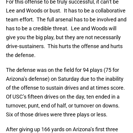
For this offense to be truly successful, it can’t be
Lee and Woods or bust. It has to be a collaborative
team effort. The full arsenal has to be involved and
has to be a credible threat. Lee and Woods will
give you the big play, but they are not necessarily
drive-sustainers. This hurts the offense and hurts
the defense.
The defense was on the field for 94 plays (75 for
Arizona’s defense) on Saturday due to the inability
of the offense to sustain drives and at times score.
Of USC’s fifteen drives on the day, ten ended in a
turnover, punt, end of half, or turnover on downs.
Six of those drives were three plays or less.
After giving up 166 yards on Arizona’s first three