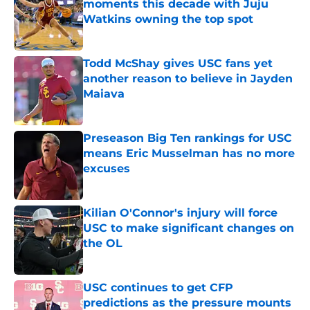
moments this decade with Juju
Watkins owning the top spot
Published by on Invalid Date
Todd McShay gives USC fans yet
another reason to believe in Jayden
Maiava
Published by on Invalid Date
Preseason Big Ten rankings for USC
means Eric Musselman has no more
excuses
Published by on Invalid Date
Kilian O'Connor's injury will force
USC to make significant changes on
the OL
Published by on Invalid Date
USC continues to get CFP
predictions as the pressure mounts