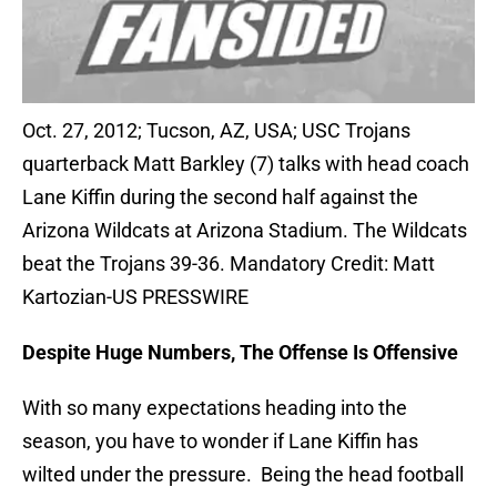
Oct. 27, 2012; Tucson, AZ, USA; USC Trojans
quarterback Matt Barkley (7) talks with head coach
Lane Kiffin during the second half against the
Arizona Wildcats at Arizona Stadium. The Wildcats
beat the Trojans 39-36. Mandatory Credit: Matt
Kartozian-US PRESSWIRE
Despite Huge Numbers, The Offense Is Offensive
With so many expectations heading into the
season, you have to wonder if Lane Kiffin has
wilted under the pressure. Being the head football