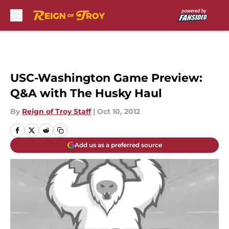
Skip to main content
USC-Washington Game Preview:
Q&A with The Husky Haul
By
Reign of Troy Staff
|
Oct 10, 2012
Add us as a preferred source