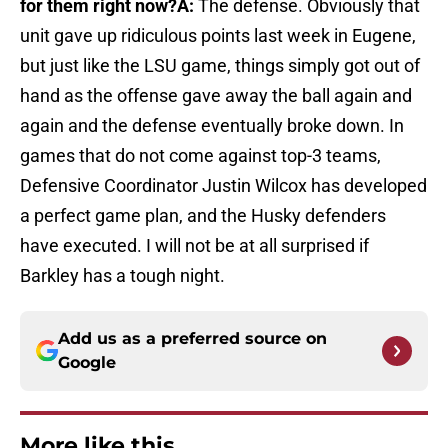
for them right now?
A:
The defense. Obviously that
unit gave up ridiculous points last week in Eugene,
but just like the LSU game, things simply got out of
hand as the offense gave away the ball again and
again and the defense eventually broke down. In
games that do not come against top-3 teams,
Defensive Coordinator Justin Wilcox has developed
a perfect game plan, and the Husky defenders
have executed. I will not be at all surprised if
Barkley has a tough night.
Add us as a preferred source on
Google
More like this