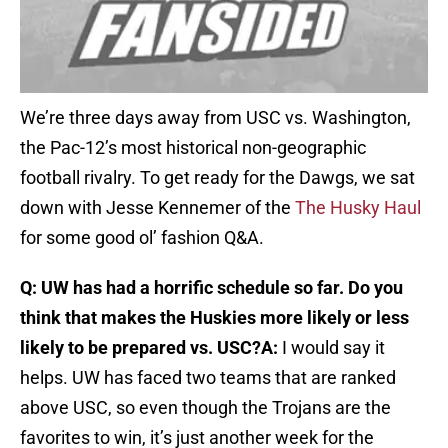
We’re three days away from USC vs. Washington,
the Pac-12’s most historical non-geographic
football rivalry. To get ready for the Dawgs, we sat
down with Jesse Kennemer of the
The Husky Haul
for some good ol’ fashion Q&A.
Q: UW has had a horrific schedule so far. Do you
think that makes the Huskies more likely or less
likely to be prepared vs. USC?
A:
I would say it
helps. UW has faced two teams that are ranked
above USC, so even though the Trojans are the
favorites to win, it’s just another week for the