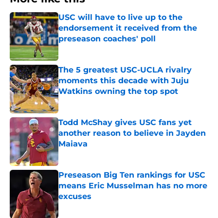
USC will have to live up to the
endorsement it received from the
preseason coaches' poll
Published by on Invalid Date
The 5 greatest USC-UCLA rivalry
moments this decade with Juju
Watkins owning the top spot
Published by on Invalid Date
Todd McShay gives USC fans yet
another reason to believe in Jayden
Maiava
Published by on Invalid Date
Preseason Big Ten rankings for USC
means Eric Musselman has no more
excuses
Published by on Invalid Date