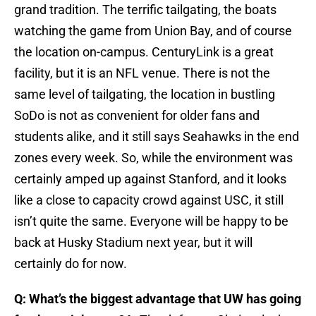
grand tradition. The terrific tailgating, the boats
watching the game from Union Bay, and of course
the location on-campus. CenturyLink is a great
facility, but it is an NFL venue. There is not the
same level of tailgating, the location in bustling
SoDo is not as convenient for older fans and
students alike, and it still says Seahawks in the end
zones every week. So, while the environment was
certainly amped up against Stanford, and it looks
like a close to capacity crowd against USC, it still
isn’t quite the same. Everyone will be happy to be
back at Husky Stadium next year, but it will
certainly do for now.
Q: What’s the biggest advantage that UW has going