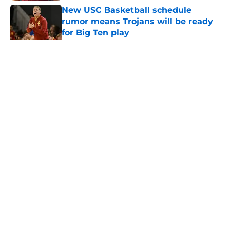
New USC Basketball schedule
rumor means Trojans will be ready
for Big Ten play
Published by on Invalid Date
5 related articles loaded
Home
/
USC Trojans News
About
Contact
Privacy Policy
Terms of Use
Cookie Policy
Legal Disclaimer
Accessibility Statement
A-Z Index
Cookies Settings