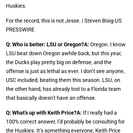
Huskies.
For the record, this is not Jesse. | Steven Bisig-US
PRESSWIRE
Q: Who is better: LSU or Oregon?
A:
Oregon. I know
LSU beat down Oregon awhile back, but this year,
the Ducks play pretty big on defense, and the
offense is just as lethal as ever. I don’t see anyone,
USC included, beating them this season. LSU, on
the other hand, has already lost to a Florida team
that basically doesn’t have an offense.
Q: What’s up with Keith Price?
A:
If I really had a
100% correct answer, I’d probably be consulting for
the Huskies. It’s something everyone, Keith Price