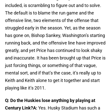
included, is scrambling to figure out and to solve.
The default is to blame the run game and the
offensive line, two elements of the offense that
struggled early in the season. Yet, as the season
has gone on, Bishop Sankey, Washington’s starting
running back, and the offensive line have improved
greatly, and yet Price has continued to look shaky
and inaccurate. It has been brought up that Price is
just forcing things, or something of that vague,
mental sort, and if that’s the case, it’s really up to
Keith and Keith alone to get it together and start
playing like it’s 2011.
Q: Do the Huskies lose anything by playing at
Century Link?
A:
Yes. Husky Stadium has such a