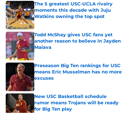
The 5 greatest USC-UCLA rivalry
moments this decade with Juju
Watkins owning the top spot
Published by on Invalid Date
Todd McShay gives USC fans yet
another reason to believe in Jayden
Maiava
Published by on Invalid Date
Preseason Big Ten rankings for USC
means Eric Musselman has no more
excuses
Published by on Invalid Date
New USC Basketball schedule
rumor means Trojans will be ready
for Big Ten play
Published by on Invalid Date
5 related articles loaded