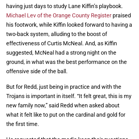
having just days to study Lane Kiffin’s playbook.
Michael Lev of the Orange County Register
praised
his footwork, while Kiffin looked forward to having a
two-back system, alluding to the boost of
effectiveness of Curtis McNeal. And, as Kiffin
suggested, McNeal had a strong night on the
ground, in what was the best performance on the
offensive side of the ball.
But for Redd, just being in practice and with the
Trojans is important in itself. “It felt great, this is my
new family now,” said Redd when asked about
what it felt like to put on the cardinal and gold for
the first time.