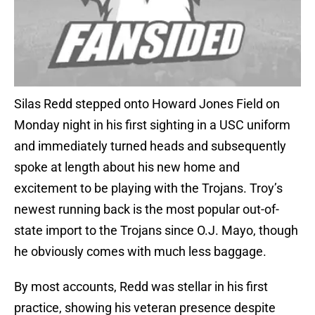
Silas Redd stepped onto Howard Jones Field on
Monday night in his first sighting in a USC uniform
and immediately turned heads and subsequently
spoke at length about his new home and
excitement to be playing with the Trojans. Troy’s
newest running back is the most popular out-of-
state import to the Trojans since O.J. Mayo, though
he obviously comes with much less baggage.
By most accounts, Redd was stellar in his first
practice, showing his veteran presence despite