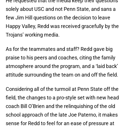
He requested that the media keep their questions
solely about USC and not Penn State, and sans a
few Jim Hill questions on the decision to leave
Happy Valley, Redd was received gracefully by the
Trojans’ working media.
As for the teammates and staff? Redd gave big
praise to his peers and coaches, citing the family
atmosphere around the program, and a ‘laid back’
attitude surrounding the team on and off the field.
Considering all of the turmoil at Penn State off the
field, the changes to a pro-style set with new head
coach Bill O’Brien and the relinquishing of the old
school approach of the late Joe Paterno, it makes
sense for Redd to feel for an ease of pressure at