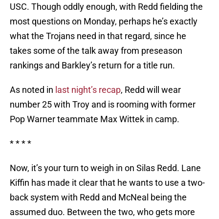
USC. Though oddly enough, with Redd fielding the
most questions on Monday, perhaps he’s exactly
what the Trojans need in that regard, since he
takes some of the talk away from preseason
rankings and Barkley’s return for a title run.
As noted in
last night’s recap
, Redd will wear
number 25 with Troy and is rooming with former
Pop Warner teammate Max Wittek in camp.
* * * *
Now, it’s your turn to weigh in on Silas Redd. Lane
Kiffin has made it clear that he wants to use a two-
back system with Redd and McNeal being the
assumed duo. Between the two, who gets more