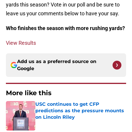
yards this season? Vote in our poll and be sure to
leave us your comments below to have your say.
Who finishes the season with more rushing yards?
View Results
Add us as a preferred source on
Google
More like this
USC continues to get CFP
predictions as the pressure mounts
on Lincoln Riley
Published by on Invalid Date