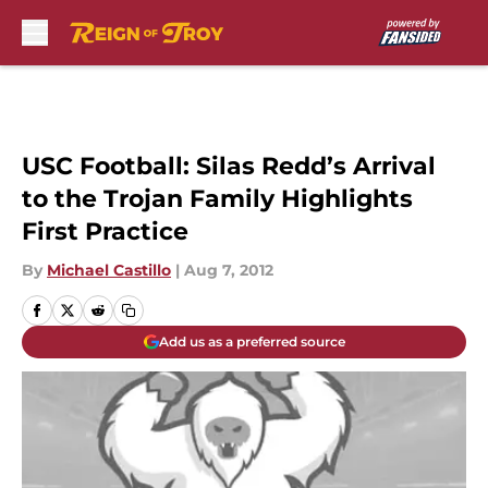
Skip to main content
USC Football: Silas Redd’s Arrival
to the Trojan Family Highlights
First Practice
By
Michael Castillo
|
Aug 7, 2012
Add us as a preferred source