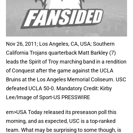
Nov 26, 2011; Los Angeles, CA, USA; Southern
California Trojans quarterback Matt Barkley (7)
leads the Spirit of Troy marching band in a rendition
of Conquest after the game against the UCLA
Bruins at the Los Angeles Memorial Coliseum. USC
defeated UCLA 50-0. Mandatory Credit: Kirby
Lee/Image of Sport-US PRESSWIRE
em>USA Today released its preseason poll this
morning, and as expected, USC is a top-ranked
team. What may be surprising to some though, is