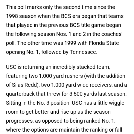
This poll marks only the second time since the
1998 season when the BCS era began that teams
that played in the previous BCS title game began
the following season Nos. 1 and 2 in the coaches’
poll. The other time was 1999 with Florida State
opening No. 1, followed by Tennessee.
USC is returning an incredibly stacked team,
featuring two 1,000 yard rushers (with the addition
of Silas Redd), two 1,000 yard wide receivers, and a
quarterback that threw for 3,500 yards last season.
Sitting in the No. 3 position, USC has a little wiggle
room to get better and rise up as the season
progresses, as opposed to being ranked No. 1,
where the options are maintain the ranking or fall