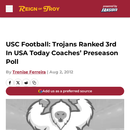
Skip to main content
USC Football: Trojans Ranked 3rd
In USA Today Coaches’ Preseason
Poll
By
Trenise Ferreira
|
Aug 2, 2012
Add us as a preferred source