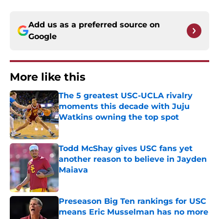
Add us as a preferred source on
Google
More like this
The 5 greatest USC-UCLA rivalry
moments this decade with Juju
Watkins owning the top spot
Published by on Invalid Date
Todd McShay gives USC fans yet
another reason to believe in Jayden
Maiava
Published by on Invalid Date
Preseason Big Ten rankings for USC
means Eric Musselman has no more