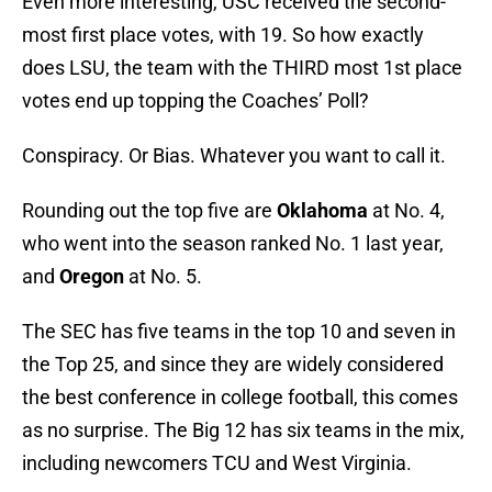
Even more interesting, USC received the second-
most first place votes, with 19. So how exactly
does LSU, the team with the THIRD most 1st place
votes end up topping the Coaches’ Poll?
Conspiracy. Or Bias. Whatever you want to call it.
Rounding out the top five are
Oklahoma
at No. 4,
who went into the season ranked No. 1 last year,
and
Oregon
at No. 5.
The SEC has five teams in the top 10 and seven in
the Top 25, and since they are widely considered
the best conference in college football, this comes
as no surprise. The Big 12 has six teams in the mix,
including newcomers TCU and West Virginia.