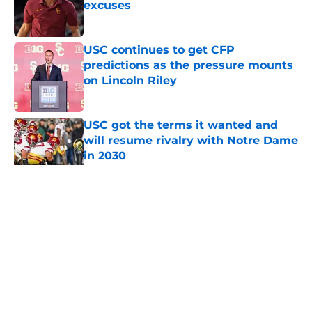
excuses
Published by on Invalid Date
USC continues to get CFP
predictions as the pressure mounts
on Lincoln Riley
Published by on Invalid Date
USC got the terms it wanted and
will resume rivalry with Notre Dame
in 2030
Published by on Invalid Date
5 related articles loaded
Home
/
USC Trojans News