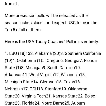
from it.
More preseason polls will be released as the
season inches closer, and expect USC to be in the
Top 5 of all of them.
Here is the USA Today Coaches’ Poll in its entirety:
1. LSU (18)132. Alabama (20)3. Southern California
(19)4. Oklahoma (1)5. Oregon6. Georgia7. Florida
State (1)8. Michigan9. South Carolina10.
Arkansas11. West Virginia12. Wisconsin13.
Michigan State14. Clemson15. Texas16.
Nebraska17. TCU18. Stanford19. Oklahoma
State20. Virginia Tech21. Kansas State22. Boise
State23. Florida24. Notre Dame25. Auburn