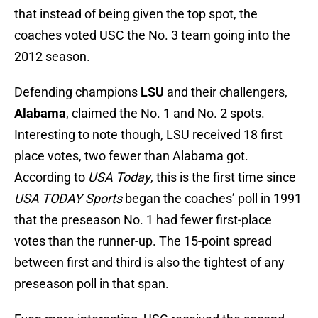
that instead of being given the top spot, the
coaches voted USC the No. 3 team going into the
2012 season.
Defending champions
LSU
and their challengers,
Alabama
, claimed the No. 1 and No. 2 spots.
Interesting to note though, LSU received 18 first
place votes, two fewer than Alabama got.
According to
USA Today
, this is the first time since
USA TODAY Sports
began the coaches’ poll in 1991
that the preseason No. 1 had fewer first-place
votes than the runner-up. The 15-point spread
between first and third is also the tightest of any
preseason poll in that span.