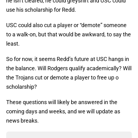
he isn’t cleared, he could greyshirt and USC could
use his scholarship for Redd.
USC could also cut a player or “demote” someone
to a walk-on, but that would be awkward, to say the
least.
So for now, it seems Redd’s future at USC hangs in
the balance. Will Rodgers qualify academically? Will
the Trojans cut or demote a player to free up o
scholarship?
These questions will likely be answered in the
coming days and weeks, and we will update as
news breaks.