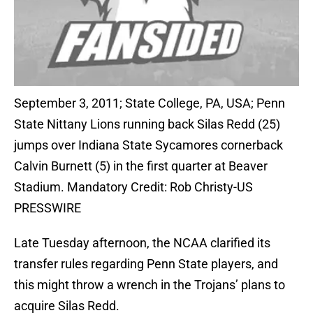
September 3, 2011; State College, PA, USA; Penn
State Nittany Lions running back Silas Redd (25)
jumps over Indiana State Sycamores cornerback
Calvin Burnett (5) in the first quarter at Beaver
Stadium. Mandatory Credit: Rob Christy-US
PRESSWIRE
Late Tuesday afternoon, the NCAA clarified its
transfer rules regarding Penn State players, and
this might throw a wrench in the Trojans’ plans to
acquire Silas Redd.