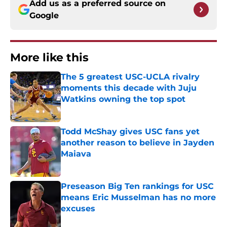
Add us as a preferred source on
Google
More like this
The 5 greatest USC-UCLA rivalry
moments this decade with Juju
Watkins owning the top spot
Published by on Invalid Date
Todd McShay gives USC fans yet
another reason to believe in Jayden
Maiava
Published by on Invalid Date
Preseason Big Ten rankings for USC
means Eric Musselman has no more
excuses
Published by on Invalid Date