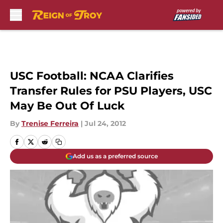
Skip to main content
USC Football: NCAA Clarifies
Transfer Rules for PSU Players, USC
May Be Out Of Luck
By
Trenise Ferreira
|
Jul 24, 2012
Add us as a preferred source