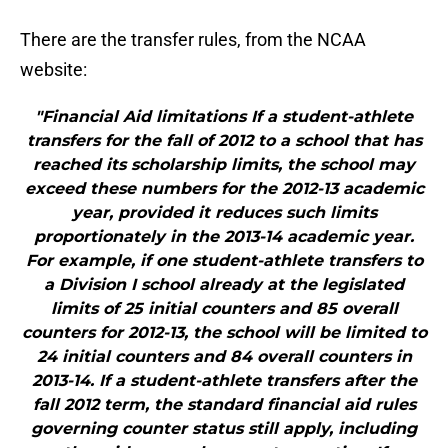
There are the transfer rules, from the NCAA
website:
"Financial Aid limitations If a student-athlete
transfers for the fall of 2012 to a school that has
reached its scholarship limits, the school may
exceed these numbers for the 2012-13 academic
year, provided it reduces such limits
proportionately in the 2013-14 academic year.
For example, if one student-athlete transfers to
a Division I school already at the legislated
limits of 25 initial counters and 85 overall
counters for 2012-13, the school will be limited to
24 initial counters and 84 overall counters in
2013-14. If a student-athlete transfers after the
fall 2012 term, the standard financial aid rules
governing counter status still apply, including