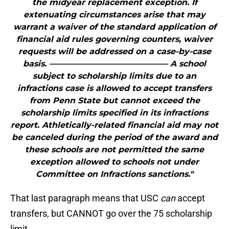
the midyear replacement exception. If
extenuating circumstances arise that may
warrant a waiver of the standard application of
financial aid rules governing counters, waiver
requests will be addressed on a case-by-case
basis. ——————————————– A school
subject to scholarship limits due to an
infractions case is allowed to accept transfers
from Penn State but cannot exceed the
scholarship limits specified in its infractions
report. Athletically-related financial aid may not
be canceled during the period of the award and
these schools are not permitted the same
exception allowed to schools not under
Committee on Infractions sanctions."
That last paragraph means that USC
can
accept
transfers, but CANNOT go over the 75 scholarship
limit.