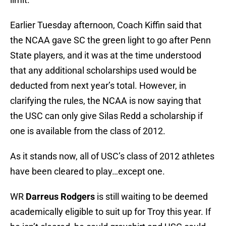
Earlier Tuesday afternoon, Coach Kiffin said that
the NCAA gave SC the green light to go after Penn
State players, and it was at the time understood
that any additional scholarships used would be
deducted from next year’s total. However, in
clarifying the rules, the NCAA is now saying that
the USC can only give Silas Redd a scholarship if
one is available from the class of 2012.
As it stands now, all of USC’s class of 2012 athletes
have been cleared to play…except one.
WR
Darreus Rodgers
is still waiting to be deemed
academically eligible to suit up for Troy this year. If