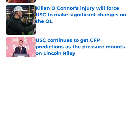
Kilian O'Connor's injury will force
USC to make significant changes on
the OL
Published by on Invalid Date
USC continues to get CFP
predictions as the pressure mounts
on Lincoln Riley
Published by on Invalid Date
5 related articles loaded
Home
/
USC Trojans News
About
Contact
Privacy Policy
Terms of Use