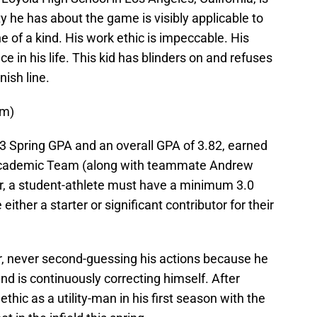
y he has about the game is visibly applicable to
ne of a kind. His work ethic is impeccable. His
e in his life. This kid has blinders on and refuses
nish line.
om)
83 Spring GPA and an overall GPA of 3.82, earned
l-Academic Team (along with teammate Andrew
onor, a student-athlete must have a minimum 3.0
ither a starter or significant contributor for their
er, never second-guessing his actions because he
nd is continuously correcting himself. After
thic as a utility-man in his first season with the