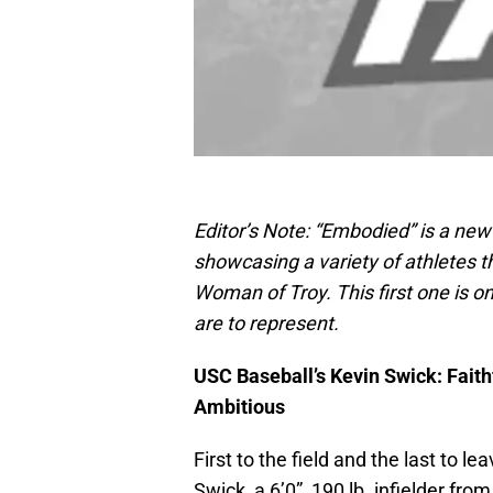
Editor’s Note: “Embodied” is a new 
showcasing a variety of athletes 
Woman of Troy. This first one is o
are to represent.
USC Baseball’s Kevin Swick: Faithf
Ambitious
First to the field and the last to l
Swick, a 6’0”, 190 lb. infielder fro