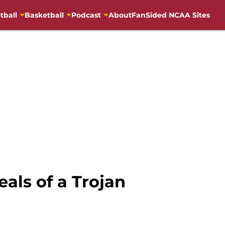
tball
Basketball
Podcast
About
FanSided NCAA Sites
als of a Trojan