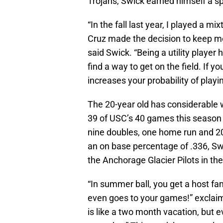
Trojans, Swick earned himself a spot
“In the fall last year, I played a mi
Cruz made the decision to keep me
said Swick. “Being a utility player
find a way to get on the field. If yo
increases your probability of playin
The 20-year old has considerable wo
39 of USC’s 40 games this season at
nine doubles, one home run and 20
an on base percentage of .336, Sw
the Anchorage Glacier Pilots in th
“In summer ball, you get a host fa
even goes to your games!” exclaime
is like a two month vacation, but 