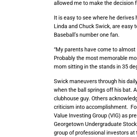
allowed me to make the decision f
It is easy to see where he derives 
Linda and Chuck Swick, are easy t
Baseball’s number one fan.
“My parents have come to almost 
Probably the most memorable mo
mom sitting in the stands in 35 de
Swick maneuvers through his dail
when the ball springs off his bat.
clubhouse guy. Others acknowledge 
criticism into accomplishment. For
Value Investing Group (VIG) as pre
Georgetown Undergraduate Stock C
group of professional investors at