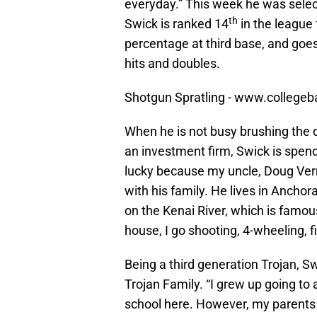
everyday.” This week he was select
th
Swick is ranked 14
in the league 
percentage at third base, and goes 
hits and doubles.
Shotgun Spratling - www.collegeb
When he is not busy brushing the dir
an investment firm, Swick is spend
lucky because my uncle, Doug Vermi
with his family. He lives in Ancho
on the Kenai River, which is famous
house, I go shooting, 4-wheeling, fi
Being a third generation Trojan, 
Trojan Family. “I grew up going to
school here. However, my parents