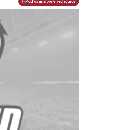
Add us as a preferred source