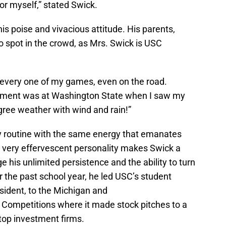
or myself,” stated Swick.
his poise and vivacious attitude. His parents,
o spot in the crowd, as Mrs. Swick is USC
every one of my games, even on the road.
ment was at Washington State when I saw my
gree weather with wind and rain!”
y routine with the same energy that emanates
 A very effervescent personality makes Swick a
his unlimited persistence and the ability to turn
 the past school year, he led USC’s student
sident, to the Michigan and
ompetitions where it made stock pitches to a
 top investment firms.