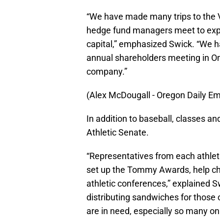
“We have made many trips to the 
hedge fund managers meet to expl
capital,” emphasized Swick. “We 
annual shareholders meeting in Om
company.”
(Alex McDougall - Oregon Daily Em
In addition to baseball, classes an
Athletic Senate.
“Representatives from each athlet
set up the Tommy Awards, help ch
athletic conferences,” explained Sw
distributing sandwiches for those on
are in need, especially so many on