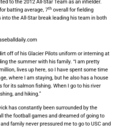
ed to the 2012 All-Star Team as an infielder.
th
for batting average, 7
overall for fielding
into the All-Star break leading his team in both
aseballdaily.com
t off of his Glacier Pilots uniform or interning at
ing the summer with his family. “I am pretty
llion, lives up here, so I have spent some time
rage, where I am staying, but he also has a house
 for its salmon fishing. When I go to his river
shing, and hiking.”
Swick has constantly been surrounded by the
 all the football games and dreamed of going to
 and family never pressured me to go to USC and