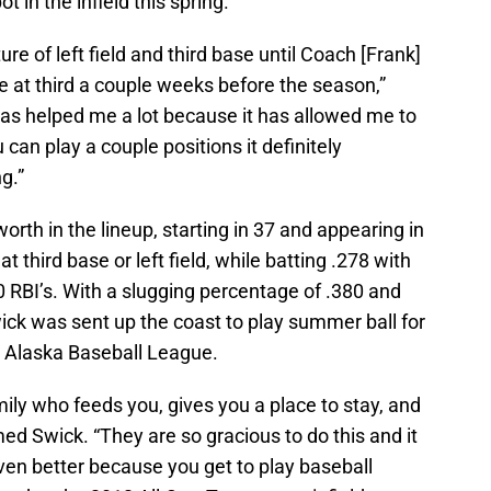
 in the infield this spring.
xture of left field and third base until Coach [Frank]
 at third a couple weeks before the season,”
 has helped me a lot because it has allowed me to
u can play a couple positions it definitely
g.”
rth in the lineup, starting in 37 and appearing in
 third base or left field, while batting .278 with
 RBI’s. With a slugging percentage of .380 and
ick was sent up the coast to play summer ball for
e Alaska Baseball League.
mily who feeds you, gives you a place to stay, and
d Swick. “They are so gracious to do this and it
even better because you get to play baseball