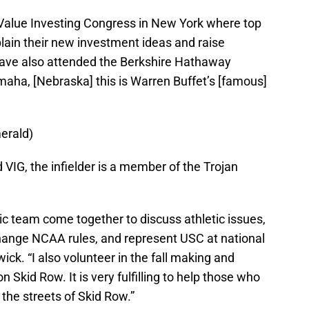
Value Investing Congress in New York where top
ain their new investment ideas and raise
have also attended the Berkshire Hathaway
aha, [Nebraska] this is Warren Buffet’s [famous]
erald)
d VIG, the infielder is a member of the Trojan
ic team come together to discuss athletic issues,
ange NCAA rules, and represent USC at national
ick. “I also volunteer in the fall making and
 Skid Row. It is very fulfilling to help those who
 the streets of Skid Row.”