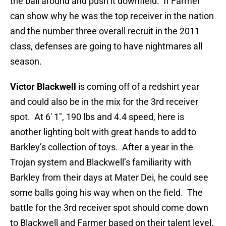
the ball around and push it downfield. If Farmer
can show why he was the top receiver in the nation
and the number three overall recruit in the 2011
class, defenses are going to have nightmares all
season.
Victor Blackwell
is coming off of a redshirt year
and could also be in the mix for the 3rd receiver
spot. At 6′ 1″, 190 lbs and 4.4 speed, here is
another lighting bolt with great hands to add to
Barkley’s collection of toys. After a year in the
Trojan system and Blackwell’s familiarity with
Barkley from their days at Mater Dei, he could see
some balls going his way when on the field. The
battle for the 3rd receiver spot should come down
to Blackwell and Farmer based on their talent level.