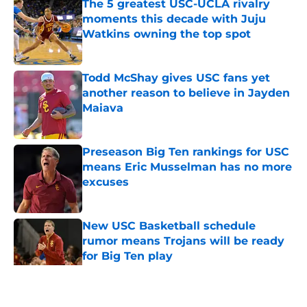
The 5 greatest USC-UCLA rivalry
moments this decade with Juju
Watkins owning the top spot
Published by on Invalid Date
Todd McShay gives USC fans yet
another reason to believe in Jayden
Maiava
Published by on Invalid Date
Preseason Big Ten rankings for USC
means Eric Musselman has no more
excuses
Published by on Invalid Date
New USC Basketball schedule
rumor means Trojans will be ready
for Big Ten play
Published by on Invalid Date
5 related articles loaded