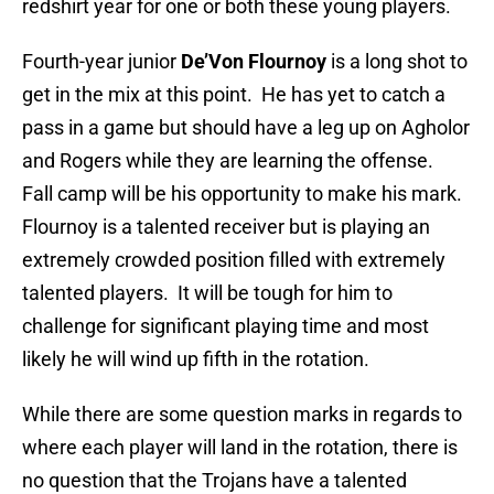
redshirt year for one or both these young players.
Fourth-year junior
De’Von Flournoy
is a long shot to
get in the mix at this point. He has yet to catch a
pass in a game but should have a leg up on Agholor
and Rogers while they are learning the offense.
Fall camp will be his opportunity to make his mark.
Flournoy is a talented receiver but is playing an
extremely crowded position filled with extremely
talented players. It will be tough for him to
challenge for significant playing time and most
likely he will wind up fifth in the rotation.
While there are some question marks in regards to
where each player will land in the rotation, there is
no question that the Trojans have a talented