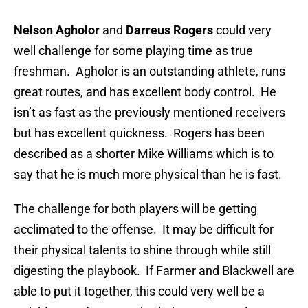
Nelson Agholor
and
Darreus Rogers
could very
well challenge for some playing time as true
freshman. Agholor is an outstanding athlete, runs
great routes, and has excellent body control. He
isn’t as fast as the previously mentioned receivers
but has excellent quickness. Rogers has been
described as a shorter Mike Williams which is to
say that he is much more physical than he is fast.
The challenge for both players will be getting
acclimated to the offense. It may be difficult for
their physical talents to shine through while still
digesting the playbook. If Farmer and Blackwell are
able to put it together, this could very well be a