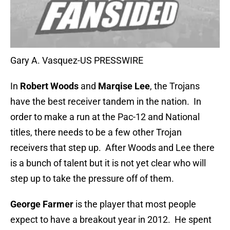
Gary A. Vasquez-US PRESSWIRE
In
Robert Woods
and
Marqise Lee
, the Trojans
have the best receiver tandem in the nation. In
order to make a run at the Pac-12 and National
titles, there needs to be a few other Trojan
receivers that step up. After Woods and Lee there
is a bunch of talent but it is not yet clear who will
step up to take the pressure off of them.
George Farmer
is the player that most people
expect to have a breakout year in 2012. He spent