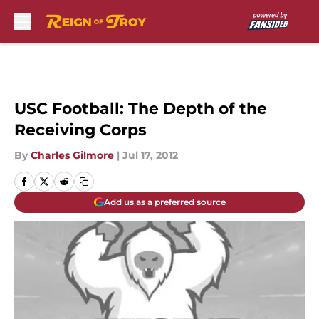
Skip to main content
USC Football: The Depth of the
Receiving Corps
By
Charles Gilmore
|
Jul 17, 2012
Add us as a preferred source