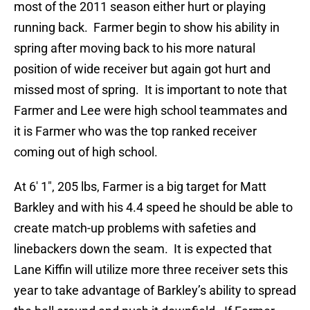
most of the 2011 season either hurt or playing
running back. Farmer begin to show his ability in
spring after moving back to his more natural
position of wide receiver but again got hurt and
missed most of spring. It is important to note that
Farmer and Lee were high school teammates and
it is Farmer who was the top ranked receiver
coming out of high school.
At 6′ 1″, 205 lbs, Farmer is a big target for Matt
Barkley and with his 4.4 speed he should be able to
create match-up problems with safeties and
linebackers down the seam. It is expected that
Lane Kiffin will utilize more three receiver sets this
year to take advantage of Barkley’s ability to spread