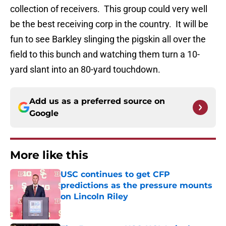
collection of receivers. This group could very well
be the best receiving corp in the country. It will be
fun to see Barkley slinging the pigskin all over the
field to this bunch and watching them turn a 10-
yard slant into an 80-yard touchdown.
Add us as a preferred source on
Google
More like this
USC continues to get CFP
predictions as the pressure mounts
on Lincoln Riley
Published by on Invalid Date