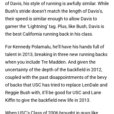
of Davis, his style of running is awfully similar. While
Bush’s stride doesn’t match the length of Davis’s,
their speed is similar enough to allow Davis to
garner the ‘Lightning’ tag. Plus, like Bush, Davis is
the best California running back in his class.
For Kennedy Polamalu, he’ll have his hands full of
talent in 2013, breaking in three new running backs
when you include Tre Madden. And given the
uncertainty of the depth of the backfield in 2012,
coupled with the past disappointments of the bevy
of backs that USC has tried to replace LenDale and
Reggie Bush with, it’ll be good for USC and Lane
Kiffin to give the backfield new life in 2013.
When USC’s Class of 2006 brought in guys like