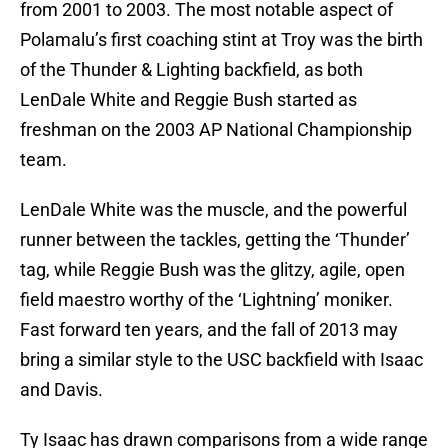
from 2001 to 2003. The most notable aspect of
Polamalu’s first coaching stint at Troy was the birth
of the Thunder & Lighting backfield, as both
LenDale White and Reggie Bush started as
freshman on the 2003 AP National Championship
team.
LenDale White was the muscle, and the powerful
runner between the tackles, getting the ‘Thunder’
tag, while Reggie Bush was the glitzy, agile, open
field maestro worthy of the ‘Lightning’ moniker.
Fast forward ten years, and the fall of 2013 may
bring a similar style to the USC backfield with Isaac
and Davis.
Ty Isaac has drawn comparisons from a wide range