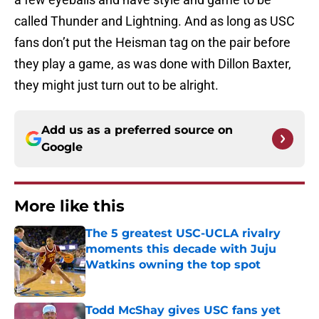
called Thunder and Lightning. And as long as USC
fans don’t put the Heisman tag on the pair before
they play a game, as was done with Dillon Baxter,
they might just turn out to be alright.
Add us as a preferred source on
Google
More like this
The 5 greatest USC-UCLA rivalry
moments this decade with Juju
Watkins owning the top spot
Published by on Invalid Date
Todd McShay gives USC fans yet