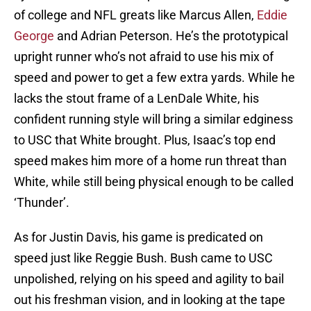
of college and NFL greats like Marcus Allen,
Eddie
George
and Adrian Peterson. He’s the prototypical
upright runner who’s not afraid to use his mix of
speed and power to get a few extra yards. While he
lacks the stout frame of a LenDale White, his
confident running style will bring a similar edginess
to USC that White brought. Plus, Isaac’s top end
speed makes him more of a home run threat than
White, while still being physical enough to be called
‘Thunder’.
As for Justin Davis, his game is predicated on
speed just like Reggie Bush. Bush came to USC
unpolished, relying on his speed and agility to bail
out his freshman vision, and in looking at the tape