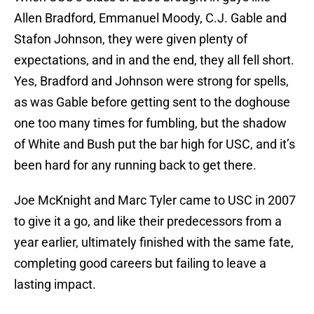
Allen Bradford, Emmanuel Moody, C.J. Gable and
Stafon Johnson, they were given plenty of
expectations, and in and the end, they all fell short.
Yes, Bradford and Johnson were strong for spells,
as was Gable before getting sent to the doghouse
one too many times for fumbling, but the shadow
of White and Bush put the bar high for USC, and it’s
been hard for any running back to get there.
Joe McKnight and Marc Tyler came to USC in 2007
to give it a go, and like their predecessors from a
year earlier, ultimately finished with the same fate,
completing good careers but failing to leave a
lasting impact.