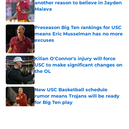
another reason to believe in Jayden
Maiava
Published by on Invalid Date
Preseason Big Ten rankings for USC
means Eric Musselman has no more
excuses
Published by on Invalid Date
Kilian O'Connor's injury will force
USC to make significant changes on
the OL
Published by on Invalid Date
New USC Basketball schedule
rumor means Trojans will be ready
for Big Ten play
Published by on Invalid Date
5 related articles loaded
Home
/
USC Trojans News