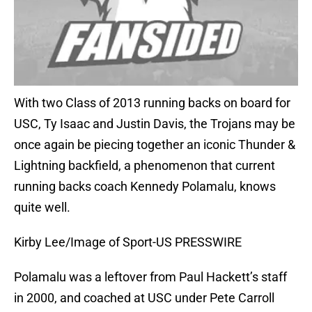
With two Class of 2013 running backs on board for
USC, Ty Isaac and Justin Davis, the Trojans may be
once again be piecing together an iconic Thunder &
Lightning backfield, a phenomenon that current
running backs coach Kennedy Polamalu, knows
quite well.
Kirby Lee/Image of Sport-US PRESSWIRE
Polamalu was a leftover from Paul Hackett’s staff
in 2000, and coached at USC under Pete Carroll