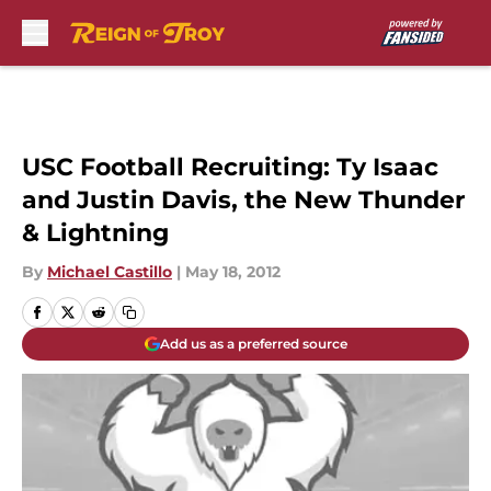
Skip to main content
USC Football Recruiting: Ty Isaac
and Justin Davis, the New Thunder
& Lightning
By
Michael Castillo
|
May 18, 2012
Add us as a preferred source