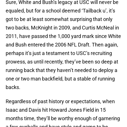
Sure, White and Bush’s legacy at USC will never be
equaled, but for a school deemed ‘Tailback u’, it’s
got to be at least somewhat surprising that only
two backs, McKnight in 2009, and Curtis McNeal in
2011, have passed the 1,000 yard mark since White
and Bush entered the 2006 NFL Draft. Then again,
perhaps it’s just a testament to USC’s recruiting
prowess, as until recently, they’ve been so deep at
running back that they haven’t needed to deploy a
one or two man backfield, but a stable of running
backs.
Regardless of past history or expectations, when
Isaac and Davis hit Howard Jones Field in 15
months time, they’ll be worthy enough of garnering
a few eyeballs and have style and game to be