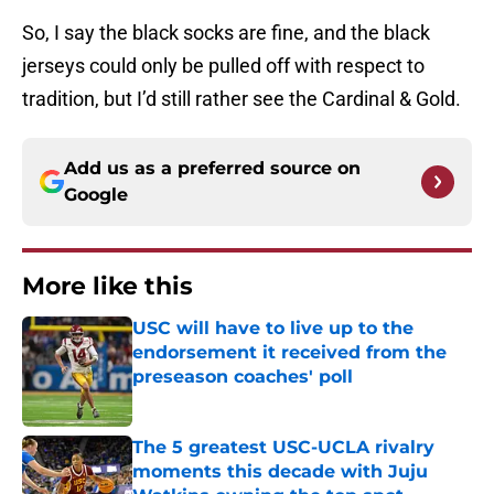
So, I say the black socks are fine, and the black
jerseys could only be pulled off with respect to
tradition, but I’d still rather see the Cardinal & Gold.
Add us as a preferred source on
Google
More like this
USC will have to live up to the
endorsement it received from the
preseason coaches' poll
Published by on Invalid Date
The 5 greatest USC-UCLA rivalry
moments this decade with Juju