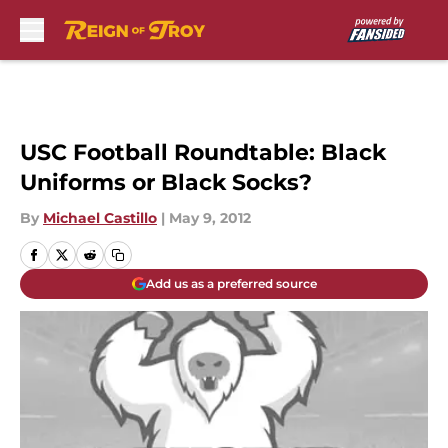
Skip to main content
USC Football Roundtable: Black
Uniforms or Black Socks?
By
Michael Castillo
|
May 9, 2012
Add us as a preferred source