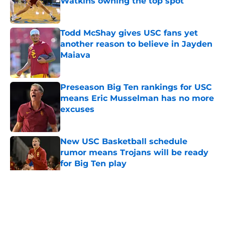
Watkins owning the top spot
Published by on Invalid Date
Todd McShay gives USC fans yet
another reason to believe in Jayden
Maiava
Published by on Invalid Date
Preseason Big Ten rankings for USC
means Eric Musselman has no more
excuses
Published by on Invalid Date
New USC Basketball schedule
rumor means Trojans will be ready
for Big Ten play
Published by on Invalid Date
5 related articles loaded
Home
/
USC Trojans News