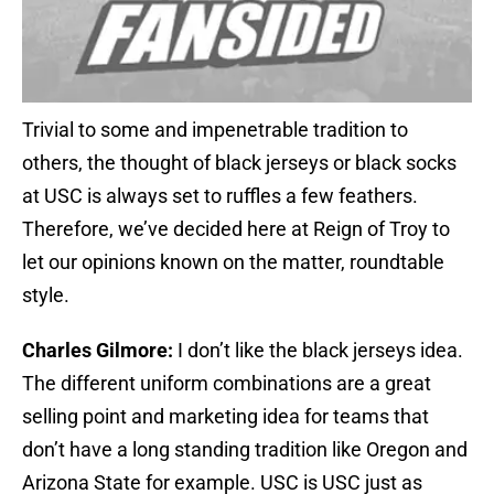
Trivial to some and impenetrable tradition to
others, the thought of black jerseys or black socks
at USC is always set to ruffles a few feathers.
Therefore, we’ve decided here at Reign of Troy to
let our opinions known on the matter, roundtable
style.
Charles Gilmore:
I don’t like the black jerseys idea.
The different uniform combinations are a great
selling point and marketing idea for teams that
don’t have a long standing tradition like Oregon and
Arizona State for example. USC is USC just as