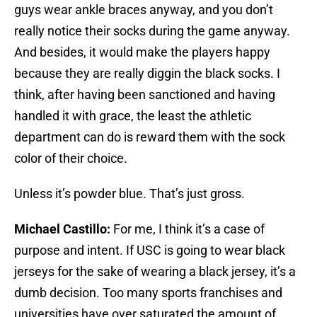
guys wear ankle braces anyway, and you don’t
really notice their socks during the game anyway.
And besides, it would make the players happy
because they are really diggin the black socks. I
think, after having been sanctioned and having
handled it with grace, the least the athletic
department can do is reward them with the sock
color of their choice.
Unless it’s powder blue. That’s just gross.
Michael Castillo:
For me, I think it’s a case of
purpose and intent. If USC is going to wear black
jerseys for the sake of wearing a black jersey, it’s a
dumb decision. Too many sports franchises and
universities have over saturated the amount of