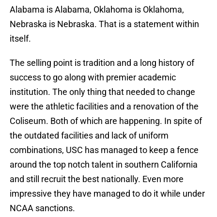
Alabama is Alabama, Oklahoma is Oklahoma,
Nebraska is Nebraska. That is a statement within
itself.
The selling point is tradition and a long history of
success to go along with premier academic
institution. The only thing that needed to change
were the athletic facilities and a renovation of the
Coliseum. Both of which are happening. In spite of
the outdated facilities and lack of uniform
combinations, USC has managed to keep a fence
around the top notch talent in southern California
and still recruit the best nationally. Even more
impressive they have managed to do it while under
NCAA sanctions.