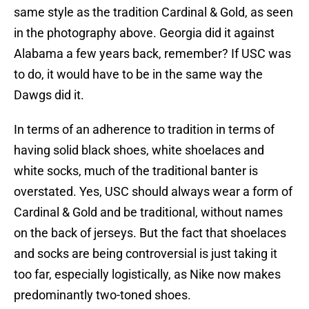
same style as the tradition Cardinal & Gold, as seen
in the photography above. Georgia did it against
Alabama a few years back, remember? If USC was
to do, it would have to be in the same way the
Dawgs did it.
In terms of an adherence to tradition in terms of
having solid black shoes, white shoelaces and
white socks, much of the traditional banter is
overstated. Yes, USC should always wear a form of
Cardinal & Gold and be traditional, without names
on the back of jerseys. But the fact that shoelaces
and socks are being controversial is just taking it
too far, especially logistically, as Nike now makes
predominantly two-toned shoes.