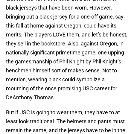
black jerseys that have been worn. However,
bringing out a black jersey for a one-off game, say
this fall at home against Oregon, could have its
merits. The players LOVE them, and let’s be honest,
they sell in the bookstore. Also, against Oregon, in
nationally significant primetime game, one upping
the gamesmanship of Phil Knight by Phil Knight’s
henchmen himself sort of makes sense. Not to
mention, wearing black could symbolize a
mourning of the once promising USC career for
DeAnthony Thomas.
But if USC is going to wear them, they have to at
least look traditional. The helmets and pants must
remain the same, and the jerseys have to be in the