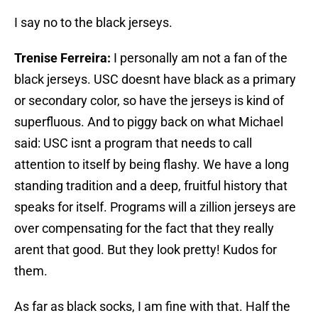
I say no to the black jerseys.
Trenise Ferreira:
I personally am not a fan of the
black jerseys. USC doesnt have black as a primary
or secondary color, so have the jerseys is kind of
superfluous. And to piggy back on what Michael
said: USC isnt a program that needs to call
attention to itself by being flashy. We have a long
standing tradition and a deep, fruitful history that
speaks for itself. Programs will a zillion jerseys are
over compensating for the fact that they really
arent that good. But they look pretty! Kudos for
them.
As far as black socks, I am fine with that. Half the