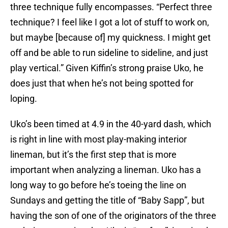
three technique fully encompasses. “Perfect three
technique? I feel like I got a lot of stuff to work on,
but maybe [because of] my quickness. I might get
off and be able to run sideline to sideline, and just
play vertical.” Given Kiffin’s strong praise Uko, he
does just that when he’s not being spotted for
loping.
Uko’s been timed at 4.9 in the 40-yard dash, which
is right in line with most play-making interior
lineman, but it’s the first step that is more
important when analyzing a lineman. Uko has a
long way to go before he’s toeing the line on
Sundays and getting the title of “Baby Sapp”, but
having the son of one of the originators of the three