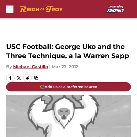
Skip to main content
USC Football: George Uko and the
Three Technique, a la Warren Sapp
By
Michael Castillo
|
Mar 23, 2012
Add us as a preferred source