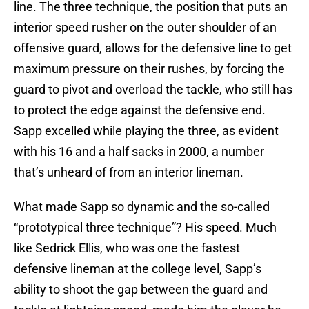
line. The three technique, the position that puts an
interior speed rusher on the outer shoulder of an
offensive guard, allows for the defensive line to get
maximum pressure on their rushes, by forcing the
guard to pivot and overload the tackle, who still has
to protect the edge against the defensive end.
Sapp excelled while playing the three, as evident
with his 16 and a half sacks in 2000, a number
that’s unheard of from an interior lineman.
What made Sapp so dynamic and the so-called
“prototypical three technique”? His speed. Much
like Sedrick Ellis, who was one the fastest
defensive lineman at the college level, Sapp’s
ability to shoot the gap between the guard and