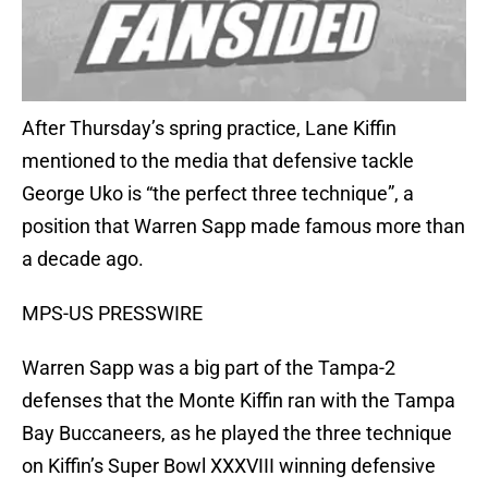
After Thursday’s spring practice, Lane Kiffin
mentioned to the media that defensive tackle
George Uko is “the perfect three technique”, a
position that Warren Sapp made famous more than
a decade ago.
MPS-US PRESSWIRE
Warren Sapp was a big part of the Tampa-2
defenses that the Monte Kiffin ran with the Tampa
Bay Buccaneers, as he played the three technique
on Kiffin’s Super Bowl XXXVIII winning defensive