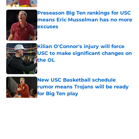
Preseason Big Ten rankings for USC
means Eric Musselman has no more
excuses
Published by on Invalid Date
Kilian O'Connor's injury will force
USC to make significant changes on
the OL
Published by on Invalid Date
New USC Basketball schedule
rumor means Trojans will be ready
for Big Ten play
Published by on Invalid Date
5 related articles loaded
Home
/
USC Trojans News