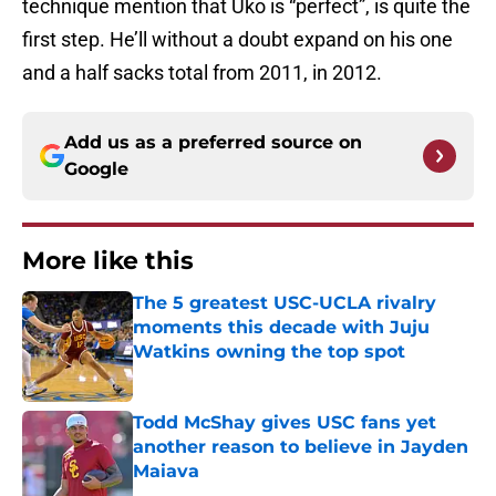
technique mention that Uko is “perfect”, is quite the
first step. He’ll without a doubt expand on his one
and a half sacks total from 2011, in 2012.
Add us as a preferred source on
Google
More like this
The 5 greatest USC-UCLA rivalry
moments this decade with Juju
Watkins owning the top spot
Published by on Invalid Date
Todd McShay gives USC fans yet
another reason to believe in Jayden
Maiava
Published by on Invalid Date