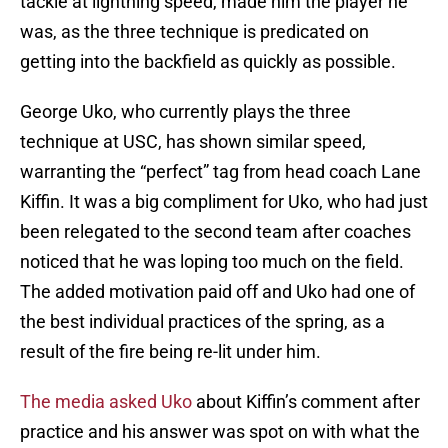
tackle at lightning speed, made him the player he
was, as the three technique is predicated on
getting into the backfield as quickly as possible.
George Uko, who currently plays the three
technique at USC, has shown similar speed,
warranting the “perfect” tag from head coach Lane
Kiffin. It was a big compliment for Uko, who had just
been relegated to the second team after coaches
noticed that he was loping too much on the field.
The added motivation paid off and Uko had one of
the best individual practices of the spring, as a
result of the fire being re-lit under him.
The media asked Uko
about Kiffin’s comment after
practice and his answer was spot on with what the