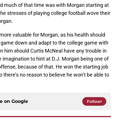
 and much of that time was with Morgan starting at
t the stresses of playing college football wove their
organ.
more valuable for Morgan, as his health should
 game down and adapt to the college game with
on him should Curtis McNeal have any trouble in
he imagination to hint at D.J. Morgan being one of
offense, because of that. He won the starting job
o there’s no reason to believe he won’t be able to
ce on
Google
Follow