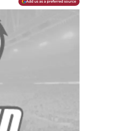
Add us as a preferred source