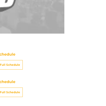
chedule
Full Schedule
chedule
Full Schedule