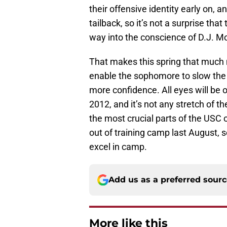
their offensive identity early on,
tailback, so it’s not a surprise tha
way into the conscience of D.J. M
That makes this spring that much 
enable the sophomore to slow the
more confidence. All eyes will be 
2012, and it’s not any stretch of t
the most crucial parts of the USC 
out of training camp last August, s
excel in camp.
Add us as a preferred sour
More like this