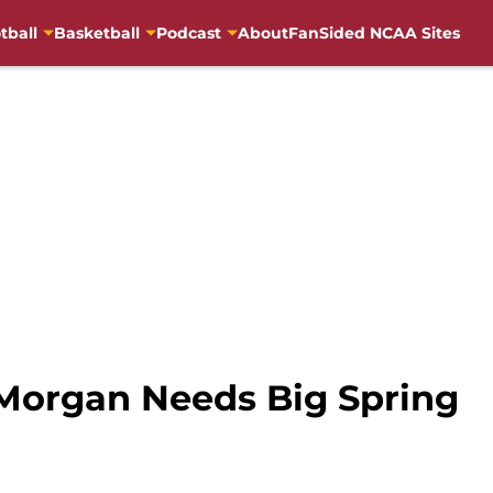
tball
Basketball
Podcast
About
FanSided NCAA Sites
. Morgan Needs Big Spring