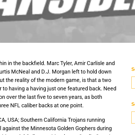
thin in the backfield. Marc Tyler, Amir Carlisle and
S
Curtis McNeal and D.J. Morgan left to hold down
but the reality of the modern game, is that a two
r to having a having just one featured back. Need
 over the last five to seven years, as both
S
hree NFL caliber backs at one point.
A, USA; Southern California Trojans running
ll against the Minnesota Golden Gophers during