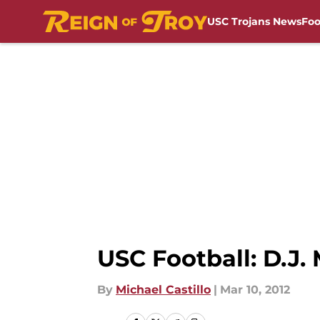
USC Trojans News
Foo
Skip to main content
USC Football: D.J
By
Michael Castillo
|
Mar 10, 2012