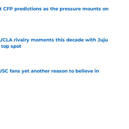
t CFP predictions as the pressure mounts on
e
UCLA rivalry moments this decade with Juju
 top spot
e
SC fans yet another reason to believe in
e
rankings for USC means Eric Musselman has
e