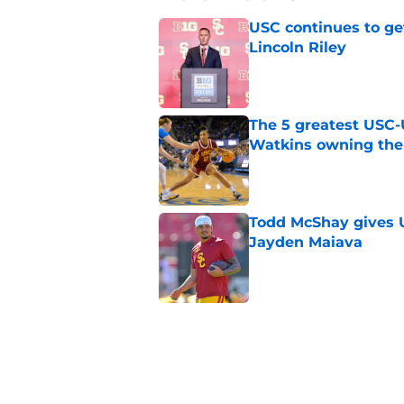
USC continues to ge
Lincoln Riley
Published by on Invalid Dat
The 5 greatest USC-
Watkins owning the
Published by on Invalid Dat
Todd McShay gives U
Jayden Maiava
Published by on Invalid Dat
Preseason Big Ten 
no more excuses
Published by on Invalid Dat