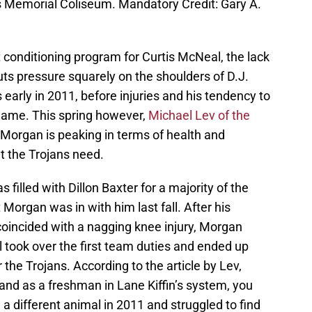
s Memorial Coliseum. Mandatory Credit: Gary A.
nt conditioning program for Curtis McNeal, the lack
uts pressure squarely on the shoulders of D.J.
early in 2011, before injuries and his tendency to
 game. This spring however,
Michael Lev of the
 Morgan is peaking in terms of health and
t the Trojans need.
 filled with Dillon Baxter for a majority of the
 Morgan was in with him last fall. After his
 coincided with a nagging knee injury, Morgan
took over the first team duties and ended up
the Trojans. According to the article by Lev,
and as a freshman in Lane Kiffin’s system, you
a different animal in 2011 and struggled to find