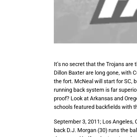
It’s no secret that the Trojans are 
Dillon Baxter are long gone, with 
the fort. McNeal will start for SC, 
running back system is far superio
proof? Look at Arkansas and Oregon
schools featured backfields with t
September 3, 2011; Los Angeles, C
back D.J. Morgan (30) runs the ba