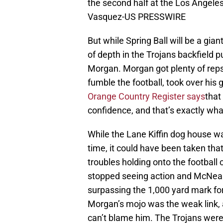
the second half at the Los Angele
Vasquez-US PRESSWIRE
But while Spring Ball will be a gia
of depth in the Trojans backfield p
Morgan. Morgan got plenty of reps 
fumble the football, took over his
Orange Country Register says
that
confidence, and that’s exactly wha
While the Lane Kiffin dog house was
time, it could have been taken that
troubles holding onto the football
stopped seeing action and McNeal 
surpassing the 1,000 yard mark for 
Morgan’s mojo was the weak link, 
can’t blame him. The Trojans were 