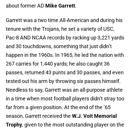
about former AD
Mike Garrett
.
Garrett was a two time All-American and during his
tenure with the Trojans, he set a variety of USC,
Pac-8 AND NCAA records by racking up 3,221 yards
and 30 touchdowns, something that just didn’t
happen in the 1960s. In 1965, he led the nation with
267 carries for 1,440 yards; he also caught 36
passes, returned 43 punts and 30 passes, and even
tested out his arm by throwing six passes himself.
Needless to say, Garrett was an all-purpose athlete
in a time when most football players didn’t stray too
far from a given position. At the end of the ’65
season, Garrett received the
W.J. Voit Memorial
Trophy
, given to the most outstanding player on the