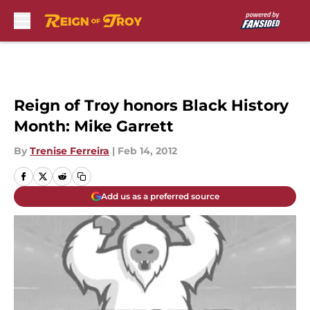
Skip to main content
Reign of Troy honors Black History
Month: Mike Garrett
By
Trenise Ferreira
|
Feb 14, 2012
Add us as a preferred source