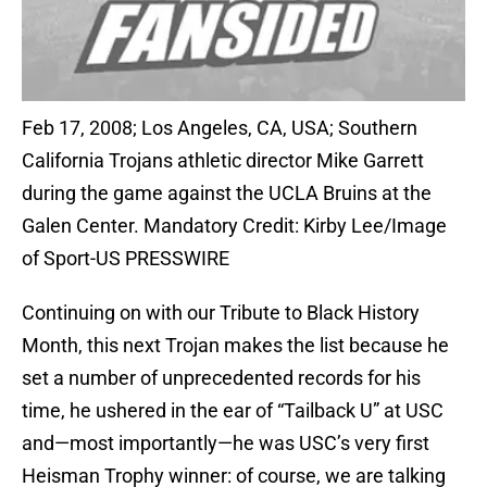
Feb 17, 2008; Los Angeles, CA, USA; Southern
California Trojans athletic director Mike Garrett
during the game against the UCLA Bruins at the
Galen Center. Mandatory Credit: Kirby Lee/Image
of Sport-US PRESSWIRE
Continuing on with our Tribute to Black History
Month, this next Trojan makes the list because he
set a number of unprecedented records for his
time, he ushered in the ear of “Tailback U” at USC
and—most importantly—he was USC’s very first
Heisman Trophy winner: of course, we are talking