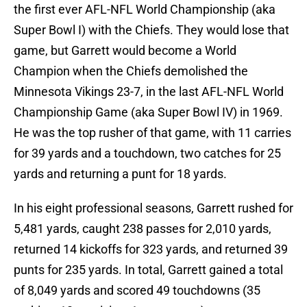
the first ever AFL-NFL World Championship (aka
Super Bowl I) with the Chiefs. They would lose that
game, but Garrett would become a World
Champion when the Chiefs demolished the
Minnesota Vikings 23-7, in the last AFL-NFL World
Championship Game (aka Super Bowl IV) in 1969.
He was the top rusher of that game, with 11 carries
for 39 yards and a touchdown, two catches for 25
yards and returning a punt for 18 yards.
In his eight professional seasons, Garrett rushed for
5,481 yards, caught 238 passes for 2,010 yards,
returned 14 kickoffs for 323 yards, and returned 39
punts for 235 yards. In total, Garrett gained a total
of 8,049 yards and scored 49 touchdowns (35