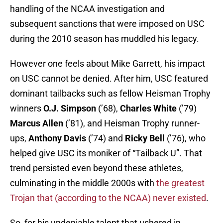
handling of the NCAA investigation and
subsequent sanctions that were imposed on USC
during the 2010 season has muddled his legacy.
However one feels about Mike Garrett, his impact
on USC cannot be denied. After him, USC featured
dominant tailbacks such as fellow Heisman Trophy
winners
O.J. Simpson
(’68),
Charles White
(’79)
Marcus Allen
(’81), and Heisman Trophy runner-
ups,
Anthony Davis
(’74) and
Ricky Bell
(’76), who
helped give USC its moniker of “Tailback U”. That
trend persisted even beyond these athletes,
culminating in the middle 2000s with
the greatest
Trojan that (according to the NCAA) never existed
.
So, for his undeniable talent that ushered in