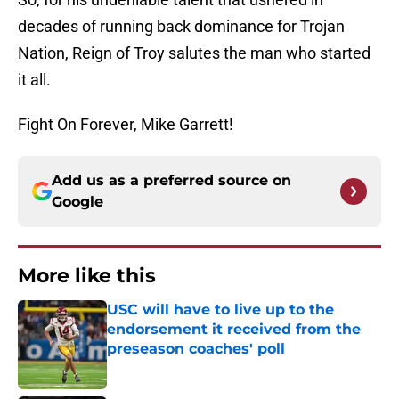
decades of running back dominance for Trojan
Nation, Reign of Troy salutes the man who started
it all.
Fight On Forever, Mike Garrett!
Add us as a preferred source on
Google
More like this
USC will have to live up to the
endorsement it received from the
preseason coaches' poll
Published by on Invalid Date