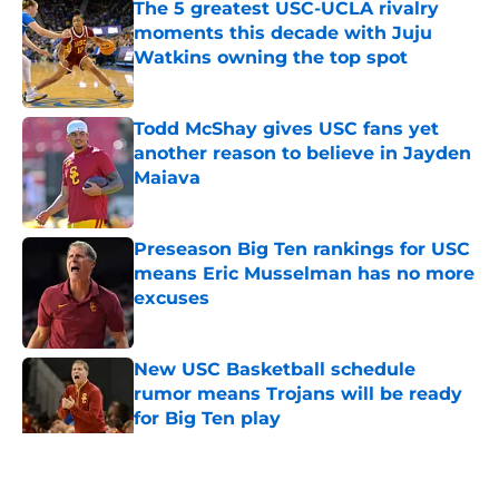
The 5 greatest USC-UCLA rivalry
moments this decade with Juju
Watkins owning the top spot
Published by on Invalid Date
Todd McShay gives USC fans yet
another reason to believe in Jayden
Maiava
Published by on Invalid Date
Preseason Big Ten rankings for USC
means Eric Musselman has no more
excuses
Published by on Invalid Date
New USC Basketball schedule
rumor means Trojans will be ready
for Big Ten play
Published by on Invalid Date
5 related articles loaded