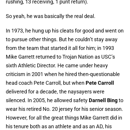
rushing, 13 receiving, 1 punt return).
So yeah, he was basically the real deal.
In 1973, he hung up his cleats for good and went on
to pursue other things. But he couldn’t stay away
from the team that started it all for him; in 1993
Mike Garrett returned to Trojan Nation as USC’s
sixth Athletic Director. He came under heavy
criticism in 2001 when he hired then-questionable
head coach Pete Carroll, but when
Pete Carroll
delivered for a decade, the naysayers were
silenced. In 2005, he allowed safety
Darnell Bing
to
wear his retired No. 20 jersey for his senior season.
However, for all the great things Mike Garrett did in
his tenure both as an athlete and as an AD, his