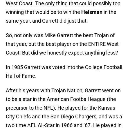
West Coast. The only thing that could possibly top
winning that would be to win the
Heisman
in the
same year, and Garrett did just that.
So, not only was Mike Garrett the best Trojan of
that year, but the best player on the ENTIRE West
Coast. But did we honestly expect anything less?
In 1985 Garrett was voted into the College Football
Hall of Fame.
After his years with Trojan Nation, Garrett went on
to be a star in the American Football league (the
precursor to the NFL). He played for the Kansas
City Chiefs and the San Diego Chargers, and was a
two time AFL All-Star in 1966 and ’67. He played in