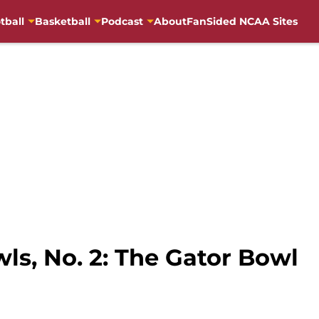
tball
Basketball
Podcast
About
FanSided NCAA Sites
ls, No. 2: The Gator Bowl