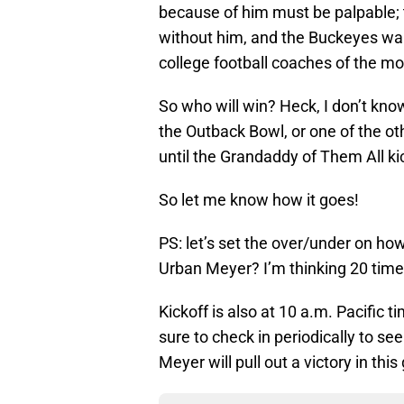
because of him must be palpable; 
without him, and the Buckeyes wan
college football coaches of the mode
So who will win? Heck, I don’t know
the Outback Bowl, or one of the ot
until the Grandaddy of Them All kic
So let me know how it goes!
PS: let’s set the over/under on h
Urban Meyer? I’m thinking 20 tim
Kickoff is also at 10 a.m. Pacific 
sure to check in periodically to se
Meyer will pull out a victory in thi