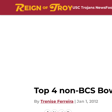
USC Trojans News
Foo
Skip to main content
Top 4 non-BCS Bow
By
Trenise Ferreira
|
Jan 1, 2012