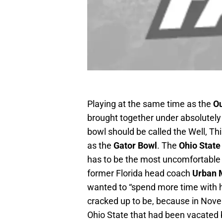
Playing at the same time as the
O
brought together under absolutely h
bowl should be called the Well, Thi
as the
Gator Bowl
. The
Ohio Stat
has to be the most uncomfortable 
former Florida head coach
Urban 
wanted to “spend more time with his 
cracked up to be, because in Nov
Ohio State that had been vacated