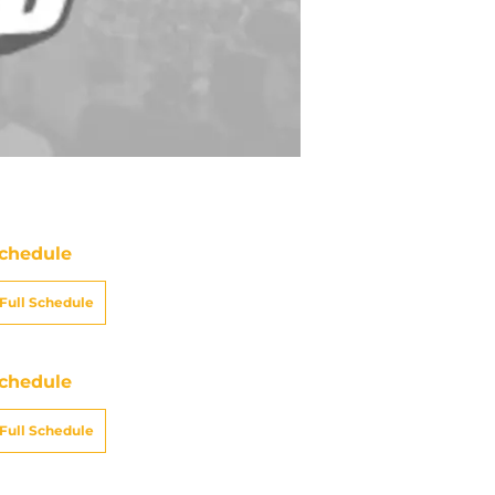
chedule
Full Schedule
chedule
Full Schedule