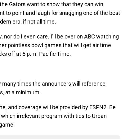
the Gators want to show that they can win
t to point and laugh for snagging one of the best
rn era, if not all time.
, nor do I even care. I’ll be over on ABC watching
her pointless bowl games that will get air time
ks off at 5 p.m. Pacific Time.
ow many times the announcers will reference
es, at a minimum.
time, and coverage will be provided by ESPN2. Be
e which irrelevant program with ties to Urban
s game.