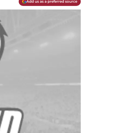
Add us as a preferred source