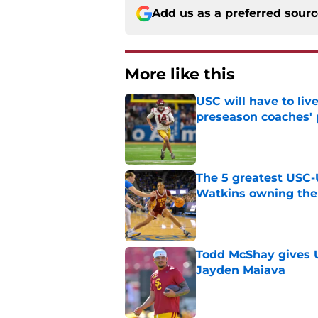
Add us as a preferred sour
More like this
USC will have to liv
preseason coaches' 
Published by on Invalid Dat
The 5 greatest USC-
Watkins owning the
Published by on Invalid Dat
Todd McShay gives U
Jayden Maiava
Published by on Invalid Dat