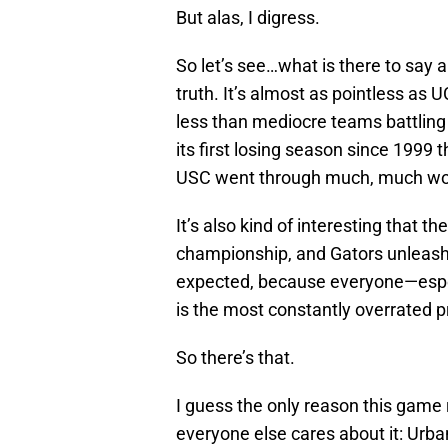
But alas, I digress.
So let’s see…what is there to say a
truth. It’s almost as pointless as 
less than mediocre teams battling 
its first losing season since 1999 
USC went through much, much wors
It’s also kind of interesting that t
championship, and Gators unleashe
expected, because everyone—espec
is the most constantly overrated 
So there’s that.
I guess the only reason this game 
everyone else cares about it: Urb