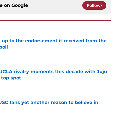
ce on
Google
Follow
e up to the endorsement it received from the
poll
e
UCLA rivalry moments this decade with Juju
 top spot
e
SC fans yet another reason to believe in
e