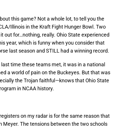
bout this game? Not a whole lot, to tell you the
UCLA/Illinois in the Kraft Fight Hunger Bowl. Two
it out for…nothing, really. Ohio State experienced
this year, which is funny when you consider that
e last season and STILL had a winning record.
he last time these teams met, it was in a national
d a world of pain on the Buckeyes. But that was
ially the Trojan faithful—knows that Ohio State
program in NCAA history.
registers on my radar is for the same reason that
an Meyer. The tensions between the two schools