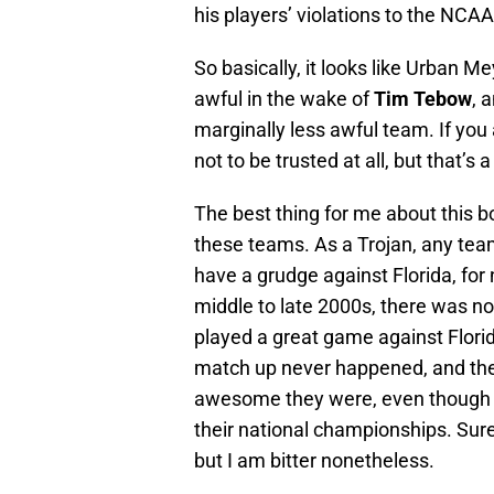
his players’ violations to the NCAA
So basically, it looks like Urban 
awful in the wake of
Tim Tebow
, 
marginally less awful team. If you
not to be trusted at all, but that’s 
The best thing for me about this b
these teams. As a Trojan, any team
have a grudge against Florida, for 
middle to late 2000s, there was no
played a great game against Florid
match up never happened, and the
awesome they were, even though th
their national championships. Sure, 
but I am bitter nonetheless.