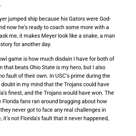
.
Meyer jumped ship because his Gators were God-
and now he’s ready to coach some more with a
 ask me, it makes Meyer look like a snake, a man
a story for another day.
owl game is how much disdain I have for both of
 that beats Ohio State is my hero, but I also
no fault of their own. In USC’s prime during the
 doubt in my mind that the Trojans could have
a’s finest, and the Trojans would have won. The
 Florida fans ran around bragging about how
ey never got to face any real challenges in
it’s not Florida’s fault that it never happened,