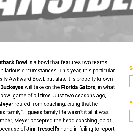
utback Bowl
is a bowl that features two teams
S
ilarious circumstances. This year, this particular
s Is Awkward Bowl, but alas, it is properly known
e Buckeyes
will take on the
Florida Gators
, in what
bowl game of all time. Just two seasons ago,
S
Meyer
retired from coaching, citing that he
family”. I guess family life wasn’t it all it was
ember, Meyer accepted the head coaching job at
 because of
Jim Tressell’s
hand in failing to report