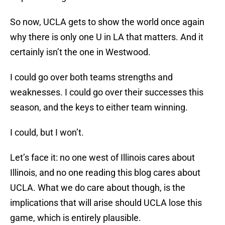
So now, UCLA gets to show the world once again
why there is only one U in LA that matters. And it
certainly isn’t the one in Westwood.
I could go over both teams strengths and
weaknesses. I could go over their successes this
season, and the keys to either team winning.
I could, but I won’t.
Let’s face it: no one west of Illinois cares about
Illinois, and no one reading this blog cares about
UCLA. What we do care about though, is the
implications that will arise should UCLA lose this
game, which is entirely plausible.