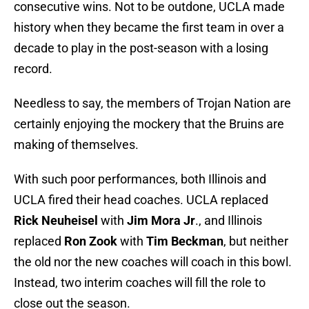
consecutive wins. Not to be outdone, UCLA made
history when they became the first team in over a
decade to play in the post-season with a losing
record.
Needless to say, the members of Trojan Nation are
certainly enjoying the mockery that the Bruins are
making of themselves.
With such poor performances, both Illinois and
UCLA fired their head coaches. UCLA replaced
Rick Neuheisel
with
Jim Mora Jr
., and Illinois
replaced
Ron Zook
with
Tim Beckman
, but neither
the old nor the new coaches will coach in this bowl.
Instead, two interim coaches will fill the role to
close out the season.