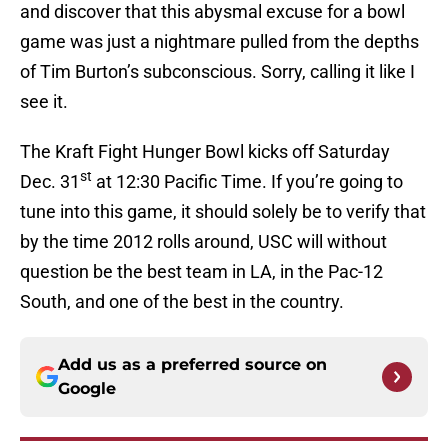
and discover that this abysmal excuse for a bowl
game was just a nightmare pulled from the depths
of Tim Burton’s subconscious. Sorry, calling it like I
see it.
The Kraft Fight Hunger Bowl kicks off Saturday
st
Dec. 31
at 12:30 Pacific Time. If you’re going to
tune into this game, it should solely be to verify that
by the time 2012 rolls around, USC will without
question be the best team in LA, in the Pac-12
South, and one of the best in the country.
Add us as a preferred source on
Google