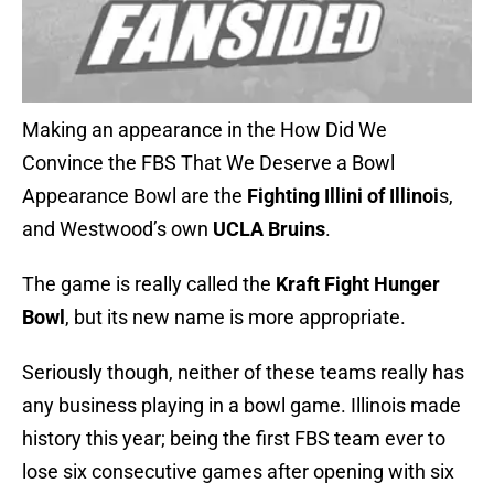
Making an appearance in the How Did We
Convince the FBS That We Deserve a Bowl
Appearance Bowl are the
Fighting Illini of Illinoi
s,
and Westwood’s own
UCLA Bruins
.
The game is really called the
Kraft Fight Hunger
Bowl
, but its new name is more appropriate.
Seriously though, neither of these teams really has
any business playing in a bowl game. Illinois made
history this year; being the first FBS team ever to
lose six consecutive games after opening with six