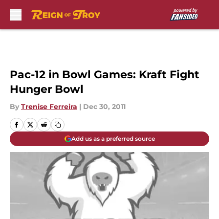
Skip to main content
Pac-12 in Bowl Games: Kraft Fight
Hunger Bowl
By
Trenise Ferreira
|
Dec 30, 2011
Add us as a preferred source