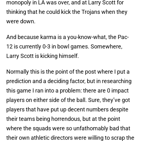
monopoly in LA was over, and at Larry Scott for
thinking that he could kick the Trojans when they
were down.
And because karma is a you-know-what, the Pac-
12 is currently 0-3 in bowl games. Somewhere,
Larry Scott is kicking himself.
Normally this is the point of the post where I put a
prediction and a deciding factor, but in researching
this game I ran into a problem: there are 0 impact
players on either side of the ball. Sure, they’ve got
players that have put up decent numbers despite
their teams being horrendous, but at the point
where the squads were so unfathomably bad that
their own athletic directors were willing to scrap the