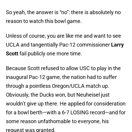
So yeah, the answer is “no”: there is absolutely no
reason to watch this bowl game.
Unless of course, you are like me and want to see
UCLA and tangentially Pac-12 commissioner
Larry
Scott
fail publicly one more time.
Because Scott refused to allow USC to play in the
inaugural Pac-12 game, the nation had to suffer
through a pointless Oregon/UCLA match up.
Obviously, the Ducks won, but Neuheisel just
wouldn’t give up there. He applied for consideration
for a bowl berth—with a 6-7 LOSING record—and for
some reason unfathomable to everyone, his
request was granted.