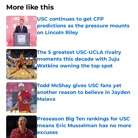
More like this
USC continues to get CFP
predictions as the pressure mounts
on Lincoln Riley
Published by on Invalid Date
The 5 greatest USC-UCLA rivalry
moments this decade with Juju
Watkins owning the top spot
Published by on Invalid Date
Todd McShay gives USC fans yet
another reason to believe in Jayden
Maiava
Published by on Invalid Date
Preseason Big Ten rankings for USC
means Eric Musselman has no more
excuses