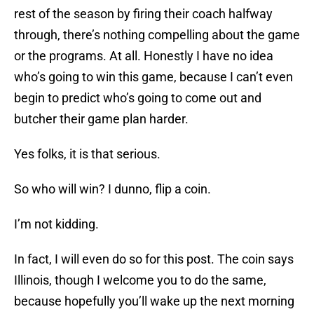
rest of the season by firing their coach halfway
through, there’s nothing compelling about the game
or the programs. At all. Honestly I have no idea
who’s going to win this game, because I can’t even
begin to predict who’s going to come out and
butcher their game plan harder.
Yes folks, it is that serious.
So who will win? I dunno, flip a coin.
I’m not kidding.
In fact, I will even do so for this post. The coin says
Illinois, though I welcome you to do the same,
because hopefully you’ll wake up the next morning