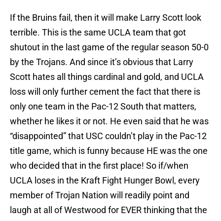
If the Bruins fail, then it will make Larry Scott look
terrible. This is the same UCLA team that got
shutout in the last game of the regular season 50-0
by the Trojans. And since it’s obvious that Larry
Scott hates all things cardinal and gold, and UCLA
loss will only further cement the fact that there is
only one team in the Pac-12 South that matters,
whether he likes it or not. He even said that he was
“disappointed” that USC couldn’t play in the Pac-12
title game, which is funny because HE was the one
who decided that in the first place! So if/when
UCLA loses in the Kraft Fight Hunger Bowl, every
member of Trojan Nation will readily point and
laugh at all of Westwood for EVER thinking that the