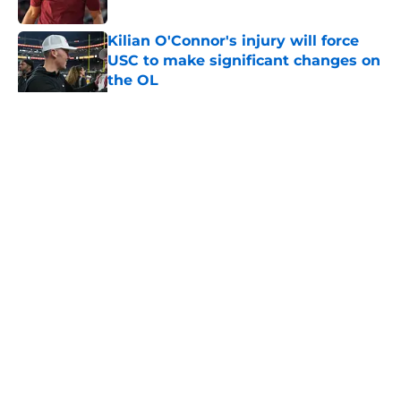
Published by on Invalid Date
Kilian O'Connor's injury will force
USC to make significant changes on
the OL
Published by on Invalid Date
5 related articles loaded
Home
/
USC Trojans News
About
Contact
Privacy Policy
Terms of Use
Cookie Policy
Legal Disclaimer
Accessibility Statement
A-Z Index