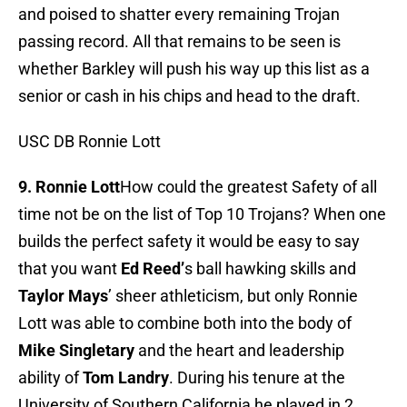
and poised to shatter every remaining Trojan
passing record. All that remains to be seen is
whether Barkley will push his way up this list as a
senior or cash in his chips and head to the draft.
USC DB Ronnie Lott
9. Ronnie Lott
How could the greatest Safety of all
time not be on the list of Top 10 Trojans? When one
builds the perfect safety it would be easy to say
that you want
Ed Reed’
s ball hawking skills and
Taylor Mays
’ sheer athleticism, but only Ronnie
Lott was able to combine both into the body of
Mike Singletary
and the heart and leadership
ability of
Tom Landry
. During his tenure at the
University of Southern California he played in 2