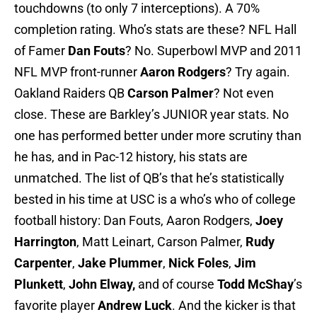
touchdowns (to only 7 interceptions). A 70%
completion rating. Who’s stats are these? NFL Hall
of Famer
Dan Fouts
? No. Superbowl MVP and 2011
NFL MVP front-runner
Aaron Rodgers
? Try again.
Oakland Raiders QB
Carson Palmer
? Not even
close. These are Barkley’s JUNIOR year stats. No
one has performed better under more scrutiny than
he has, and in Pac-12 history, his stats are
unmatched. The list of QB’s that he’s statistically
bested in his time at USC is a who’s who of college
football history: Dan Fouts, Aaron Rodgers,
Joey
Harrington
, Matt Leinart, Carson Palmer,
Rudy
Carpenter
,
Jake Plummer
,
Nick Foles
,
Jim
Plunkett
,
John Elway,
and of course
Todd McShay
’s
favorite player
Andrew Luck
. And the kicker is that