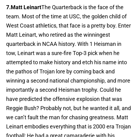
7.Matt Leinart
The Quarterback is the face of the
team. Most of the time at USC, the golden child of
West Coast athletics, that face is a pretty boy. Enter
Matt Leinart, who retired as the winningest
quarterback in NCAA history. With 1 Heisman in
tow, Leinart was a sure-fire Top-3 pick when he
attempted to make history and etch his name into
the pathos of Trojan lore by coming back and
winning a second national championship, and more
importantly a second Heisman trophy. Could he
have predicted the offensive explosion that was
Reggie Bush? Probably not, but he wanted it all, and
we can’t fault the man for chasing greatness. Matt
Leinart embodies everything that is 2000 era Trojan
football: He had a great camaraderie with his