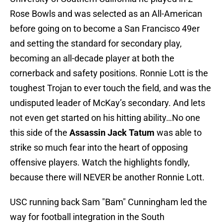
Rose Bowls and was selected as an All-American
before going on to become a San Francisco 49er
and setting the standard for secondary play,
becoming an all-decade player at both the
cornerback and safety positions. Ronnie Lott is the
toughest Trojan to ever touch the field, and was the
undisputed leader of McKay’s secondary. And lets
not even get started on his hitting ability…No one
this side of the
Assassin Jack Tatum
was able to
strike so much fear into the heart of opposing
offensive players. Watch the highlights fondly,
because there will NEVER be another Ronnie Lott.
USC running back Sam "Bam" Cunningham led the
way for football integration in the South