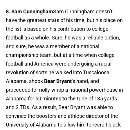
8. Sam Cunningham
Sam Cunningham doesn’t
have the greatest stats of his time, but his place on
the list is based on his contribution to college
football as a whole. Sure, he was a reliable option,
and sure, he was a member of a national
championship team, but at a time when college
football and America were undergoing a racial
revolution of sorts he walked into Tuscaloosa
Alabama, shook
Bear Bryant
’s hand, and
proceeded to molly-whop a national powerhouse in
Alabama for 60 minutes to the tune of 135 yards
and 2 TDs. As a result, Bear Bryant was able to
convince the boosters and athletic director of the
University of Alabama to allow him to recruit black