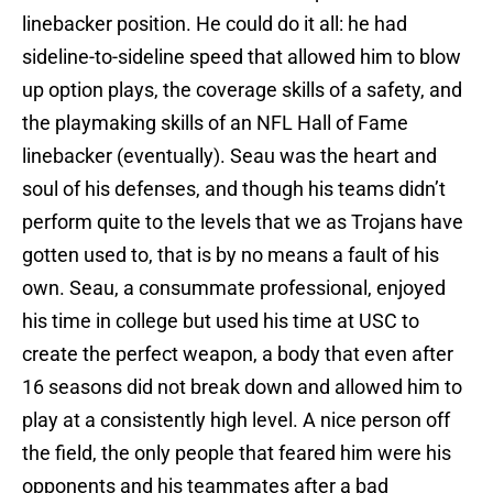
linebacker position. He could do it all: he had
sideline-to-sideline speed that allowed him to blow
up option plays, the coverage skills of a safety, and
the playmaking skills of an NFL Hall of Fame
linebacker (eventually). Seau was the heart and
soul of his defenses, and though his teams didn’t
perform quite to the levels that we as Trojans have
gotten used to, that is by no means a fault of his
own. Seau, a consummate professional, enjoyed
his time in college but used his time at USC to
create the perfect weapon, a body that even after
16 seasons did not break down and allowed him to
play at a consistently high level. A nice person off
the field, the only people that feared him were his
opponents and his teammates after a bad