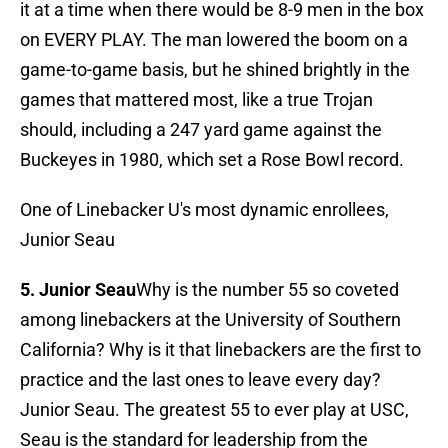
it at a time when there would be 8-9 men in the box
on EVERY PLAY. The man lowered the boom on a
game-to-game basis, but he shined brightly in the
games that mattered most, like a true Trojan
should, including a 247 yard game against the
Buckeyes in 1980, which set a Rose Bowl record.
One of Linebacker U's most dynamic enrollees,
Junior Seau
5. Junior Seau
Why is the number 55 so coveted
among linebackers at the University of Southern
California? Why is it that linebackers are the first to
practice and the last ones to leave every day?
Junior Seau. The greatest 55 to ever play at USC,
Seau is the standard for leadership from the