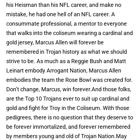
his Heisman than his NFL career, and make no
mistake, he had one hell of an NFL career. A
consummate professional, a mentor to everyone
that walks into the coliseum wearing a cardinal and
gold jersey, Marcus Allen will forever be
remembered in Trojan history as what we should
strive to be. As much as a Reggie Bush and Matt
Leinart embody Arrogant Nation, Marcus Allen
embodies the team the Rose Bowl was created for.
Don’t change, Marcus, win forever.And those folks,
are the Top 10 Trojans ever to suit up cardinal and
gold and fight for Troy in the Coliseum. With those
pedigrees, there is no question that they deserve to
be forever immortalized, and forever remembered
by members young and old of Trojan Nation.May