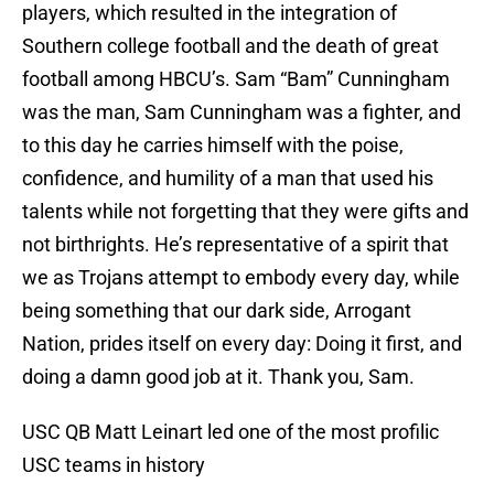
players, which resulted in the integration of
Southern college football and the death of great
football among HBCU’s. Sam “Bam” Cunningham
was the man, Sam Cunningham was a fighter, and
to this day he carries himself with the poise,
confidence, and humility of a man that used his
talents while not forgetting that they were gifts and
not birthrights. He’s representative of a spirit that
we as Trojans attempt to embody every day, while
being something that our dark side, Arrogant
Nation, prides itself on every day: Doing it first, and
doing a damn good job at it. Thank you, Sam.
USC QB Matt Leinart led one of the most profilic
USC teams in history