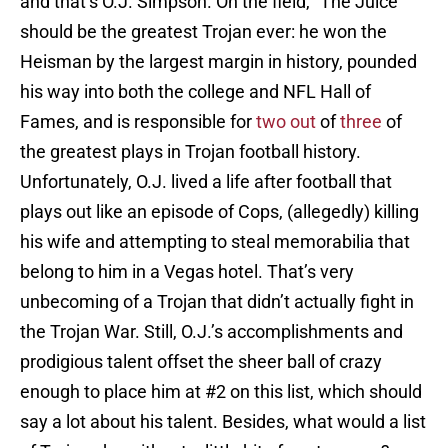
and that’s O.J. Simpson. On the field, “The Juice”
should be the greatest Trojan ever: he won the
Heisman by the largest margin in history, pounded
his way into both the college and NFL Hall of
Fames, and is responsible for
two out
of
three
of
the greatest plays in Trojan football history.
Unfortunately, O.J. lived a life after football that
plays out like an episode of Cops, (allegedly) killing
his wife and attempting to steal memorabilia that
belong to him in a Vegas hotel. That’s very
unbecoming of a Trojan that didn’t actually fight in
the Trojan War. Still, O.J.’s accomplishments and
prodigious talent offset the sheer ball of crazy
enough to place him at #2 on this list, which should
say a lot about his talent. Besides, what would a list