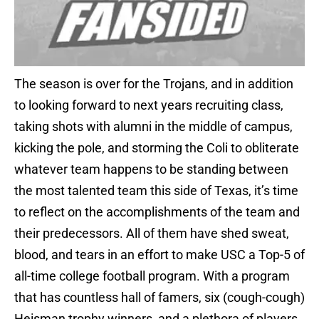
The season is over for the Trojans, and in addition
to looking forward to next years recruiting class,
taking shots with alumni in the middle of campus,
kicking the pole, and storming the Coli to obliterate
whatever team happens to be standing between
the most talented team this side of Texas, it’s time
to reflect on the accomplishments of the team and
their predecessors. All of them have shed sweat,
blood, and tears in an effort to make USC a Top-5 of
all-time college football program. With a program
that has countless hall of famers, six (cough-cough)
Heisman trophy winners, and a plethora of players