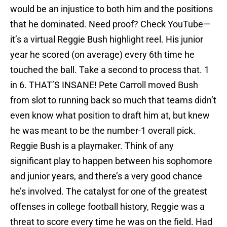
would be an injustice to both him and the positions
that he dominated. Need proof? Check YouTube—
it’s a virtual Reggie Bush highlight reel. His junior
year he scored (on average) every 6th time he
touched the ball. Take a second to process that. 1
in 6. THAT’S INSANE! Pete Carroll moved Bush
from slot to running back so much that teams didn’t
even know what position to draft him at, but knew
he was meant to be the number-1 overall pick.
Reggie Bush is a playmaker. Think of any
significant play to happen between his sophomore
and junior years, and there’s a very good chance
he’s involved. The catalyst for one of the greatest
offenses in college football history, Reggie was a
threat to score every time he was on the field. Had