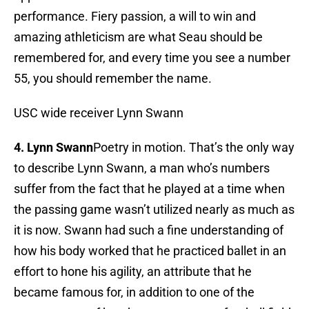
performance. Fiery passion, a will to win and
amazing athleticism are what Seau should be
remembered for, and every time you see a number
55, you should remember the name.
USC wide receiver Lynn Swann
4. Lynn Swann
Poetry in motion. That’s the only way
to describe Lynn Swann, a man who’s numbers
suffer from the fact that he played at a time when
the passing game wasn’t utilized nearly as much as
it is now. Swann had such a fine understanding of
how his body worked that he practiced ballet in an
effort to hone his agility, an attribute that he
became famous for, in addition to one of the