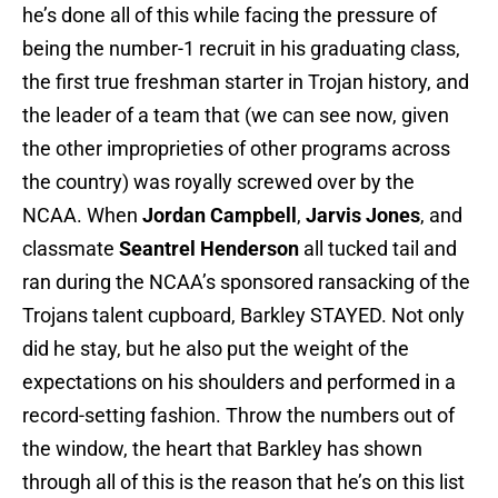
he’s done all of this while facing the pressure of
being the number-1 recruit in his graduating class,
the first true freshman starter in Trojan history, and
the leader of a team that (we can see now, given
the other improprieties of other programs across
the country) was royally screwed over by the
NCAA. When
Jordan Campbell
,
Jarvis Jones
, and
classmate
Seantrel Henderson
all tucked tail and
ran during the NCAA’s sponsored ransacking of the
Trojans talent cupboard, Barkley STAYED. Not only
did he stay, but he also put the weight of the
expectations on his shoulders and performed in a
record-setting fashion. Throw the numbers out of
the window, the heart that Barkley has shown
through all of this is the reason that he’s on this list