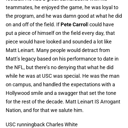
teammates, he enjoyed the game, he was loyal to
the program, and he was damn good at what he did
on and off of the field. If
Pete Carrol
l could have
put a piece of himself on the field every day, that
piece would have looked and sounded a lot like
Matt Leinart. Many people would detract from
Matt’s legacy based on his performance to date in
the NFL, but there’s no denying that what he did
while he was at USC was special. He was the man
on campus, and handled the expectations with a
Hollywood smile and a swagger that set the tone
for the rest of the decade. Matt Leinart IS Arrogant
Nation, and for that we salute him.
USC runningback Charles White