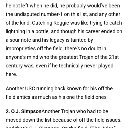
he not left when he did, he probably would’ve been
the undisputed number-1 on this list, and any other
of the kind. Catching Reggie was like trying to catch
lightning in a bottle, and though his career ended on
a sour note and his legacy is tainted by
improprieties off the field, there’s no doubt in
anyone’s mind who the greatest Trojan of the 21st
century was, even if he technically never played
here.
Another USC running back known for his off the
field antics as much as his one the field ones
2. O.J. Simpson
Another Trojan who had to be
moved down the list because of off the field issues,