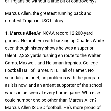
of Trojans be without a little bit of controversy?
Marcus Allen, the greatest running back and
greatest Trojan in USC history
1. Marcus Allen
An NCAA record 12 200-yard
games. No problem with backing up Charles White
even though history shows he was a superior
talent. 2,362 yards rushing en route to the Walter
Camp, Maxwell, and Heisman trophies. College
Football Hall of Famer. NFL Hall of Famer. No
scandals, no beef, no problems with the program
as it is now, and an ardent supporter of the school
who can be seen at every home game. Who else
could number one be other than Marcus Allen?
Marcus Allen IS USC football. He’s more proud of