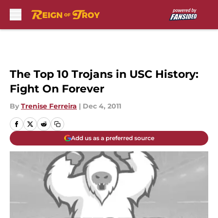
Skip to main content
The Top 10 Trojans in USC History:
Fight On Forever
By
Trenise Ferreira
|
Dec 4, 2011
Add us as a preferred source