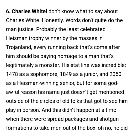
6. Charles White
I don’t know what to say about
Charles White. Honestly. Words don’t quite do the
man justice. Probably the least celebrated
Heisman trophy winner by the masses in
Trojanland, every running back that’s come after
him should be paying homage to a man that’s
legitimately a monster. His stat line was incredible:
1478 as a sophomore, 1849 as a junior, and 2050
as a Heisman-winning senior, but for some god-
awful reason his name just doesn’t get mentioned
outside of the circles of old folks that got to see him
play in person. And this didn’t happen at a time
when there were spread packages and shotgun
formations to take men out of the box, oh no, he did