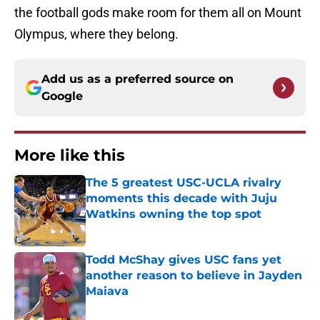
the football gods make room for them all on Mount
Olympus, where they belong.
Add us as a preferred source on
Google
More like this
The 5 greatest USC-UCLA rivalry
moments this decade with Juju
Watkins owning the top spot
Published by on Invalid Date
Todd McShay gives USC fans yet
another reason to believe in Jayden
Maiava
Published by on Invalid Date