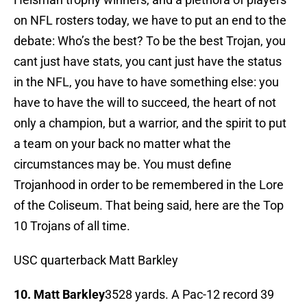
on NFL rosters today, we have to put an end to the
debate: Who’s the best? To be the best Trojan, you
cant just have stats, you cant just have the status
in the NFL, you have to have something else: you
have to have the will to succeed, the heart of not
only a champion, but a warrior, and the spirit to put
a team on your back no matter what the
circumstances may be. You must define
Trojanhood in order to be remembered in the Lore
of the Coliseum. That being said, here are the Top
10 Trojans of all time.
USC quarterback Matt Barkley
10. Matt Barkley
3528 yards. A Pac-12 record 39