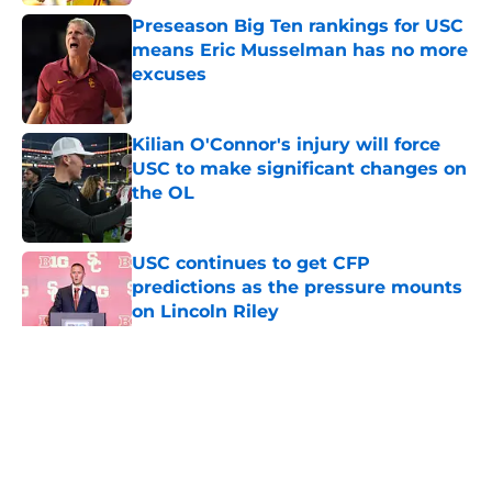
Preseason Big Ten rankings for USC
means Eric Musselman has no more
excuses
Published by on Invalid Date
Kilian O'Connor's injury will force
USC to make significant changes on
the OL
Published by on Invalid Date
USC continues to get CFP
predictions as the pressure mounts
on Lincoln Riley
Published by on Invalid Date
5 related articles loaded
Home
/
USC Trojans News