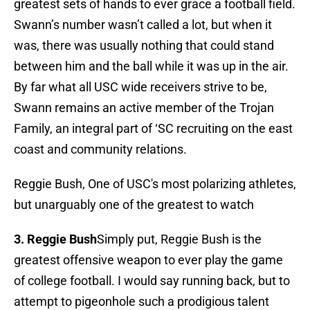
greatest sets of hands to ever grace a football field.
Swann’s number wasn’t called a lot, but when it
was, there was usually nothing that could stand
between him and the ball while it was up in the air.
By far what all USC wide receivers strive to be,
Swann remains an active member of the Trojan
Family, an integral part of ‘SC recruiting on the east
coast and community relations.
Reggie Bush, One of USC's most polarizing athletes,
but unarguably one of the greatest to watch
3. Reggie Bush
Simply put, Reggie Bush is the
greatest offensive weapon to ever play the game
of college football. I would say running back, but to
attempt to pigeonhole such a prodigious talent