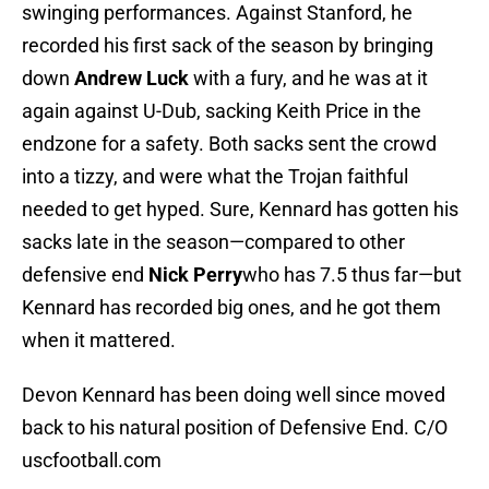
swinging performances. Against Stanford, he
recorded his first sack of the season by bringing
down
Andrew Luck
with a fury, and he was at it
again against U-Dub, sacking Keith Price in the
endzone for a safety. Both sacks sent the crowd
into a tizzy, and were what the Trojan faithful
needed to get hyped. Sure, Kennard has gotten his
sacks late in the season—compared to other
defensive end
Nick Perry
who has 7.5 thus far—but
Kennard has recorded big ones, and he got them
when it mattered.
Devon Kennard has been doing well since moved
back to his natural position of Defensive End. C/O
uscfootball.com