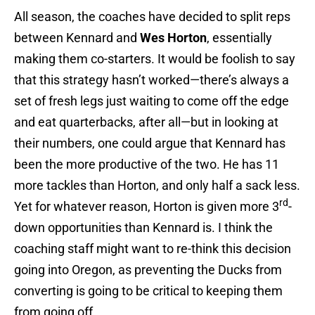
All season, the coaches have decided to split reps
between Kennard and
Wes Horton
, essentially
making them co-starters. It would be foolish to say
that this strategy hasn’t worked—there’s always a
set of fresh legs just waiting to come off the edge
and eat quarterbacks, after all—but in looking at
their numbers, one could argue that Kennard has
been the more productive of the two. He has 11
more tackles than Horton, and only half a sack less.
rd
Yet for whatever reason, Horton is given more 3
-
down opportunities than Kennard is. I think the
coaching staff might want to re-think this decision
going into Oregon, as preventing the Ducks from
converting is going to be critical to keeping them
from going off.