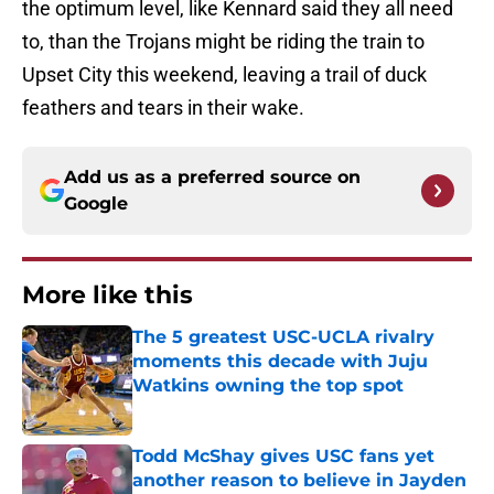
the optimum level, like Kennard said they all need
to, than the Trojans might be riding the train to
Upset City this weekend, leaving a trail of duck
feathers and tears in their wake.
Add us as a preferred source on
Google
More like this
The 5 greatest USC-UCLA rivalry
moments this decade with Juju
Watkins owning the top spot
Published by on Invalid Date
Todd McShay gives USC fans yet
another reason to believe in Jayden