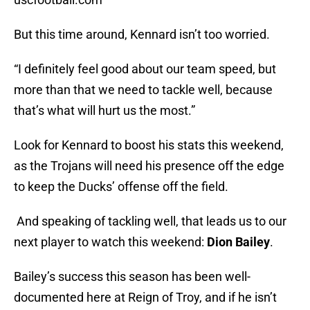
But this time around, Kennard isn’t too worried.
“I definitely feel good about our team speed, but
more than that we need to tackle well, because
that’s what will hurt us the most.”
Look for Kennard to boost his stats this weekend,
as the Trojans will need his presence off the edge
to keep the Ducks’ offense off the field.
And speaking of tackling well, that leads us to our
next player to watch this weekend:
Dion Bailey
.
Bailey’s success this season has been well-
documented here at Reign of Troy, and if he isn’t