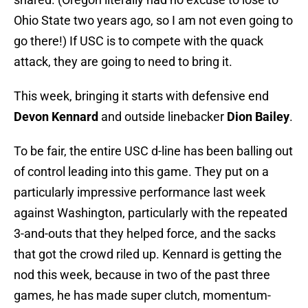
Ohio State two years ago, so I am not even going to
go there!) If USC is to compete with the quack
attack, they are going to need to bring it.
This week, bringing it starts with defensive end
Devon Kennard
and outside linebacker
Dion Bailey
.
To be fair, the entire USC d-line has been balling out
of control leading into this game. They put on a
particularly impressive performance last week
against Washington, particularly with the repeated
3-and-outs that they helped force, and the sacks
that got the crowd riled up. Kennard is getting the
nod this week, because in two of the past three
games, he has made super clutch, momentum-