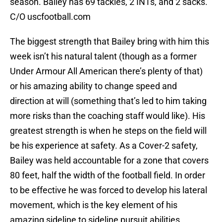
season. Bailey has 69 tackles, 2 INTs, and 2 sacks.
C/O uscfootball.com
The biggest strength that Bailey bring with him this
week isn’t his natural talent (though as a former
Under Armour All American there’s plenty of that)
or his amazing ability to change speed and
direction at will (something that’s led to him taking
more risks than the coaching staff would like). His
greatest strength is when he steps on the field will
be his experience at safety. As a Cover-2 safety,
Bailey was held accountable for a zone that covers
80 feet, half the width of the football field. In order
to be effective he was forced to develop his lateral
movement, which is the key element of his
amazing sideline to sideline pursuit abilities.