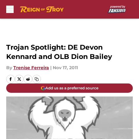
Skip to main content
Trojan Spotlight: DE Devon
Kennard and OLB Dion Bailey
By
Trenise Ferreira
|
Nov 17, 2011
Add us as a preferred source