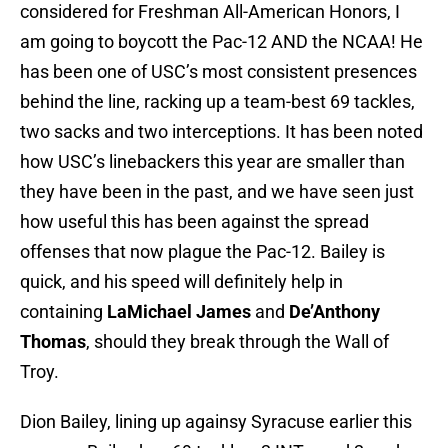
considered for Freshman All-American Honors, I
am going to boycott the Pac-12 AND the NCAA! He
has been one of USC’s most consistent presences
behind the line, racking up a team-best 69 tackles,
two sacks and two interceptions. It has been noted
how USC’s linebackers this year are smaller than
they have been in the past, and we have seen just
how useful this has been against the spread
offenses that now plague the Pac-12. Bailey is
quick, and his speed will definitely help in
containing
LaMichael James
and
De’Anthony
Thomas
, should they break through the Wall of
Troy.
Dion Bailey, lining up againsy Syracuse earlier this