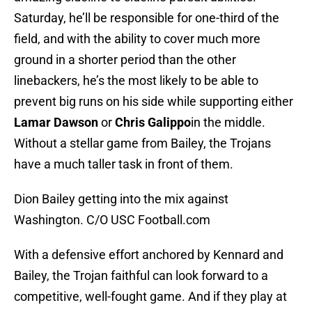
Saturday, he’ll be responsible for one-third of the
field, and with the ability to cover much more
ground in a shorter period than the other
linebackers, he’s the most likely to be able to
prevent big runs on his side while supporting either
Lamar Dawson
or
Chris Galippo
in the middle.
Without a stellar game from Bailey, the Trojans
have a much taller task in front of them.
Dion Bailey getting into the mix against
Washington. C/O USC Football.com
With a defensive effort anchored by Kennard and
Bailey, the Trojan faithful can look forward to a
competitive, well-fought game. And if they play at