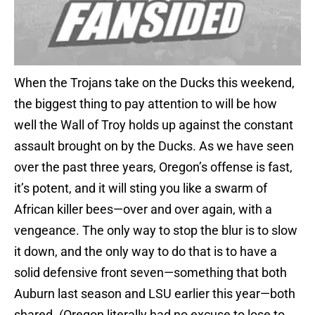
When the Trojans take on the Ducks this weekend,
the biggest thing to pay attention to will be how
well the Wall of Troy holds up against the constant
assault brought on by the Ducks. As we have seen
over the past three years, Oregon’s offense is fast,
it’s potent, and it will sting you like a swarm of
African killer bees—over and over again, with a
vengeance. The only way to stop the blur is to slow
it down, and the only way to do that is to have a
solid defensive front seven—something that both
Auburn last season and LSU earlier this year—both
shared. (Oregon literally had no excuse to lose to