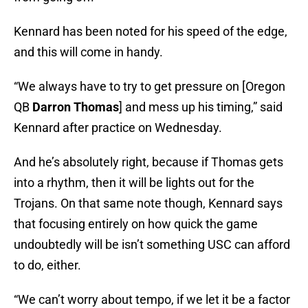
Kennard has been noted for his speed of the edge,
and this will come in handy.
“We always have to try to get pressure on [Oregon
QB
Darron Thomas
] and mess up his timing,” said
Kennard after practice on Wednesday.
And he’s absolutely right, because if Thomas gets
into a rhythm, then it will be lights out for the
Trojans. On that same note though, Kennard says
that focusing entirely on how quick the game
undoubtedly will be isn’t something USC can afford
to do, either.
“We can’t worry about tempo, if we let it be a factor