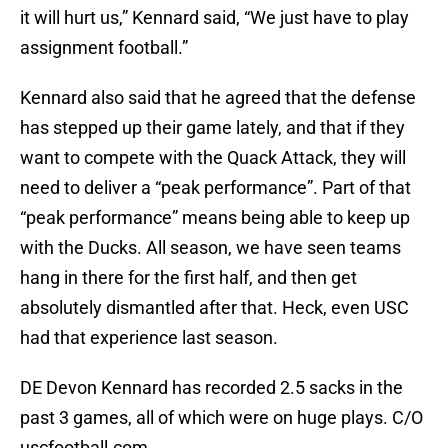
it will hurt us,” Kennard said, “We just have to play
assignment football.”
Kennard also said that he agreed that the defense
has stepped up their game lately, and that if they
want to compete with the Quack Attack, they will
need to deliver a “peak performance”. Part of that
“peak performance” means being able to keep up
with the Ducks. All season, we have seen teams
hang in there for the first half, and then get
absolutely dismantled after that. Heck, even USC
had that experience last season.
DE Devon Kennard has recorded 2.5 sacks in the
past 3 games, all of which were on huge plays. C/O
uscfootball.com