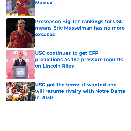
Maiava
Published by on Invalid Date
Preseason Big Ten rankings for USC
means Eric Musselman has no more
excuses
Published by on Invalid Date
USC continues to get CFP
predictions as the pressure mounts
on Lincoln Riley
Published by on Invalid Date
USC got the terms it wanted and
will resume rivalry with Notre Dame
in 2030
Published by on Invalid Date
5 related articles loaded
Home
/
USC Trojans News