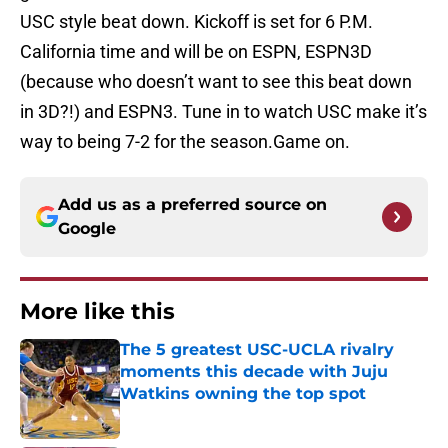
USC style beat down. Kickoff is set for 6 P.M.
California time and will be on ESPN, ESPN3D
(because who doesn’t want to see this beat down
in 3D?!) and ESPN3. Tune in to watch USC make it’s
way to being 7-2 for the season.Game on.
Add us as a preferred source on
Google
More like this
The 5 greatest USC-UCLA rivalry
moments this decade with Juju
Watkins owning the top spot
Published by on Invalid Date