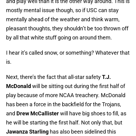
and play well than it is the other way around. This is
mostly mental issue though, so if USC can stay
mentally ahead of the weather and think warm,
pleasant thoughts, they shouldn’t be too thrown off
by all that white stuff going on around them.
I hear it’s called snow, or something? Whatever that
is.
Next, there’s the fact that all-star safety
T.J.
McDonald
will be sitting out during the first half of
play because of more NCAA treachery. McDonald
has been a force in the backfield for the Trojans,
and
Drew McCallister
will have big shoes to fill, as
he will be starting the first half. Not only that, but
Jawanza Starling
has also been sidelined this