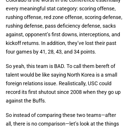
every meaningful stat category: scoring offense,
rushing offense, red zone offense, scoring defense,
rushing defense, pass deficiency defense, sacks
against, opponent’s first downs, interceptions, and
kickoff returns. In addition, they’ve lost their past
four games by 41, 28, 43, and 34 points.
So yeah, this team is BAD. To call them bereft of
talent would be like saying North Korea is a small
foreign relations issue. Realistically, USC could
record its first shutout since 2008 when they go up
against the Buffs.
So instead of comparing these two teams—after
all, there is no comparison—let’s look at the things