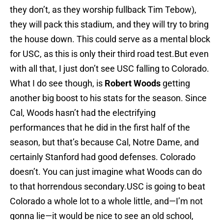
they don’t, as they worship fullback Tim Tebow),
they will pack this stadium, and they will try to bring
the house down. This could serve as a mental block
for USC, as this is only their third road test.But even
with all that, I just don’t see USC falling to Colorado.
What I do see though, is
Robert Woods
getting
another big boost to his stats for the season. Since
Cal, Woods hasn’t had the electrifying
performances that he did in the first half of the
season, but that’s because Cal, Notre Dame, and
certainly Stanford had good defenses. Colorado
doesn’t. You can just imagine what Woods can do
to that horrendous secondary.USC is going to beat
Colorado a whole lot to a whole little, and—I’m not
gonna lie—it would be nice to see an old school,