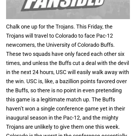
Chalk one up for the Trojans. This Friday, the
Trojans will travel to Colorado to face Pac-12
newcomers, the University of Colorado Buffs.
These two squads have only faced each other six
times, and unless the Buffs cut a deal with the devil
in the next 24 hours, USC will easily walk away with
the win. USC is, like, a bazillion points favored over
the Buffs, so there is no point in even pretending
this game is a legitimate match up. The Buffs
haven’t won a single conference game yet in their
inaugural season in the Pac-12, and the mighty
Trojans are unlikely to give them one this week.
Colorado is the worst in the conference essentially