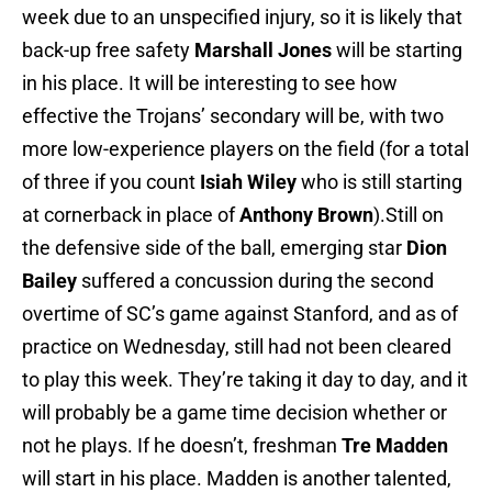
week due to an unspecified injury, so it is likely that
back-up free safety
Marshall Jones
will be starting
in his place. It will be interesting to see how
effective the Trojans’ secondary will be, with two
more low-experience players on the field (for a total
of three if you count
Isiah Wiley
who is still starting
at cornerback in place of
Anthony Brown
).Still on
the defensive side of the ball, emerging star
Dion
Bailey
suffered a concussion during the second
overtime of SC’s game against Stanford, and as of
practice on Wednesday, still had not been cleared
to play this week. They’re taking it day to day, and it
will probably be a game time decision whether or
not he plays. If he doesn’t, freshman
Tre Madden
will start in his place. Madden is another talented,