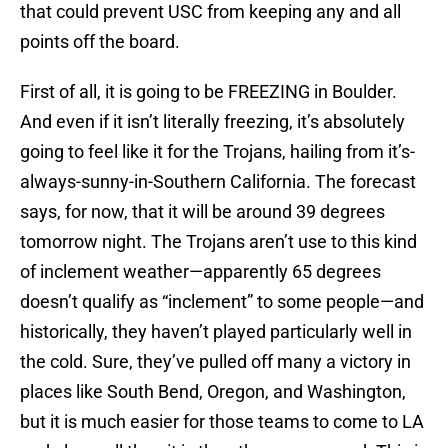
that could prevent USC from keeping any and all
points off the board.
First of all, it is going to be FREEZING in Boulder.
And even if it isn’t literally freezing, it’s absolutely
going to feel like it for the Trojans, hailing from it’s-
always-sunny-in-Southern California. The forecast
says, for now, that it will be around 39 degrees
tomorrow night. The Trojans aren’t use to this kind
of inclement weather—apparently 65 degrees
doesn’t qualify as “inclement” to some people—and
historically, they haven’t played particularly well in
the cold. Sure, they’ve pulled off many a victory in
places like South Bend, Oregon, and Washington,
but it is much easier for those teams to come to LA