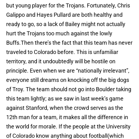
but young player for the Trojans. Fortunately, Chris
Galippo and Hayes Pullard are both healthy and
ready to go, so a lack of Bailey might not actually
hurt the Trojans too much against the lowly
Buffs.Then there’s the fact that this team has never
traveled to Colorado before. This is unfamiliar
territory, and it undoubtedly will be hostile on
principle. Even when we are “nationally irrelevant”,
everyone still dreams on knocking off the big dogs
of Troy. The team should not go into Boulder taking
this team lightly; as we saw in last week’s game
against Stanford, when the crowd serves as the
12th man for a team, it makes all the difference in
the world for morale. If the people at the University
of Colorado know anything about football(which