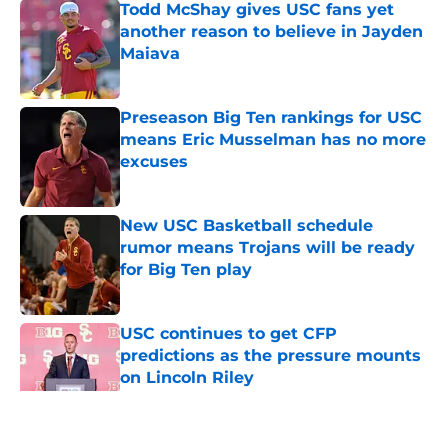
Todd McShay gives USC fans yet
another reason to believe in Jayden
Maiava
Published by on Invalid Date
Preseason Big Ten rankings for USC
means Eric Musselman has no more
excuses
Published by on Invalid Date
New USC Basketball schedule
rumor means Trojans will be ready
for Big Ten play
Published by on Invalid Date
USC continues to get CFP
predictions as the pressure mounts
on Lincoln Riley
Published by on Invalid Date
5 related articles loaded