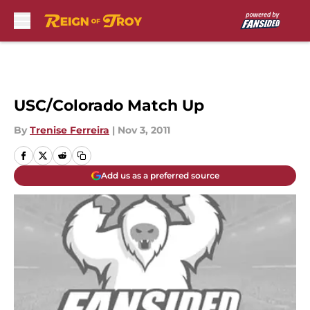
Skip to main content
USC/Colorado Match Up
By
Trenise Ferreira
|
Nov 3, 2011
Add us as a preferred source