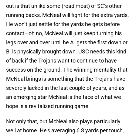
out is that unlike some (read:most) of SC’s other
running backs, McNeal will fight for the extra yards.
He won’t just settle for the yards he gets before
contact—oh no, McNeal will just keep turning his
legs over and over until he A. gets the first down or
B. is physically brought down. USC needs this kind
of back if the Trojans want to continue to have
success on the ground. The winning mentality that
McNeal brings is something that the Trojans have
severely lacked in the last couple of years, and as
an emerging star McNeal is the face of what we
hope is a revitalized running game.
Not only that, but McNeal also plays particularly
well at home. He’s averaging 6.3 yards per touch,