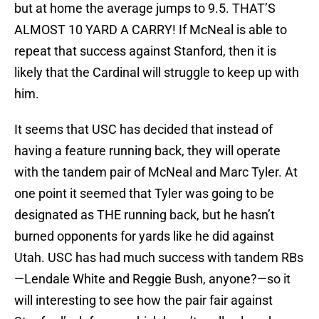
but at home the average jumps to 9.5. THAT’S
ALMOST 10 YARD A CARRY! If McNeal is able to
repeat that success against Stanford, then it is
likely that the Cardinal will struggle to keep up with
him.
It seems that USC has decided that instead of
having a feature running back, they will operate
with the tandem pair of McNeal and Marc Tyler. At
one point it seemed that Tyler was going to be
designated as THE running back, but he hasn’t
burned opponents for yards like he did against
Utah. USC has had much success with tandem RBs
—Lendale White and Reggie Bush, anyone?—so it
will interesting to see how the pair fair against