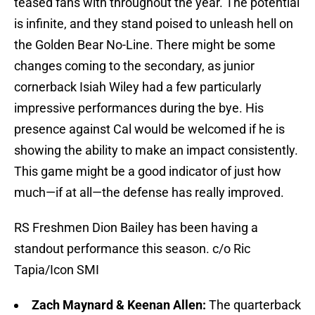
teased fans with throughout the year. The potential
is infinite, and they stand poised to unleash hell on
the Golden Bear No-Line. There might be some
changes coming to the secondary, as junior
cornerback Isiah Wiley had a few particularly
impressive performances during the bye. His
presence against Cal would be welcomed if he is
showing the ability to make an impact consistently.
This game might be a good indicator of just how
much—if at all—the defense has really improved.
RS Freshmen Dion Bailey has been having a
standout performance this season. c/o Ric
Tapia/Icon SMI
Zach Maynard & Keenan Allen:
The quarterback