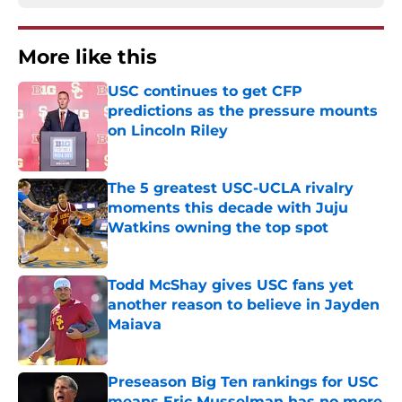
More like this
USC continues to get CFP
predictions as the pressure mounts
on Lincoln Riley
Published by on Invalid Date
The 5 greatest USC-UCLA rivalry
moments this decade with Juju
Watkins owning the top spot
Published by on Invalid Date
Todd McShay gives USC fans yet
another reason to believe in Jayden
Maiava
Published by on Invalid Date
Preseason Big Ten rankings for USC
means Eric Musselman has no more