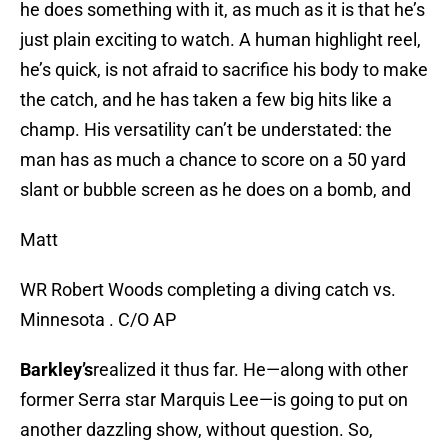
he does something with it, as much as it is that he’s
just plain exciting to watch. A human highlight reel,
he’s quick, is not afraid to sacrifice his body to make
the catch, and he has taken a few big hits like a
champ. His versatility can’t be understated: the
man has as much a chance to score on a 50 yard
slant or bubble screen as he does on a bomb, and
Matt
WR Robert Woods completing a diving catch vs.
Minnesota . C/O AP
Barkley’s
realized it thus far. He—along with other
former Serra star Marquis Lee—is going to put on
another dazzling show, without question. So,