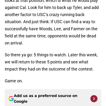
looks at that position, which is what he would play
against Cal. Look for him to back up Tyler, and add
another factor to USC’s crazy running back
situation. And just think: If USC can find a way to
successfully have Woods, Lee, and Farmer on the
field at the same time, opponents would be dead
on arrival.
So there ya go: 5 things to watch. Later this week,
we will return to these 5 points and see what
impact they had on the outcome of the contest.
Game on.
Add us as a preferred source on
Google