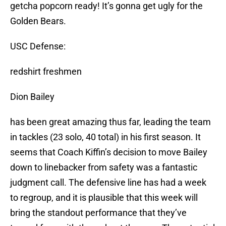
getcha popcorn ready! It’s gonna get ugly for the
Golden Bears.
USC Defense:
redshirt freshmen
Dion Bailey
has been great amazing thus far, leading the team
in tackles (23 solo, 40 total) in his first season. It
seems that Coach Kiffin’s decision to move Bailey
down to linebacker from safety was a fantastic
judgment call. The defensive line has had a week
to regroup, and it is plausible that this week will
bring the standout performance that they’ve