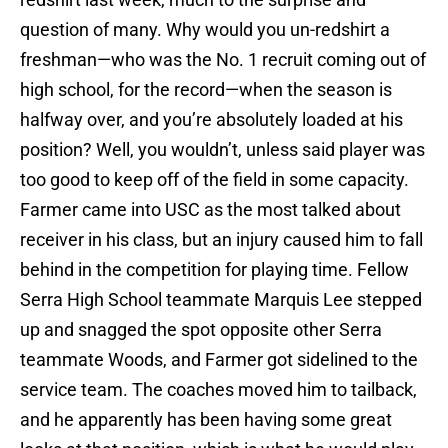
question of many. Why would you un-redshirt a
freshman—who was the No. 1 recruit coming out of
high school, for the record—when the season is
halfway over, and you’re absolutely loaded at his
position? Well, you wouldn’t, unless said player was
too good to keep off of the field in some capacity.
Farmer came into USC as the most talked about
receiver in his class, but an injury caused him to fall
behind in the competition for playing time. Fellow
Serra High School teammate Marquis Lee stepped
up and snagged the spot opposite other Serra
teammate Woods, and Farmer got sidelined to the
service team. The coaches moved him to tailback,
and he apparently has been having some great