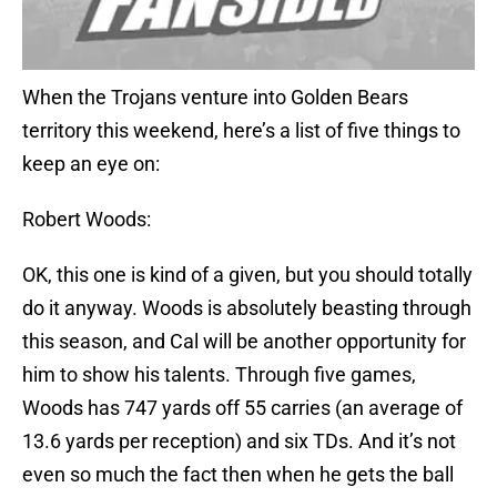
When the Trojans venture into Golden Bears
territory this weekend, here’s a list of five things to
keep an eye on:
Robert Woods:
OK, this one is kind of a given, but you should totally
do it anyway. Woods is absolutely beasting through
this season, and Cal will be another opportunity for
him to show his talents. Through five games,
Woods has 747 yards off 55 carries (an average of
13.6 yards per reception) and six TDs. And it’s not
even so much the fact then when he gets the ball