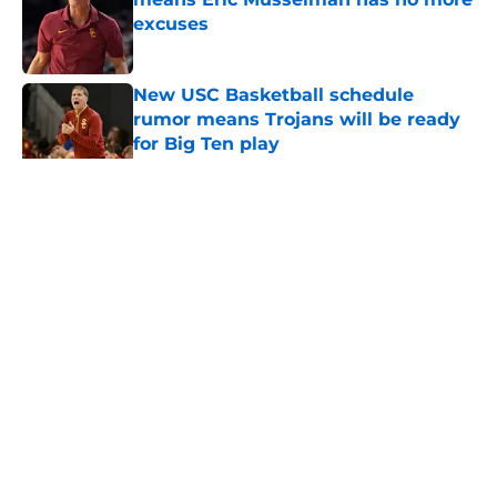
excuses
Published by on Invalid Date
New USC Basketball schedule
rumor means Trojans will be ready
for Big Ten play
Published by on Invalid Date
5 related articles loaded
Home
/
USC Trojans News
About
Contact
Privacy Policy
Terms of Use
Cookie Policy
Legal Disclaimer