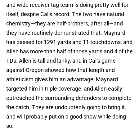
and wide receiver tag team is doing pretty well for
itself, despite Cal’s record. The two have natural
chemistry—they are half-brothers, after all—and
they have routinely demonstrated that. Maynard
has passed for 1291 yards and 11 touchdowns, and
Allen has more than half of those yards and 4 of the
TDs. Allen is tall and lanky, and in Cal’s game
against Oregon showed how that length and
athleticism gives him an advantage: Maynard
targeted him in triple coverage, and Allen easily
outreached the surrounding defenders to complete
the catch. They are undoubtedly going to bring it,
and will probably put on a good show while doing
so.