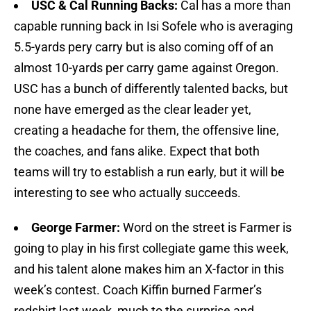
USC & Cal Running Backs:
Cal has a more than
capable running back in Isi Sofele who is averaging
5.5-yards pery carry but is also coming off of an
almost 10-yards per carry game against Oregon.
USC has a bunch of differently talented backs, but
none have emerged as the clear leader yet,
creating a headache for them, the offensive line,
the coaches, and fans alike. Expect that both
teams will try to establish a run early, but it will be
interesting to see who actually succeeds.
George Farmer:
Word on the street is Farmer is
going to play in his first collegiate game this week,
and his talent alone makes him an X-factor in this
week’s contest. Coach Kiffin burned Farmer’s
redshirt last week, much to the surprise and