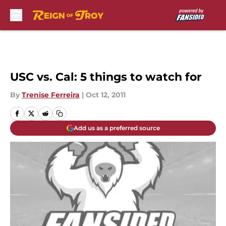
Skip to main content
USC vs. Cal: 5 things to watch for
By
Trenise Ferreira
|
Oct 12, 2011
Add us as a preferred source