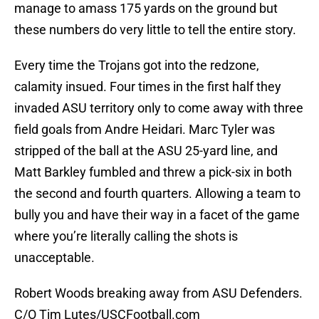
manage to amass 175 yards on the ground but
these numbers do very little to tell the entire story.
Every time the Trojans got into the redzone,
calamity insued. Four times in the first half they
invaded ASU territory only to come away with three
field goals from Andre Heidari. Marc Tyler was
stripped of the ball at the ASU 25-yard line, and
Matt Barkley fumbled and threw a pick-six in both
the second and fourth quarters. Allowing a team to
bully you and have their way in a facet of the game
where you’re literally calling the shots is
unacceptable.
Robert Woods breaking away from ASU Defenders.
C/O Tim Lutes/USCFootball.com