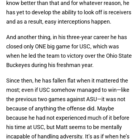
know better than that and for whatever reason, he
has yet to develop the ability to look off is receivers
and as a result, easy interceptions happen.
And another thing, in his three-year career he has
closed only ONE big game for USC, which was
when he led the team to victory over the Ohio State
Buckeyes during his freshman year.
Since then, he has fallen flat when it mattered the
most; even if USC somehow managed to win—like
the previous two games against ASU—it was not
because of anything the offense did. Maybe
because he had not experienced much of it before
his time at USC, but Matt seems to be mentally
incapable of handling adversity. It’s as if when he’s