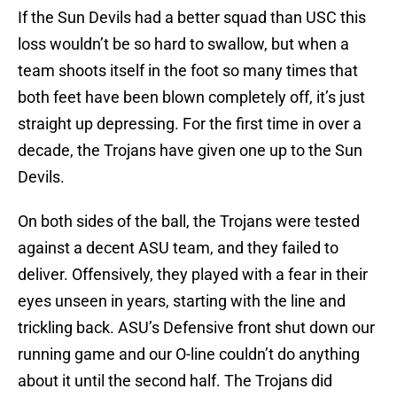
If the Sun Devils had a better squad than USC this
loss wouldn’t be so hard to swallow, but when a
team shoots itself in the foot so many times that
both feet have been blown completely off, it’s just
straight up depressing. For the first time in over a
decade, the Trojans have given one up to the Sun
Devils.
On both sides of the ball, the Trojans were tested
against a decent ASU team, and they failed to
deliver. Offensively, they played with a fear in their
eyes unseen in years, starting with the line and
trickling back. ASU’s Defensive front shut down our
running game and our O-line couldn’t do anything
about it until the second half. The Trojans did