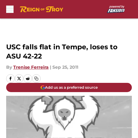
Skip to main content
USC falls flat in Tempe, loses to
ASU 42-22
By
Trenise Ferreira
|
Sep 25, 2011
Add us as a preferred source