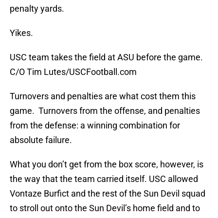
penalty yards.
Yikes.
USC team takes the field at ASU before the game.
C/O Tim Lutes/USCFootball.com
Turnovers and penalties are what cost them this
game. Turnovers from the offense, and penalties
from the defense: a winning combination for
absolute failure.
What you don’t get from the box score, however, is
the way that the team carried itself. USC allowed
Vontaze Burfict and the rest of the Sun Devil squad
to stroll out onto the Sun Devil’s home field and to