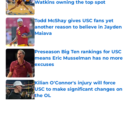
Watkins owning the top spot
Published by on Invalid Date
Todd McShay gives USC fans yet
another reason to believe in Jayden
Maiava
Published by on Invalid Date
Preseason Big Ten rankings for USC
means Eric Musselman has no more
excuses
Published by on Invalid Date
Kilian O'Connor's injury will force
USC to make significant changes on
the OL
Published by on Invalid Date
5 related articles loaded
Home
/
USC Trojans News