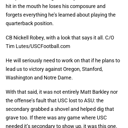
hit in the mouth he loses his composure and
forgets everything he’s learned about playing the
quarterback position.
CB Nickell Robey, with a look that says it all. C/O
Tim Lutes/USCFootball.com
He will seriously need to work on that if he plans to
lead us to victory against Oregon, Stanford,
Washington and Notre Dame.
With that said, it was not entirely Matt Barkley nor
the offense’s fault that USC lost to ASU: the
secondary grabbed a shovel and helped dig that
grave too. If there was any game where USC
needed it’s secondary to show up, it was this one,