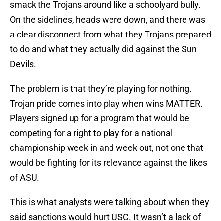
smack the Trojans around like a schoolyard bully.
On the sidelines, heads were down, and there was
a clear disconnect from what they Trojans prepared
to do and what they actually did against the Sun
Devils.
The problem is that they’re playing for nothing.
Trojan pride comes into play when wins MATTER.
Players signed up for a program that would be
competing for a right to play for a national
championship week in and week out, not one that
would be fighting for its relevance against the likes
of ASU.
This is what analysts were talking about when they
said sanctions would hurt USC. It wasn’t a lack of