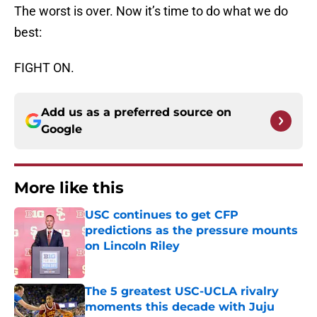
The worst is over. Now it’s time to do what we do
best:
FIGHT ON.
Add us as a preferred source on
Google
More like this
USC continues to get CFP
predictions as the pressure mounts
on Lincoln Riley
Published by on Invalid Date
The 5 greatest USC-UCLA rivalry
moments this decade with Juju