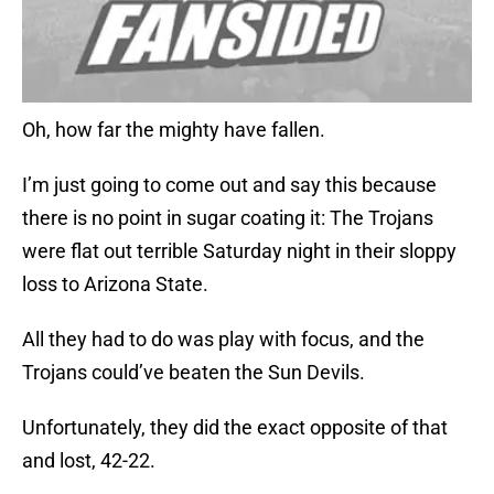
Oh, how far the mighty have fallen.
I’m just going to come out and say this because
there is no point in sugar coating it: The Trojans
were flat out terrible Saturday night in their sloppy
loss to Arizona State.
All they had to do was play with focus, and the
Trojans could’ve beaten the Sun Devils.
Unfortunately, they did the exact opposite of that
and lost, 42-22.