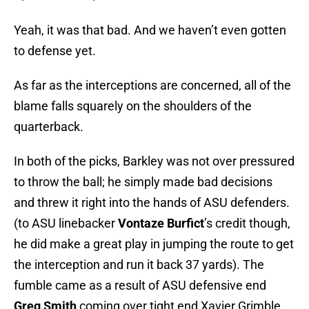
Yeah, it was that bad. And we haven’t even gotten
to defense yet.
As far as the interceptions are concerned, all of the
blame falls squarely on the shoulders of the
quarterback.
In both of the picks, Barkley was not over pressured
to throw the ball; he simply made bad decisions
and threw it right into the hands of ASU defenders.
(to ASU linebacker
Vontaze Burfict
’s credit though,
he did make a great play in jumping the route to get
the interception and run it back 37 yards). The
fumble came as a result of ASU defensive end
Greg Smith
coming over tight end Xavier Grimble,