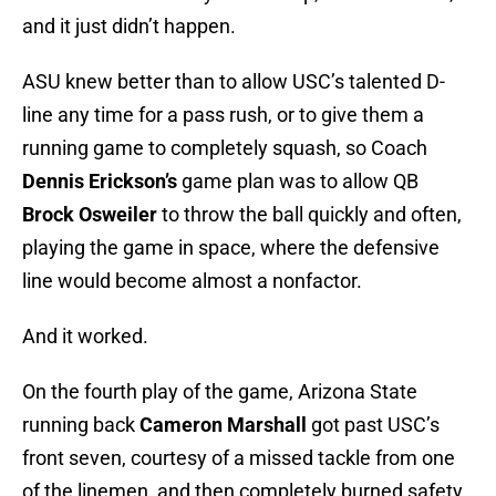
and it just didn’t happen.
ASU knew better than to allow USC’s talented D-
line any time for a pass rush, or to give them a
running game to completely squash, so Coach
Dennis Erickson’s
game plan was to allow QB
Brock Osweiler
to throw the ball quickly and often,
playing the game in space, where the defensive
line would become almost a nonfactor.
And it worked.
On the fourth play of the game, Arizona State
running back
Cameron Marshall
got past USC’s
front seven, courtesy of a missed tackle from one
of the linemen, and then completely burned safety