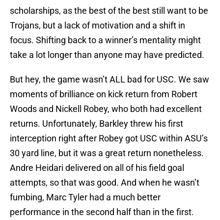
scholarships, as the best of the best still want to be
Trojans, but a lack of motivation and a shift in
focus. Shifting back to a winner’s mentality might
take a lot longer than anyone may have predicted.
But hey, the game wasn’t ALL bad for USC. We saw
moments of brilliance on kick return from Robert
Woods and Nickell Robey, who both had excellent
returns. Unfortunately, Barkley threw his first
interception right after Robey got USC within ASU’s
30 yard line, but it was a great return nonetheless.
Andre Heidari delivered on all of his field goal
attempts, so that was good. And when he wasn’t
fumbing, Marc Tyler had a much better
performance in the second half than in the first.