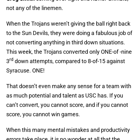
not any of the linemen.
When the Trojans weren’t giving the ball right back
to the Sun Devils, they were doing a fabulous job of
not converting anything in third down situations.
This week, the Trojans converted only ONE-of -nine
rd
3
down attempts, compared to 8-of-15 against
Syracuse. ONE!
That doesn’t even make any sense for a team with
as much potential and talent as USC has. If you
can’t convert, you cannot score, and if you cannot
score, you cannot win games.
When this many mental mistakes and productivity
errors take place, it is no wonder at all that the