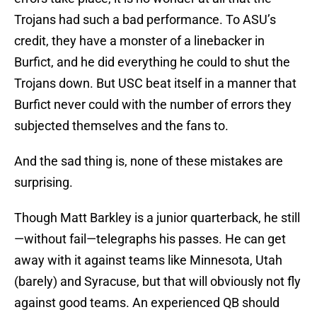
Trojans had such a bad performance. To ASU’s
credit, they have a monster of a linebacker in
Burfict, and he did everything he could to shut the
Trojans down. But USC beat itself in a manner that
Burfict never could with the number of errors they
subjected themselves and the fans to.
And the sad thing is, none of these mistakes are
surprising.
Though Matt Barkley is a junior quarterback, he still
—without fail—telegraphs his passes. He can get
away with it against teams like Minnesota, Utah
(barely) and Syracuse, but that will obviously not fly
against good teams. An experienced QB should