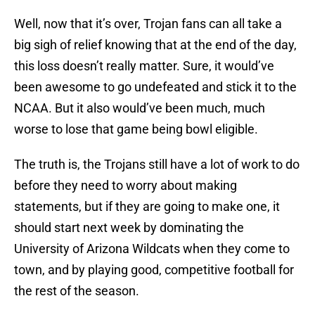
Well, now that it’s over, Trojan fans can all take a
big sigh of relief knowing that at the end of the day,
this loss doesn’t really matter. Sure, it would’ve
been awesome to go undefeated and stick it to the
NCAA. But it also would’ve been much, much
worse to lose that game being bowl eligible.
The truth is, the Trojans still have a lot of work to do
before they need to worry about making
statements, but if they are going to make one, it
should start next week by dominating the
University of Arizona Wildcats when they come to
town, and by playing good, competitive football for
the rest of the season.