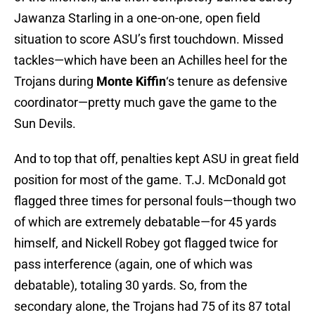
Jawanza Starling in a one-on-one, open field
situation to score ASU’s first touchdown. Missed
tackles—which have been an Achilles heel for the
Trojans during
Monte Kiffin
‘s tenure as defensive
coordinator—pretty much gave the game to the
Sun Devils.
And to top that off, penalties kept ASU in great field
position for most of the game. T.J. McDonald got
flagged three times for personal fouls—though two
of which are extremely debatable—for 45 yards
himself, and Nickell Robey got flagged twice for
pass interference (again, one of which was
debatable), totaling 30 yards. So, from the
secondary alone, the Trojans had 75 of its 87 total