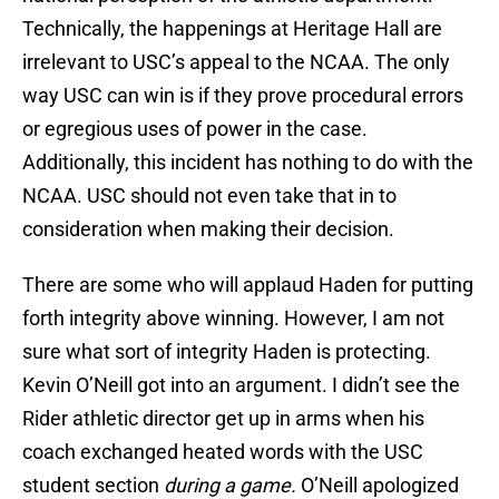
Technically, the happenings at Heritage Hall are
irrelevant to USC’s appeal to the NCAA. The only
way USC can win is if they prove procedural errors
or egregious uses of power in the case.
Additionally, this incident has nothing to do with the
NCAA. USC should not even take that in to
consideration when making their decision.
There are some who will applaud Haden for putting
forth integrity above winning. However, I am not
sure what sort of integrity Haden is protecting.
Kevin O’Neill got into an argument. I didn’t see the
Rider athletic director get up in arms when his
coach exchanged heated words with the USC
student section
during a game.
O’Neill apologized