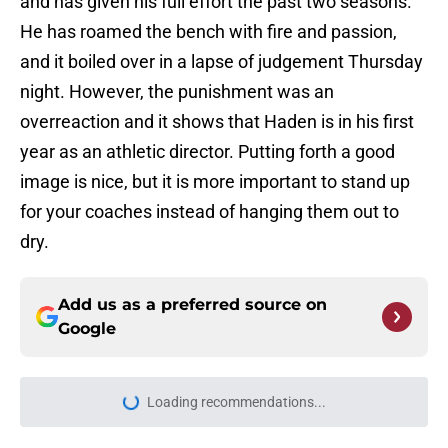
and has given his full effort the past two seasons.
He has roamed the bench with fire and passion,
and it boiled over in a lapse of judgement Thursday
night. However, the punishment was an
overreaction and it shows that Haden is in his first
year as an athletic director. Putting forth a good
image is nice, but it is more important to stand up
for your coaches instead of hanging them out to
dry.
Add us as a preferred source on
Google
Loading recommendations...
Please wait while we load personal