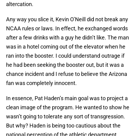
altercation.
Any way you slice it, Kevin O’Neill did not break any
NCAA rules or laws. In effect, he exchanged words
after a few drinks with a guy he didn’t like. The man
was in a hotel coming out of the elevator when he
ran into the booster. I could understand outrage if
he had been seeking the booster out, but it was a
chance incident and I refuse to believe the Arizona
fan was completely innocent.
In essence, Pat Haden’s main goal was to project a
clean image of the program. He wanted to show he
wasn’t going to tolerate any sort of transgression.
But why? Haden is being too cautious about the
national perception of the athletic department.