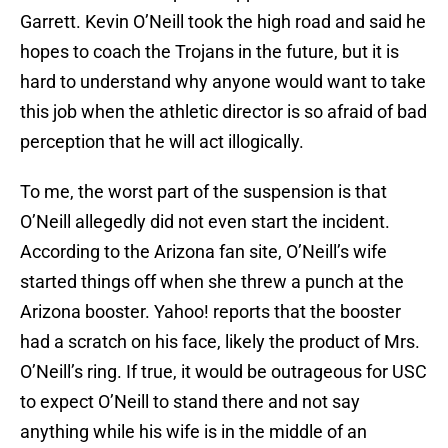
Garrett. Kevin O’Neill took the high road and said he
hopes to coach the Trojans in the future, but it is
hard to understand why anyone would want to take
this job when the athletic director is so afraid of bad
perception that he will act illogically.
To me, the worst part of the suspension is that
O’Neill allegedly did not even start the incident.
According to the Arizona fan site, O’Neill’s wife
started things off when she threw a punch at the
Arizona booster. Yahoo! reports that the booster
had a scratch on his face, likely the product of Mrs.
O’Neill’s ring. If true, it would be outrageous for USC
to expect O’Neill to stand there and not say
anything while his wife is in the middle of an