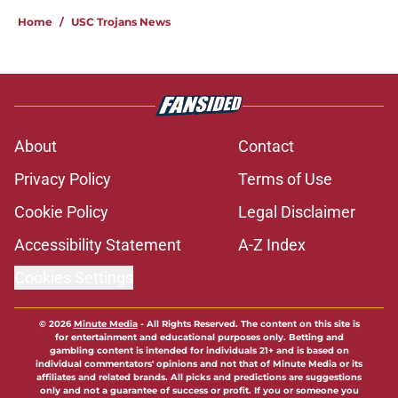
Home
/
USC Trojans News
About
Contact
Privacy Policy
Terms of Use
Cookie Policy
Legal Disclaimer
Accessibility Statement
A-Z Index
Cookies Settings
© 2026
Minute Media
-
All Rights Reserved. The content on this site is
for entertainment and educational purposes only. Betting and
gambling content is intended for individuals 21+ and is based on
individual commentators' opinions and not that of Minute Media or its
affiliates and related brands. All picks and predictions are suggestions
only and not a guarantee of success or profit. If you or someone you