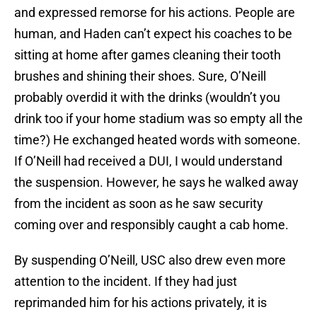
and expressed remorse for his actions. People are
human, and Haden can’t expect his coaches to be
sitting at home after games cleaning their tooth
brushes and shining their shoes. Sure, O’Neill
probably overdid it with the drinks (wouldn’t you
drink too if your home stadium was so empty all the
time?) He exchanged heated words with someone.
If O’Neill had received a DUI, I would understand
the suspension. However, he says he walked away
from the incident as soon as he saw security
coming over and responsibly caught a cab home.
By suspending O’Neill, USC also drew even more
attention to the incident. If they had just
reprimanded him for his actions privately, it is