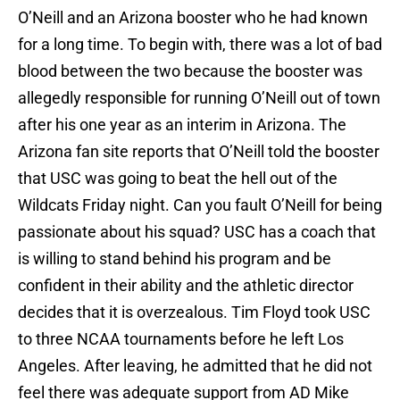
O’Neill and an Arizona booster who he had known
for a long time. To begin with, there was a lot of bad
blood between the two because the booster was
allegedly responsible for running O’Neill out of town
after his one year as an interim in Arizona. The
Arizona fan site reports that O’Neill told the booster
that USC was going to beat the hell out of the
Wildcats Friday night. Can you fault O’Neill for being
passionate about his squad? USC has a coach that
is willing to stand behind his program and be
confident in their ability and the athletic director
decides that it is overzealous. Tim Floyd took USC
to three NCAA tournaments before he left Los
Angeles. After leaving, he admitted that he did not
feel there was adequate support from AD Mike