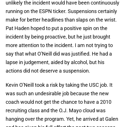
unlikely the incident would have been continuously
running on the ESPN ticker. Suspensions certainly
make for better headlines than slaps on the wrist.
Pat Haden hoped to put a positive spin on the
incident by being proactive, but he just brought
more attention to the incident. I am not trying to
say that what O’Neill did was justified. He had a
lapse in judgement, aided by alcohol, but his
actions did not deserve a suspension.
Kevin O’Neill took a risk by taking the USC job. It
was such an undesirable job because the new
coach would not get the chance to have a 2010
recruiting class and the O.J. Mayo cloud was
hanging over the program. Yet, he arrived at Galen