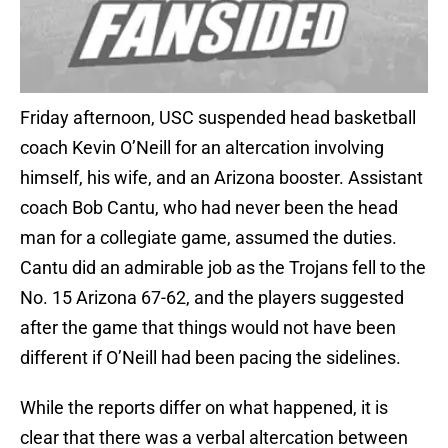
Friday afternoon, USC suspended head basketball
coach Kevin O’Neill for an altercation involving
himself, his wife, and an Arizona booster. Assistant
coach Bob Cantu, who had never been the head
man for a collegiate game, assumed the duties.
Cantu did an admirable job as the Trojans fell to the
No. 15 Arizona 67-62, and the players suggested
after the game that things would not have been
different if O’Neill had been pacing the sidelines.
While the reports differ on what happened, it is
clear that there was a verbal altercation between