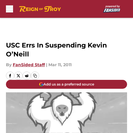
Skip to main content
USC Errs In Suspending Kevin
O’Neill
By
FanSided Staff
|
Mar 11, 2011
Add us as a preferred source