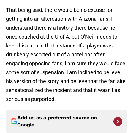
That being said, there would be no excuse for
getting into an altercation with Arizona fans. I
understand there is a history there because he
once coached at the U of A, but O’Neill needs to
keep his calm in that instance. If a player was
drunkenly escorted out of a hotel bar after
engaging opposing fans, I am sure they would face
some sort of suspension. I am inclined to believe
his version of the story and believe that the fan site
sensationalized the incident and that it wasn’t as
serious as purported.
Add us as a preferred source on
Google