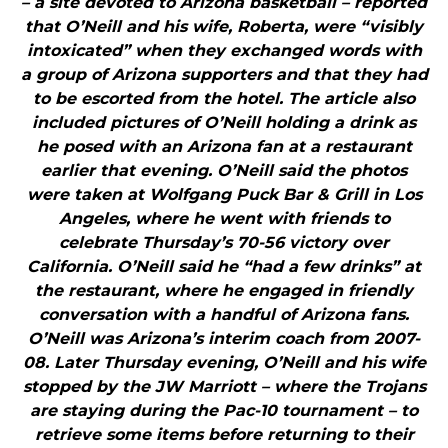
– a site devoted to Arizona basketball – reported
that O’Neill and his wife, Roberta, were “visibly
intoxicated” when they exchanged words with
a group of Arizona supporters and that they had
to be escorted from the hotel. The article also
included pictures of O’Neill holding a drink as
he posed with an Arizona fan at a restaurant
earlier that evening. O’Neill said the photos
were taken at Wolfgang Puck Bar & Grill in Los
Angeles, where he went with friends to
celebrate Thursday’s 70-56 victory over
California. O’Neill said he “had a few drinks” at
the restaurant, where he engaged in friendly
conversation with a handful of Arizona fans.
O’Neill was Arizona’s interim coach from 2007-
08. Later Thursday evening, O’Neill and his wife
stopped by the JW Marriott – where the Trojans
are staying during the Pac-10 tournament – to
retrieve some items before returning to their