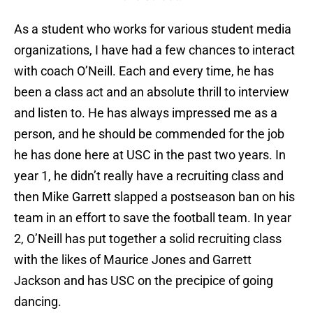
As a student who works for various student media
organizations, I have had a few chances to interact
with coach O’Neill. Each and every time, he has
been a class act and an absolute thrill to interview
and listen to. He has always impressed me as a
person, and he should be commended for the job
he has done here at USC in the past two years. In
year 1, he didn’t really have a recruiting class and
then Mike Garrett slapped a postseason ban on his
team in an effort to save the football team. In year
2, O’Neill has put together a solid recruiting class
with the likes of Maurice Jones and Garrett
Jackson and has USC on the precipice of going
dancing.