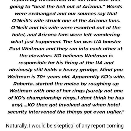
going to “beat the hell out of Arizona.” Words
were exchanged and our sources say that
O’Neill’s wife struck one of the Arizona fans.
O’Neill and his wife were escorted out of the
hotel, and Arizona fans were left wondering
what just happened. The fan was UA booster
Paul Weitman and they ran into each other at
the elevators. KO believes Weitman is
responsible for his firing at the UA and
obviously still holds a heavy grudge. Mind you
Weitman is 70+ years old. Apparently KO’s wife,
Roberta, started the melee by roughing up
Wetiman with one of her rings (surely not one
of KO’s championship rings..I dont think he has
any)….KO then got involved and when hotel
security intervened the things got even uglier."
Naturally, I would be skeptical of any report coming