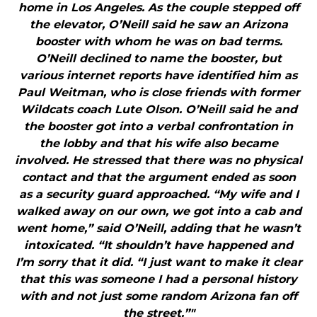
home in Los Angeles. As the couple stepped off
the elevator, O’Neill said he saw an Arizona
booster with whom he was on bad terms.
O’Neill declined to name the booster, but
various internet reports have identified him as
Paul Weitman, who is close friends with former
Wildcats coach Lute Olson. O’Neill said he and
the booster got into a verbal confrontation in
the lobby and that his wife also became
involved. He stressed that there was no physical
contact and that the argument ended as soon
as a security guard approached. “My wife and I
walked away on our own, we got into a cab and
went home,” said O’Neill, adding that he wasn’t
intoxicated. “It shouldn’t have happened and
I’m sorry that it did. “I just want to make it clear
that this was someone I had a personal history
with and not just some random Arizona fan off
the street.”"