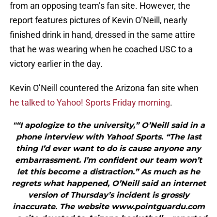
from an opposing team’s fan site. However, the
report features pictures of Kevin O’Neill, nearly
finished drink in hand, dressed in the same attire
that he was wearing when he coached USC to a
victory earlier in the day.
Kevin O’Neill countered the Arizona fan site when
he talked to Yahoo! Sports Friday morning
.
"“I apologize to the university,” O’Neill said in a
phone interview with Yahoo! Sports. “The last
thing I’d ever want to do is cause anyone any
embarrassment. I’m confident our team won’t
let this become a distraction.” As much as he
regrets what happened, O’Neill said an internet
version of Thursday’s incident is grossly
inaccurate. The website www.pointguardu.com