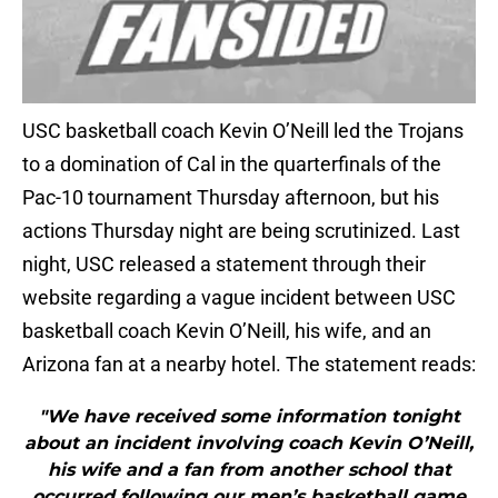
USC basketball coach Kevin O’Neill led the Trojans
to a domination of Cal in the quarterfinals of the
Pac-10 tournament Thursday afternoon, but his
actions Thursday night are being scrutinized. Last
night, USC released a statement through their
website regarding a vague incident between USC
basketball coach Kevin O’Neill, his wife, and an
Arizona fan at a nearby hotel. The statement reads:
"We have received some information tonight
about an incident involving coach Kevin O’Neill,
his wife and a fan from another school that
occurred following our men’s basketball game