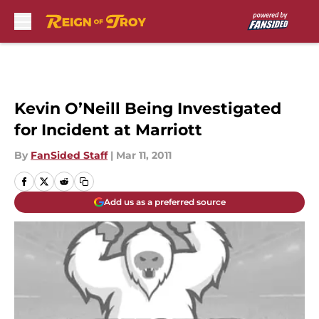
Skip to main content
Kevin O’Neill Being Investigated
for Incident at Marriott
By
FanSided Staff
|
Mar 11, 2011
Add us as a preferred source