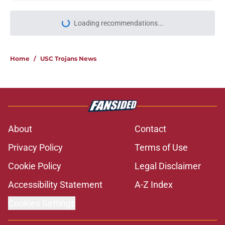
Loading recommendations...
Please wait while we load personal
Home
/
USC Trojans News
About
Contact
Privacy Policy
Terms of Use
Cookie Policy
Legal Disclaimer
Accessibility Statement
A-Z Index
Cookies Settings