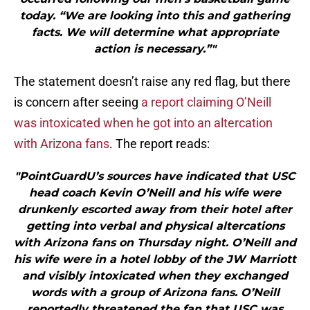
today. “We are looking into this and gathering
facts. We will determine what appropriate
action is necessary.”"
The statement doesn’t raise any red flag, but there
is concern after seeing
a report claiming O’Neill
was intoxicated when he got into an altercation
with Arizona fans
. The report reads:
"PointGuardU’s sources have indicated that USC
head coach Kevin O’Neill and his wife were
drunkenly escorted away from their hotel after
getting into verbal and physical altercations
with Arizona fans on Thursday night. O’Neill and
his wife were in a hotel lobby of the JW Marriott
and visibly intoxicated when they exchanged
words with a group of Arizona fans. O’Neill
reportedly threatened the fan that USC was