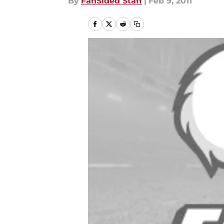
By
FanSided Staff
|
Feb 9, 2011