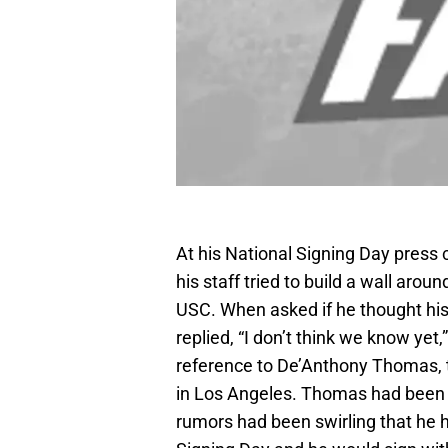
At his National Signing Day press 
his staff tried to build a wall arou
USC. When asked if he thought his 
replied, “I don’t think we know yet
reference to De’Anthony Thomas, t
in Los Angeles. Thomas had been 
rumors had been swirling that he 