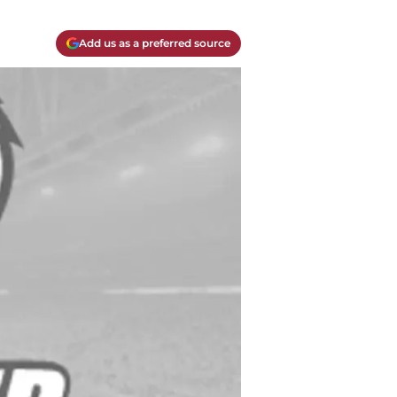
Add us as a preferred source