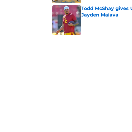
Todd McShay gives U
Jayden Maiava
Published by on Invalid Dat
Preseason Big Ten 
no more excuses
Published by on Invalid Dat
Kilian O'Connor's in
changes on the OL
Published by on Invalid Dat
5 related articles loaded
Home
/
USC Trojans News