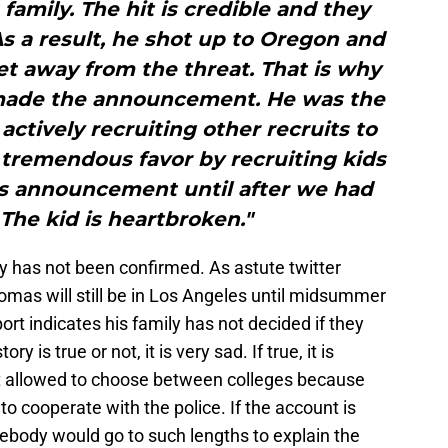
 family. The hit is credible and they
. As a result, he shot up to Oregon and
et away from the threat. That is why
made the announcement. He was the
 actively recruiting other recruits to
 tremendous favor by recruiting kids
his announcement until after we had
 The kid is heartbroken."
ory has not been confirmed. As astute twitter
omas will still be in Los Angeles until midsummer
rt indicates his family has not decided if they
is true or not, it is very sad. If true, it is
 allowed to choose between colleges because
o cooperate with the police. If the account is
omebody would go to such lengths to explain the