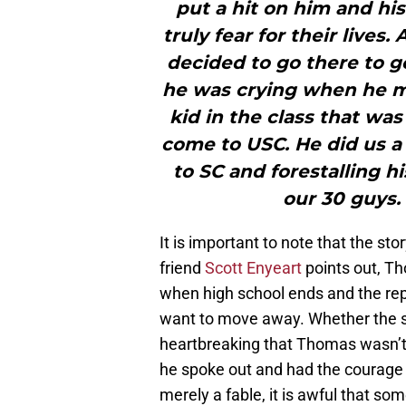
put a hit on him and his
truly fear for their lives
decided to go there to g
he was crying when he 
kid in the class that was
come to USC. He did us a
to SC and forestalling 
our 30 guys.
It is important to note that the st
friend
Scott Enyeart
points out, Th
when high school ends and the repo
want to move away. Whether the story 
heartbreaking that Thomas wasn’t
he spoke out and had the courage t
merely a fable, it is awful that s