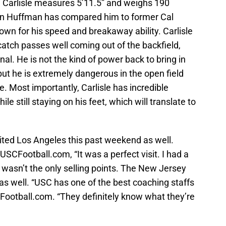
n, Carlisle measures 5’11.5” and weighs 190
on Huffman has compared him to former Cal
wn for his speed and breakaway ability. Carlisle
atch passes well coming out of the backfield,
l. He is not the kind of power back to bring in
but he is extremely dangerous in the open field
. Most importantly, Carlisle has incredible
e still staying on his feet, which will translate to
ited Los Angeles this past weekend as well.
USCFootball.com, “It was a perfect visit. I had a
 wasn’t the only selling points. The New Jersey
as well. “USC has one of the best coaching staffs
SCFootball.com. “They definitely know what they’re