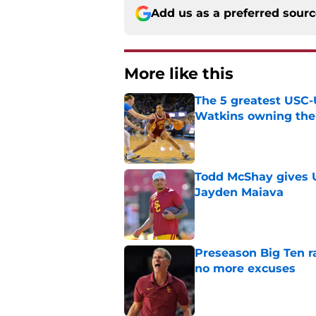
Add us as a preferred sour
More like this
The 5 greatest USC-
Watkins owning the
Published by on Invalid Dat
Todd McShay gives U
Jayden Maiava
Published by on Invalid Dat
Preseason Big Ten 
no more excuses
Published by on Invalid Dat