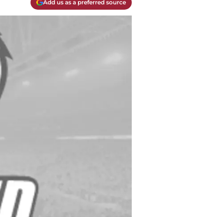
Add us as a preferred source