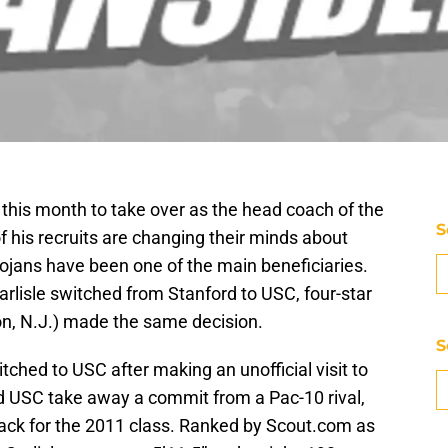
 this month to take over as the head coach of the
S
 his recruits are changing their minds about
Trojans have been one of the main beneficiaries.
rlisle switched from Stanford to USC, four-star
n, N.J.) made the same decision.
S
itched to USC after making an unofficial visit to
d USC take away a commit from a Pac-10 rival,
 back for the 2011 class. Ranked by Scout.com as