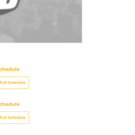
chedule
Full Schedule
chedule
Full Schedule