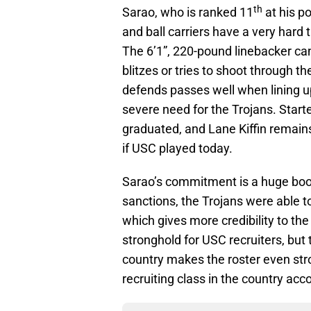
th
Sarao, who is ranked 11
at his p
and ball carriers have a very har
The 6’1”, 220-pound linebacker can
blitzes or tries to shoot through t
defends passes well when lining u
severe need for the Trojans. Sta
graduated, and Lane Kiffin remain
if USC played today.
Sarao’s commitment is a huge boos
sanctions, the Trojans were able t
which gives more credibility to th
stronghold for USC recruiters, but 
country makes the roster even stro
recruiting class in the country acc