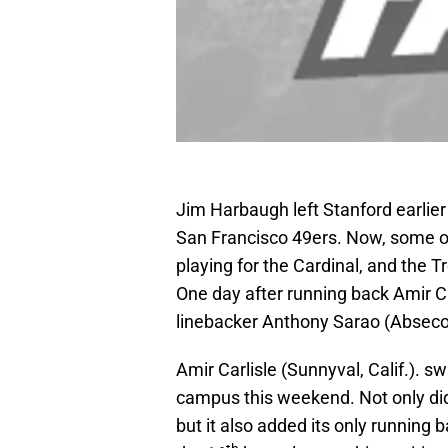
Jim Harbaugh left Stanford earlier
San Francisco 49ers. Now, some of
playing for the Cardinal, and the 
One day after running back Amir Ca
linebacker Anthony Sarao (Abseco
Amir Carlisle (Sunnyval, Calif.). sw
campus this weekend. Not only di
but it also added its only running