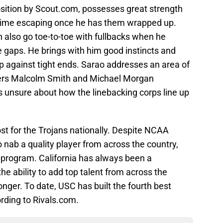
osition by Scout.com, possesses great strength
d time escaping once he has them wrapped up.
 also go toe-to-toe with fullbacks when he
he gaps. He brings with him good instincts and
p against tight ends. Sarao addresses an area of
rters Malcolm Smith and Michael Morgan
s unsure about how the linebacking corps line up
t for the Trojans nationally. Despite NCAA
o nab a quality player from across the country,
e program. California has always been a
the ability to add top talent from across the
nger. To date, USC has built the fourth best
ording to Rivals.com.