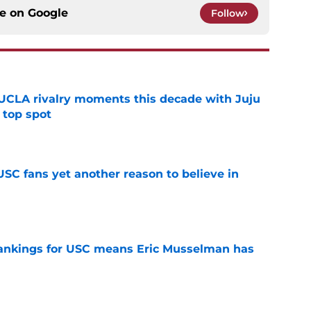
ce on
Google
Follow
UCLA rivalry moments this decade with Juju
 top spot
e
SC fans yet another reason to believe in
e
rankings for USC means Eric Musselman has
e