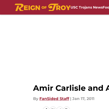
USC Trojans News
Foo
Skip to main content
Amir Carlisle and
By
FanSided Staff
|
Jan 17, 2011