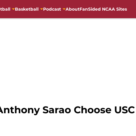
tball
Basketball
Podcast
About
FanSided NCAA Sites
 Anthony Sarao Choose USC