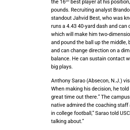
th
the 16
best player at his positio
pounds. Recruiting analyst Brand
standout Jahvid Best, who was kno
runs a 4.43 40-yard dash and can c
which will make him two-dimensiona
and pound the ball up the middle, 
and can change direction on a dime
balance. He can sustain contact whil
big plays.
Anthony Sarao (Absecon, N.J.) vis
When making his decision, he told 
great time out there.” The campus
native admired the coaching staff 
in college football,” Sarao told U
talking about.”